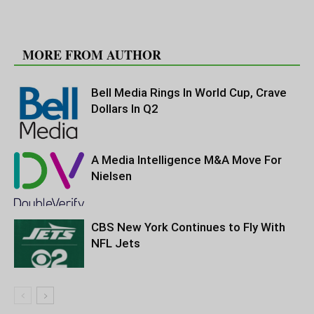
RELATED ARTICLES
MORE FROM AUTHOR
Bell Media Rings In World Cup, Crave
Dollars In Q2
A Media Intelligence M&A Move For
Nielsen
CBS New York Continues to Fly With
NFL Jets