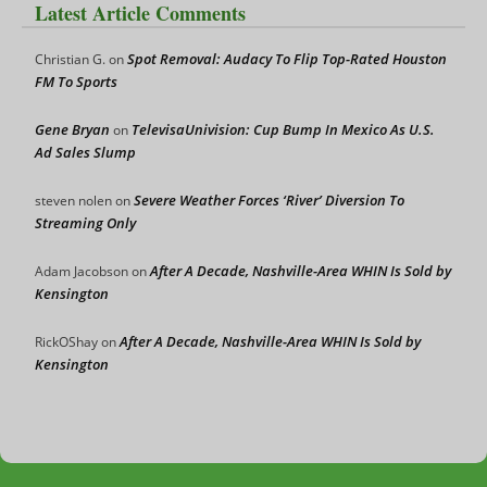
Latest Article Comments
Spot Removal: Audacy To Flip Top-Rated Houston
Christian G.
on
FM To Sports
Gene Bryan
TelevisaUnivision: Cup Bump In Mexico As U.S.
on
Ad Sales Slump
Severe Weather Forces ‘River’ Diversion To
steven nolen
on
Streaming Only
After A Decade, Nashville-Area WHIN Is Sold by
Adam Jacobson
on
Kensington
After A Decade, Nashville-Area WHIN Is Sold by
RickOShay
on
Kensington