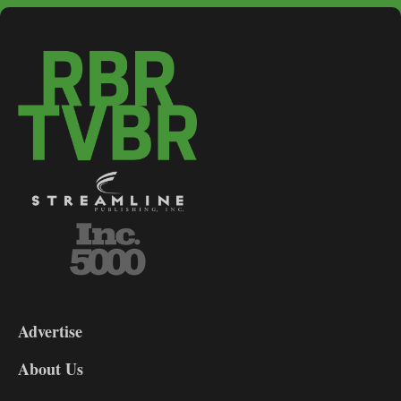
3-
9
Advertise
DL9
DL8
About Us