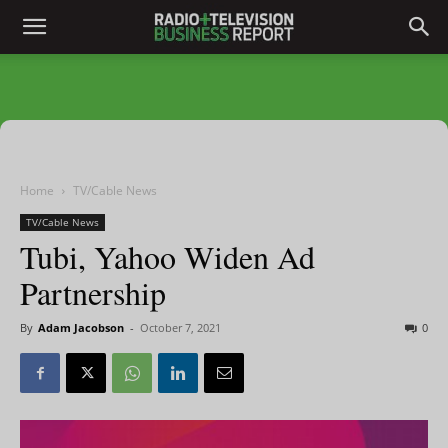
Home
TV/Cable News
TV/Cable News
Tubi, Yahoo Widen Ad
Partnership
By
Adam Jacobson
-
October 7, 2021
0