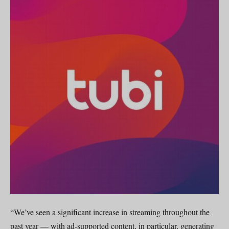
“We’ve seen a significant increase in streaming throughout the
past year — with ad-supported content, in particular, generating