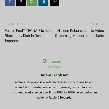
Previous article
Next article
Fair or Foul? TEGNA Stations
Nielsen Relaunches Its Video
Blocked by Dish In Retrans
Streaming Measurement Suite
Impasse
Adam Jacobson
Adam R Jacobson is a veteran radio industry journalist and
advertising industry analyst with general, multicultural and
Hispanic market expertise. From 1996 to 2006 he served as an
editor at Radio & Records.