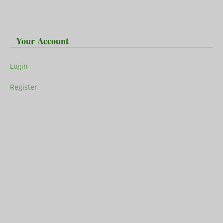
Your Account
Login
Register