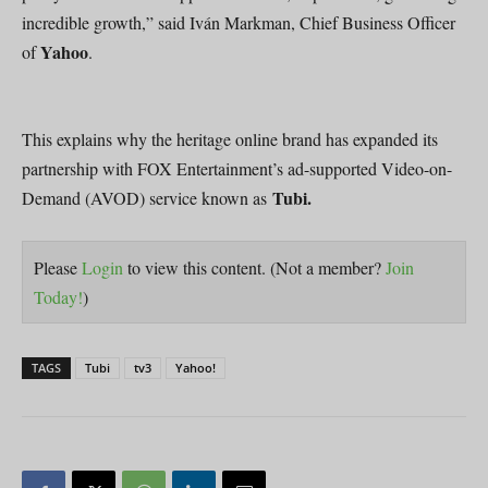
incredible growth,” said Iván Markman, Chief Business Officer
Yahoo
of
.
This explains why the heritage online brand has expanded its
partnership with FOX Entertainment’s ad-supported Video-on-
Tubi.
Demand (AVOD) service known as
Please
Login
to view this content.
(Not a member?
Join
Today!
)
TAGS
Tubi
tv3
Yahoo!