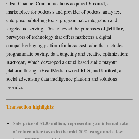
Voxnest
Clear Channel Communications acquired
, a
marketplace for podcasts and provider of podcast analytics,
enterprise publishing tools, programmatic integration and
Jelli Inc
targeted ad serving. This followed the purchases of
,
purveyors of technology that offers marketers a digital-
compatible buying platform for broadcast radio that includes
programmatic buying, data targeting and creative optimization;
Radiojar
, which developed a cloud-based audio playout
RCS
Unified
platform through iHeartMedia-owned
; and
, a
social advertising data intelligence platform and solutions
provider.
Transaction highlights:
Sale price of $230 million, representing an internal rate
of return after taxes in the mid-20% range and a low