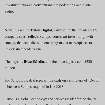
investment, was an early entrant into podcasting and digital
audio.
Triton Digital
Now, it is selling
, a divestiture the broadcast TV
company says “reflects Scripps’ consistent invest-for-growth
strategy that capitalizes on emerging media marketplaces to
unlock shareholder value.
iHeartMedia
The buyer is
, and the price tag is a cool $230
million.
For Scripps, the deal represents a cash-on-cash return of 1.6x for
a business Scripps acquired in late 2018.
Triton is a global technology and services leader for the digital