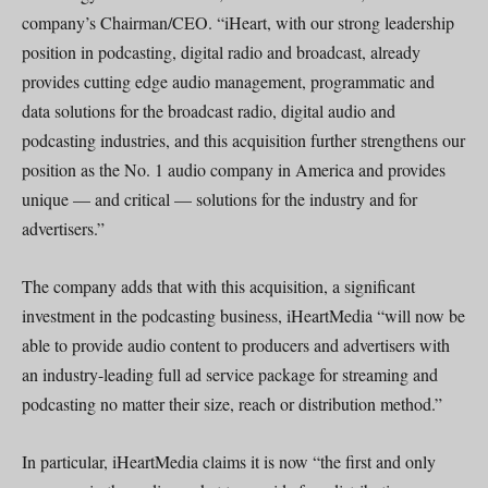
company’s Chairman/CEO. “iHeart, with our strong leadership
position in podcasting, digital radio and broadcast, already
provides cutting edge audio management, programmatic and
data solutions for the broadcast radio, digital audio and
podcasting industries, and this acquisition further strengthens our
position as the No. 1 audio company in America and provides
unique — and critical — solutions for the industry and for
advertisers.”
The company adds that with this acquisition, a significant
investment in the podcasting business, iHeartMedia “will now be
able to provide audio content to producers and advertisers with
an industry-leading full ad service package for streaming and
podcasting no matter their size, reach or distribution method.”
In particular, iHeartMedia claims it is now “the first and only