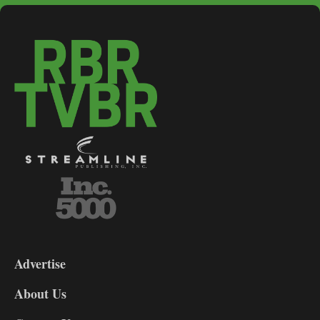
3-
9
Advertise
DL9
DL8
About Us