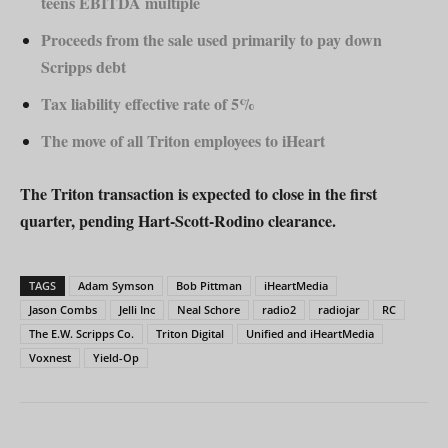
teens EBITDA multiple
Proceeds from the sale used primarily to pay down
Scripps debt
Tax liability effective rate of 5%
The move of all Triton employees to iHeart
The Triton transaction is expected to close in the first
quarter, pending Hart-Scott-Rodino clearance.
TAGS
Adam Symson
Bob Pittman
iHeartMedia
Jason Combs
Jelli Inc
Neal Schore
radio2
radiojar
RC
The E.W. Scripps Co.
Triton Digital
Unified and iHeartMedia
Voxnest
Yield-Op