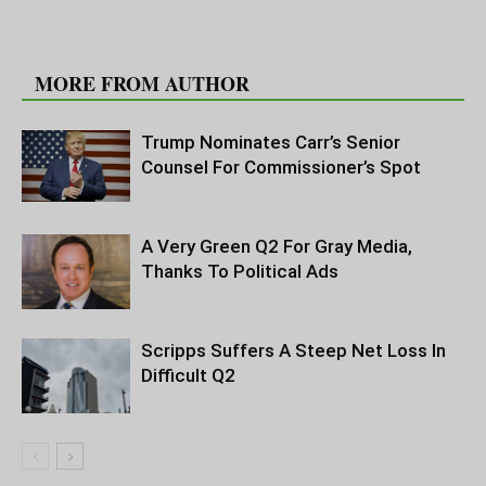
RELATED ARTICLES
MORE FROM AUTHOR
Trump Nominates Carr’s Senior
Counsel For Commissioner’s Spot
A Very Green Q2 For Gray Media,
Thanks To Political Ads
Scripps Suffers A Steep Net Loss In
Difficult Q2