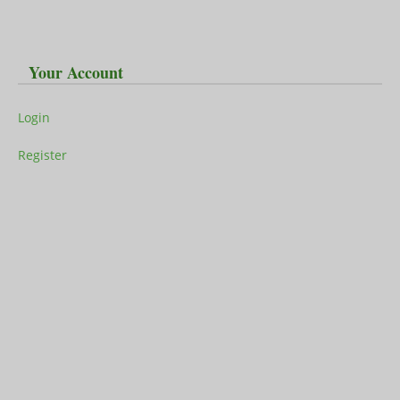
Your Account
Login
Register