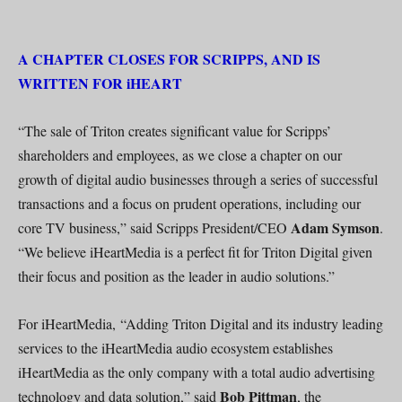
A CHAPTER CLOSES FOR SCRIPPS, AND IS
WRITTEN FOR iHEART
“The sale of Triton creates significant value for Scripps’
shareholders and employees, as we close a chapter on our
growth of digital audio businesses through a series of successful
transactions and a focus on prudent operations, including our
Adam Symson
core TV business,” said Scripps President/CEO
.
“We believe iHeartMedia is a perfect fit for Triton Digital given
their focus and position as the leader in audio solutions.”
For iHeartMedia, “Adding Triton Digital and its industry leading
services to the iHeartMedia audio ecosystem establishes
iHeartMedia as the only company with a total audio advertising
Bob Pittman
technology and data solution,” said
, the