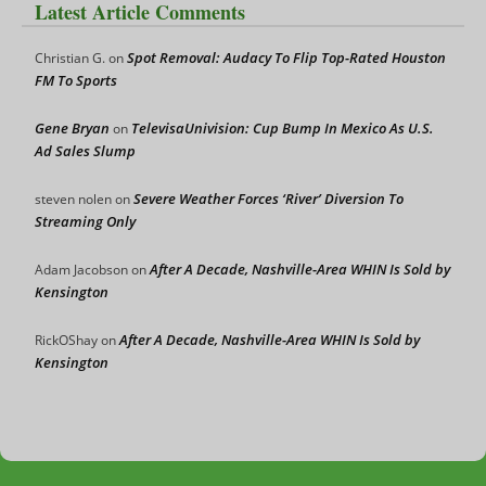
Latest Article Comments
Spot Removal: Audacy To Flip Top-Rated Houston
Christian G.
on
FM To Sports
Gene Bryan
TelevisaUnivision: Cup Bump In Mexico As U.S.
on
Ad Sales Slump
Severe Weather Forces ‘River’ Diversion To
steven nolen
on
Streaming Only
After A Decade, Nashville-Area WHIN Is Sold by
Adam Jacobson
on
Kensington
After A Decade, Nashville-Area WHIN Is Sold by
RickOShay
on
Kensington