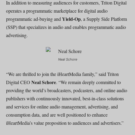
In addition to measuring audiences for customers, Triton Digital
operates a programmatic marketplace for digital audio
Yield-Op
programmatic ad-buying and
, a Supply Side Platform
(SSP) that specializes in audio and enables programmatic audio
advertising.
Neal Schore
“We are thrilled to join the iHeartMedia family,” said Triton
Neal Schore
Digital CEO
. “We remain deeply committed to
providing the world’s broadcasters, podcasters, and online audio
publishers with continuously innovated, best-in-class solutions
and services for online audio management, advertising, and
consumption data, and are well positioned to enhance
iHeartMedia’s value proposition to audiences and advertisers.”