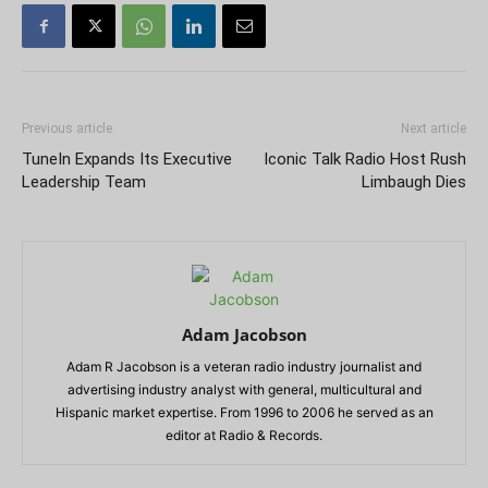
Previous article
Next article
TuneIn Expands Its Executive
Iconic Talk Radio Host Rush
Leadership Team
Limbaugh Dies
Adam Jacobson
Adam R Jacobson is a veteran radio industry journalist and
advertising industry analyst with general, multicultural and
Hispanic market expertise. From 1996 to 2006 he served as an
editor at Radio & Records.