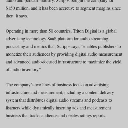
audio and podcast industry. Scripps bought the company for
$150 million, and it has been accretive to segment margins since
then, it says.
Operating in more than 50 countries, Triton Digital is a global
advertising technology SaaS platform for audio streaming,
podcasting and metrics that, Scripps says, “enables publishers to
monetize their audiences by providing digital audio measurement
and advanced audio-focused infrastructure to maximize the yield
of audio inventory.”
The company’s two lines of business focus on advertising
infrastructure and measurement, including a content delivery
system that distributes digital audio streams and podcasts to
listeners while dynamically inserting ads and measurement
business that tracks audience and creates ratings reports.