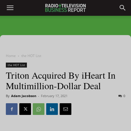
Home
the HOT List
the HOT List
Triton Acquired By iHeart In
Multimillion-Dollar Deal
By
Adam Jacobson
-
February 17, 2021
0