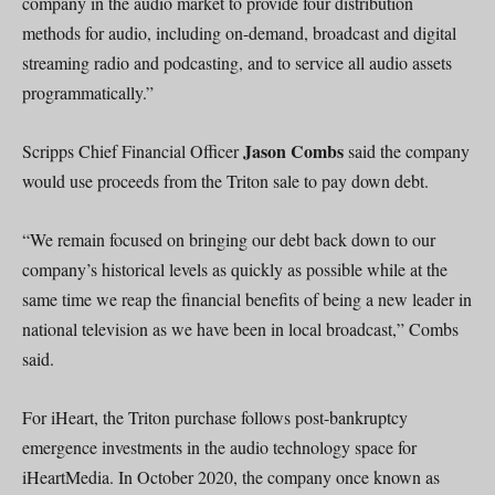
company in the audio market to provide four distribution
methods for audio, including on-demand, broadcast and digital
streaming radio and podcasting, and to service all audio assets
programmatically.”
Jason Combs
Scripps Chief Financial Officer
said the company
would use proceeds from the Triton sale to pay down debt.
“We remain focused on bringing our debt back down to our
company’s historical levels as quickly as possible while at the
same time we reap the financial benefits of being a new leader in
national television as we have been in local broadcast,” Combs
said.
For iHeart, the Triton purchase follows post-bankruptcy
emergence investments in the audio technology space for
iHeartMedia. In October 2020, the company once known as