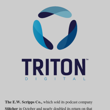
The E.W. Scripps Co.,
which sold its podcast company
Stitcher
in October and nearly doubled its return on that