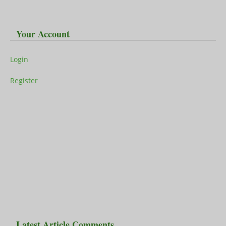
Your Account
Login
Register
Latest Article Comments