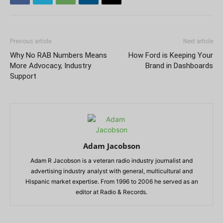
Previous article
Next article
Why No RAB Numbers Means
How Ford is Keeping Your
More Advocacy, Industry
Brand in Dashboards
Support
Adam Jacobson
Adam R Jacobson is a veteran radio industry journalist and
advertising industry analyst with general, multicultural and
Hispanic market expertise. From 1996 to 2006 he served as an
editor at Radio & Records.