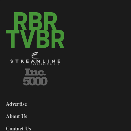
3-
9
Advertise
DL9
DL8
About Us
Contact Us