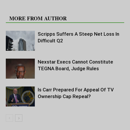
RELATED ARTICLES
MORE FROM AUTHOR
Scripps Suffers A Steep Net Loss In
Difficult Q2
Nexstar Execs Cannot Constitute
TEGNA Board, Judge Rules
Is Carr Prepared For Appeal Of TV
Ownership Cap Repeal?