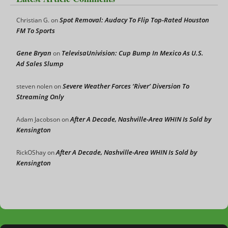
Spot Removal: Audacy To Flip Top-Rated Houston
Christian G.
on
FM To Sports
Gene Bryan
TelevisaUnivision: Cup Bump In Mexico As U.S.
on
Ad Sales Slump
Severe Weather Forces ‘River’ Diversion To
steven nolen
on
Streaming Only
After A Decade, Nashville-Area WHIN Is Sold by
Adam Jacobson
on
Kensington
After A Decade, Nashville-Area WHIN Is Sold by
RickOShay
on
Kensington