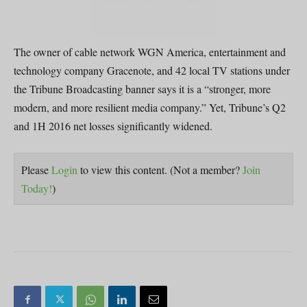
The owner of cable network WGN America, entertainment and
technology company Gracenote, and 42 local TV stations under
the Tribune Broadcasting banner says it is a “stronger, more
modern, and more resilient media company.” Yet, Tribune’s Q2
and 1H 2016 net losses significantly widened.
Please
Login
to view this content.
(Not a member?
Join
Today!
)