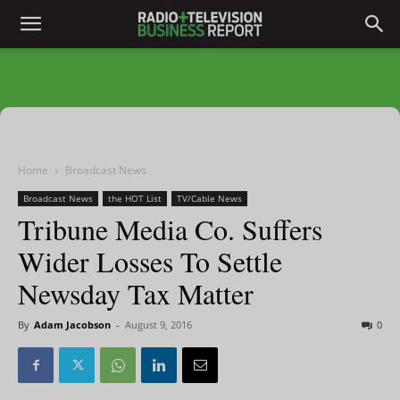
Home
Broadcast News
Broadcast News
the HOT List
TV/Cable News
Tribune Media Co. Suffers
Wider Losses To Settle
Newsday Tax Matter
By
Adam Jacobson
-
August 9, 2016
0