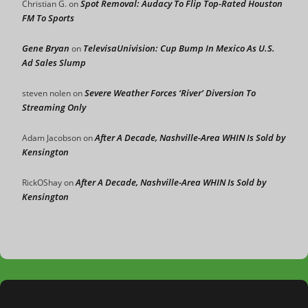
Spot Removal: Audacy To Flip Top-Rated Houston
Christian G.
on
FM To Sports
Gene Bryan
TelevisaUnivision: Cup Bump In Mexico As U.S.
on
Ad Sales Slump
Severe Weather Forces ‘River’ Diversion To
steven nolen
on
Streaming Only
After A Decade, Nashville-Area WHIN Is Sold by
Adam Jacobson
on
Kensington
After A Decade, Nashville-Area WHIN Is Sold by
RickOShay
on
Kensington