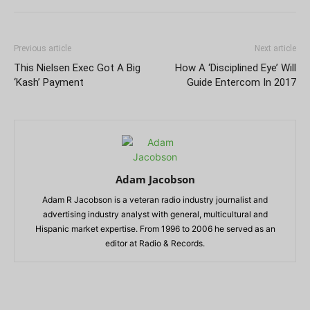
Previous article
Next article
This Nielsen Exec Got A Big
How A ‘Disciplined Eye’ Will
‘Kash’ Payment
Guide Entercom In 2017
Adam Jacobson
Adam R Jacobson is a veteran radio industry journalist and
advertising industry analyst with general, multicultural and
Hispanic market expertise. From 1996 to 2006 he served as an
editor at Radio & Records.
RELATED ARTICLES