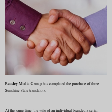
Beasley Media Group
has completed the purchase of three
Sunshine State translators.
At the same time, the wife of an individual branded a serial