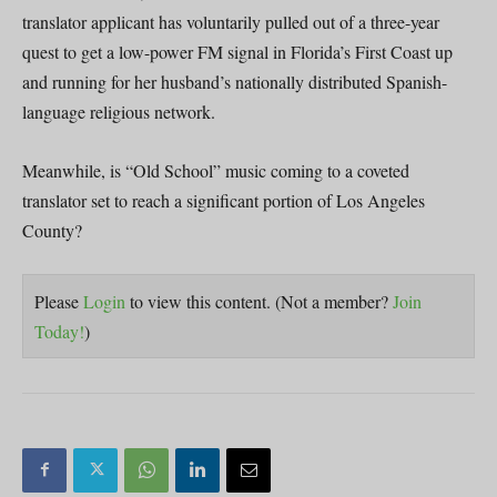
translator applicant has voluntarily pulled out of a three-year
quest to get a low-power FM signal in Florida’s First Coast up
and running for her husband’s nationally distributed Spanish-
language religious network.
Meanwhile, is “Old School” music coming to a coveted
translator set to reach a significant portion of Los Angeles
County?
Please
Login
to view this content.
(Not a member?
Join
Today!
)