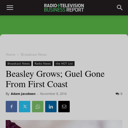
Home
Broadcast News
Broadcast News
Radio News
the HOT List
Beasley Grows; Guel Gone
From First Coast
By
Adam Jacobson
-
November 8, 2016
0