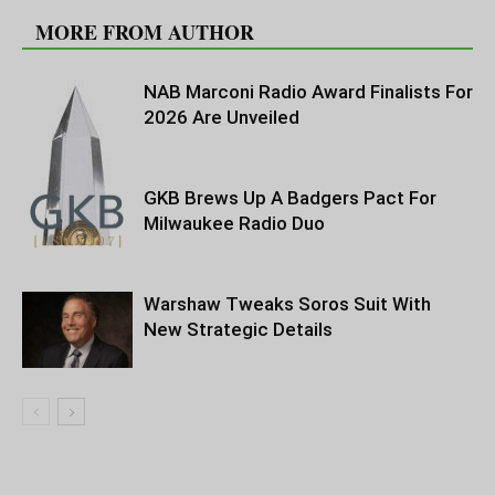
MORE FROM AUTHOR
NAB Marconi Radio Award Finalists For
2026 Are Unveiled
GKB Brews Up A Badgers Pact For
Milwaukee Radio Duo
Warshaw Tweaks Soros Suit With
New Strategic Details