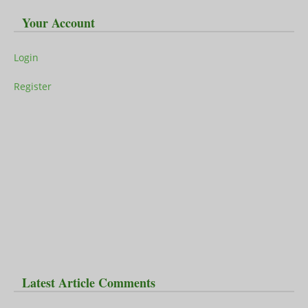
Your Account
Login
Register
Latest Article Comments