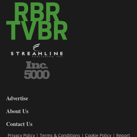
3-
9
Advertise
DL9
DL8
About Us
Contact Us
Privacy Policy
|
Terms & Conditions
|
Cookie Policy
|
Report