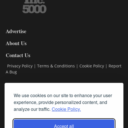
3-
9
Advertise
DL9
DL8
About Us
Contact Us
Privacy Policy
|
Terms & Conditions
|
Cookie Policy
|
Report
A Bug
Classifieds
We use cookies on our site to enhance your user
Subscribe
experience, provide personalized content, and
analyze our traffic.
Cookie Policy.
Follow Us
Accept all