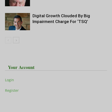
Digital Growth Clouded By Big
Impairment Charge For ‘TSQ’
Your Account
Login
Register