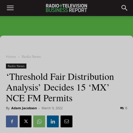
Home
Radio News
Radio News
‘Threshold Fair Distribution
Analysis’ Decides 15 ‘MX’
NCE FM Permits
By
Adam Jacobson
-
March 9, 2022
0