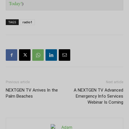
Today!
)
TAGS
radio1
Previous article
Next article
NEXTGEN TV Arrives In the
A NEXTGEN TV Advanced
Palm Beaches
Emergency Info Services
Webinar Is Coming