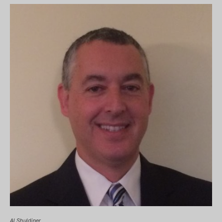
Al Shuldiner