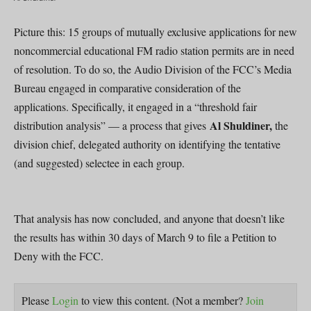
Picture this: 15 groups of mutually exclusive applications for new
noncommercial educational FM radio station permits are in need
of resolution. To do so, the Audio Division of the FCC’s Media
Bureau engaged in comparative consideration of the
applications. Specifically, it engaged in a “threshold fair
Al Shuldiner,
distribution analysis” — a process that gives
the
division chief, delegated authority on identifying the tentative
(and suggested) selectee in each group.
That analysis has now concluded, and anyone that doesn’t like
the results has within 30 days of March 9 to file a Petition to
Deny with the FCC.
Please
Login
to view this content.
(Not a member?
Join