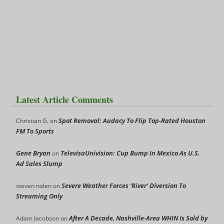
Latest Article Comments
Spot Removal: Audacy To Flip Top-Rated Houston
Christian G.
on
FM To Sports
Gene Bryan
TelevisaUnivision: Cup Bump In Mexico As U.S.
on
Ad Sales Slump
Severe Weather Forces ‘River’ Diversion To
steven nolen
on
Streaming Only
After A Decade, Nashville-Area WHIN Is Sold by
Adam Jacobson
on