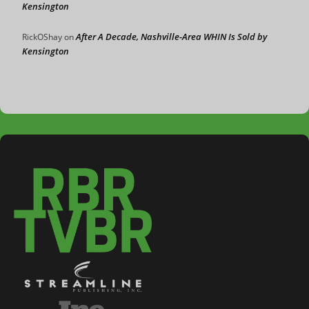
Kensington
After A Decade, Nashville-Area WHIN Is Sold by
RickOShay
on
Kensington