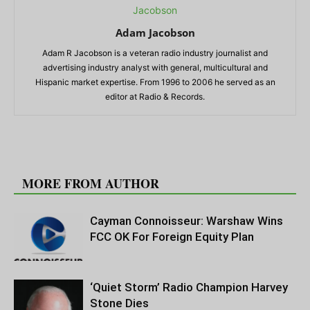
Adam Jacobson
Adam R Jacobson is a veteran radio industry journalist and
advertising industry analyst with general, multicultural and
Hispanic market expertise. From 1996 to 2006 he served as an
editor at Radio & Records.
RELATED ARTICLES
MORE FROM AUTHOR
Cayman Connoisseur: Warshaw Wins
FCC OK For Foreign Equity Plan
‘Quiet Storm’ Radio Champion Harvey
Stone Dies