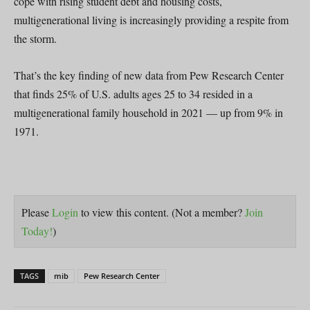
cope with rising student debt and housing costs,
multigenerational living is increasingly providing a respite from
the storm.
That’s the key finding of new data from Pew Research Center
that finds 25% of U.S. adults ages 25 to 34 resided in a
multigenerational family household in 2021 — up from 9% in
1971.
Please
Login
to view this content.
(Not a member?
Join
Today!
)
TAGS
mib
Pew Research Center