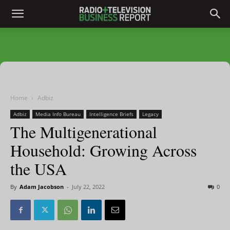
Home
Adbiz
Adbiz
Media Info Bureau
Intelligence Briefs
Legacy
The Multigenerational
Household: Growing Across
the USA
By
Adam Jacobson
-
July 22, 2022
0