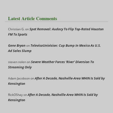
Latest Article Comments
Spot Removal: Audacy To Flip Top-Rated Houston
Christian G.
on
FM To Sports
Gene Bryan
TelevisaUnivision: Cup Bump In Mexico As U.S.
on
Ad Sales Slump
Severe Weather Forces ‘River’ Diversion To
steven nolen
on
Streaming Only
After A Decade, Nashville-Area WHIN Is Sold by
Adam Jacobson
on
Kensington
After A Decade, Nashville-Area WHIN Is Sold by
RickOShay
on
Kensington