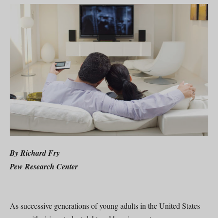
By Richard Fry
Pew Research Center
As successive generations of young adults in the United States