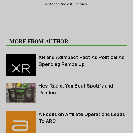
editor at Radio & Records.
RELATED ARTICLES
MORE FROM AUTHOR
XR and AdImpact Pact As Political Ad
Spending Ramps Up
Hey, Radio: You Beat Spotify and
Pandora
A Focus on Affiliate Operations Leads
To ARC