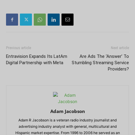
Previous article
Next article
Entravision Expands Its LatAm
Are Ads The ‘Answer’ To
Digital Partnership with Meta
Stumbling Streaming Service
Providers?
Adam Jacobson
Adam R Jacobson is a veteran radio industry journalist and
advertising industry analyst with general, multicultural and
Hispanic market expertise. From 1996 to 2006 he served as an