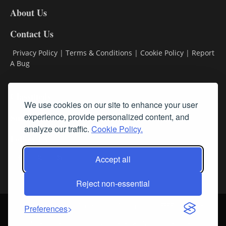
DL8
About Us
Contact Us
Privacy Policy
|
Terms & Conditions
|
Cookie Policy
|
Report
A Bug
Classifieds
We use cookies on our site to enhance your user
Subscribe
experience, provide personalized content, and
analyze our traffic.
Cookie Policy.
Follow Us
Accept all
Reject non-essential
Login
About Us
Contact Us
Sign up for our FREE Newsletters
Preferences
© Streamline RBR, Inc. All rights reserved. May not be copied or