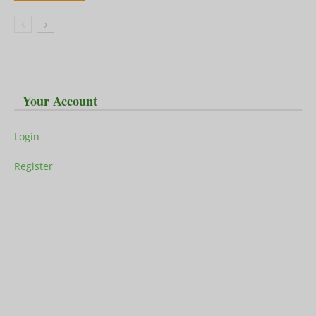
Your Account
Login
Register