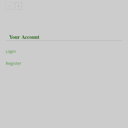
Your Account
Login
Register