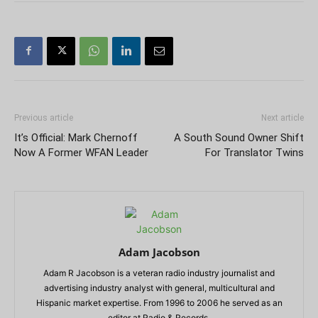
Previous article
Next article
It’s Official: Mark Chernoff
A South Sound Owner Shift
Now A Former WFAN Leader
For Translator Twins
Adam Jacobson
Adam R Jacobson is a veteran radio industry journalist and
advertising industry analyst with general, multicultural and
Hispanic market expertise. From 1996 to 2006 he served as an
editor at Radio & Records.