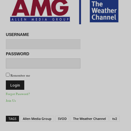
USERNAME
PASSWORD
Remember me
Forgot Password?
Join Us
TAGS
Allen Media Group
SVOD
The Weather Channel
tv2