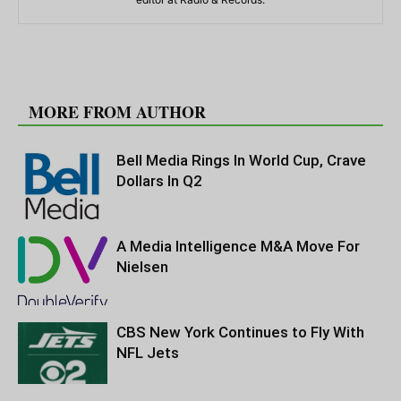
RELATED ARTICLES
MORE FROM AUTHOR
Bell Media Rings In World Cup, Crave
Dollars In Q2
A Media Intelligence M&A Move For
Nielsen
CBS New York Continues to Fly With
NFL Jets