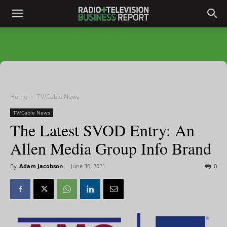
Home
TV/Cable News
TV/Cable News
The Latest SVOD Entry: An
Allen Media Group Info Brand
By
Adam Jacobson
-
June 30, 2021
0