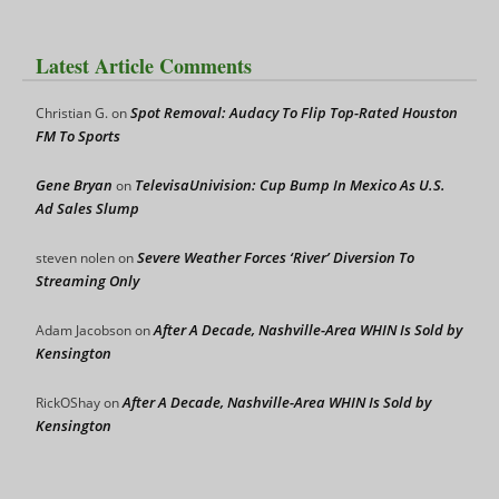
Latest Article Comments
Spot Removal: Audacy To Flip Top-Rated Houston
Christian G.
on
FM To Sports
Gene Bryan
TelevisaUnivision: Cup Bump In Mexico As U.S.
on
Ad Sales Slump
Severe Weather Forces ‘River’ Diversion To
steven nolen
on
Streaming Only
After A Decade, Nashville-Area WHIN Is Sold by
Adam Jacobson
on
Kensington
After A Decade, Nashville-Area WHIN Is Sold by
RickOShay
on
Kensington