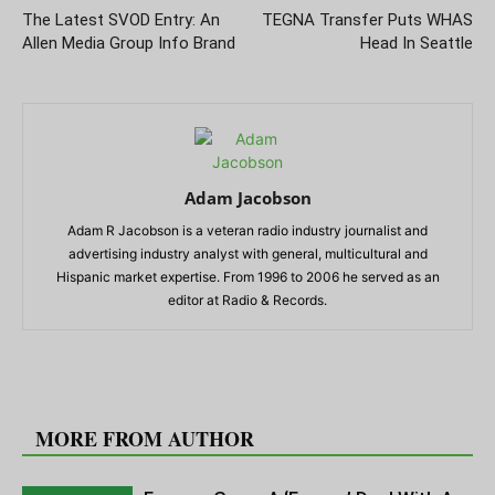
The Latest SVOD Entry: An
TEGNA Transfer Puts WHAS
Allen Media Group Info Brand
Head In Seattle
Adam Jacobson
Adam R Jacobson is a veteran radio industry journalist and
advertising industry analyst with general, multicultural and
Hispanic market expertise. From 1996 to 2006 he served as an
editor at Radio & Records.
RELATED ARTICLES
MORE FROM AUTHOR