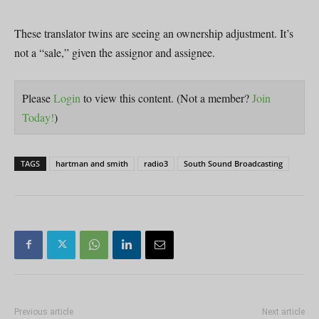
These translator twins are seeing an ownership adjustment. It’s
not a “sale,” given the assignor and assignee.
Please
Login
to view this content.
(Not a member?
Join
Today!
)
TAGS
hartman and smith
radio3
South Sound Broadcasting
Previous article
Next article