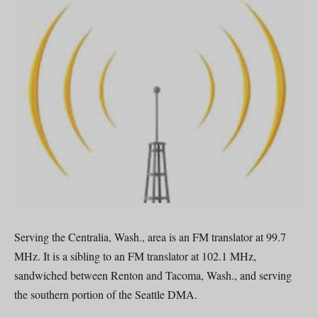
Serving the Centralia, Wash., area is an FM translator at 99.7
MHz. It is a sibling to an FM translator at 102.1 MHz,
sandwiched between Renton and Tacoma, Wash., and serving
the southern portion of the Seattle DMA.