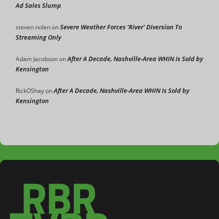
Ad Sales Slump
Severe Weather Forces ‘River’ Diversion To
steven nolen
on
Streaming Only
After A Decade, Nashville-Area WHIN Is Sold by
Adam Jacobson
on
Kensington
After A Decade, Nashville-Area WHIN Is Sold by
RickOShay
on
Kensington