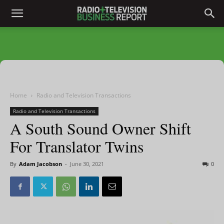
Home
Radio and Television Transactions
Radio and Television Transactions
A South Sound Owner Shift
For Translator Twins
By
Adam Jacobson
-
June 30, 2021
0