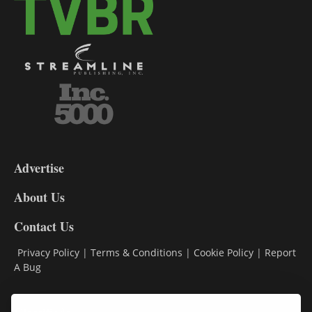
3-
9
Advertise
DL9
DL8
About Us
Contact Us
Privacy Policy
|
Terms & Conditions
|
Cookie Policy
|
Report
A Bug