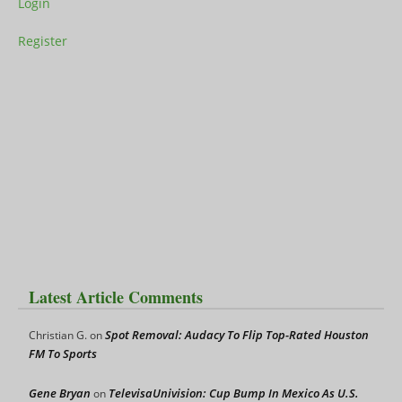
Login
Register
Latest Article Comments
Spot Removal: Audacy To Flip Top-Rated Houston
Christian G.
on
FM To Sports
Gene Bryan
TelevisaUnivision: Cup Bump In Mexico As U.S.
on