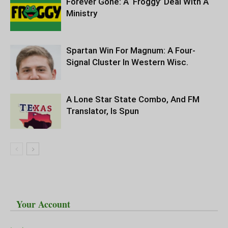
Forever Gone: A ‘Froggy’ Deal With A
Ministry
Spartan Win For Magnum: A Four-
Signal Cluster In Western Wisc.
A Lone Star State Combo, And FM
Translator, Is Spun
Your Account