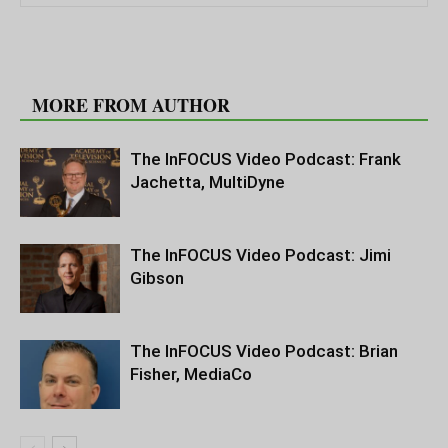
RELATED ARTICLES
MORE FROM AUTHOR
The InFOCUS Video Podcast: Frank
Jachetta, MultiDyne
The InFOCUS Video Podcast: Jimi
Gibson
The InFOCUS Video Podcast: Brian
Fisher, MediaCo