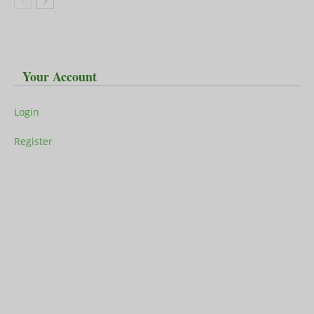
Your Account
Login
Register