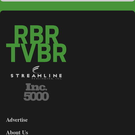
3-
9
Advertise
DL9
DL8
About Us