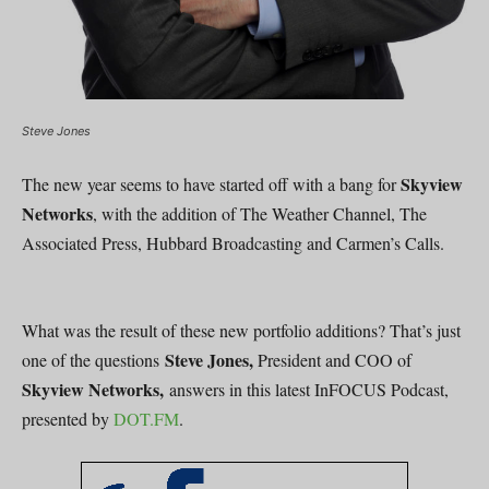
Steve Jones
Skyview
The new year seems to have started off with a bang for
Networks
, with the addition of The Weather Channel, The
Associated Press, Hubbard Broadcasting and Carmen’s Calls.
What was the result of these new portfolio additions? That’s just
Steve Jones,
one of the questions
President and COO of
Skyview Networks,
answers in this latest InFOCUS Podcast,
presented by
DOT.FM
.