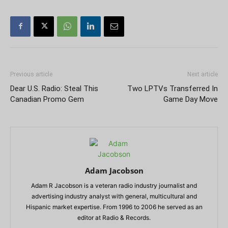
Previous article
Next article
Dear U.S. Radio: Steal This
Two LPTVs Transferred In
Canadian Promo Gem
Game Day Move
Adam Jacobson
Adam R Jacobson is a veteran radio industry journalist and
advertising industry analyst with general, multicultural and
Hispanic market expertise. From 1996 to 2006 he served as an
editor at Radio & Records.