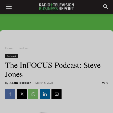
Home
Podcast
Podcast
The InFOCUS Podcast: Steve
Jones
By
Adam Jacobson
-
March 5, 2021
0