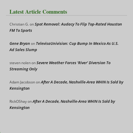
Latest Article Comments
Spot Removal: Audacy To Flip Top-Rated Houston
Christian G.
on
FM To Sports
Gene Bryan
TelevisaUnivision: Cup Bump In Mexico As U.S.
on
Ad Sales Slump
Severe Weather Forces ‘River’ Diversion To
steven nolen
on
Streaming Only
After A Decade, Nashville-Area WHIN Is Sold by
Adam Jacobson
on
Kensington
After A Decade, Nashville-Area WHIN Is Sold by
RickOShay
on
Kensington