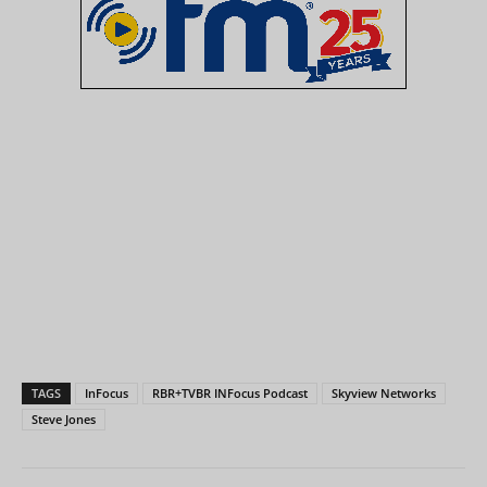
TAGS
InFocus
RBR+TVBR INFocus Podcast
Skyview Networks
Steve Jones