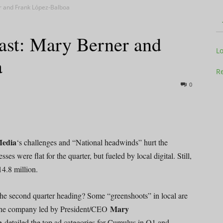
r and Frank López-Balboa
st: Mary Berner and
Television
L
a
Re
0
Business
edia
‘s challenges and “National headwinds” hurt the
es were flat for the quarter, but fueled by local digital. Still,
4.8 million.
Report
he second quarter heading? Some “greenshoots” in local are
Mary
t the company led by President/CEO
oa
detailed the top ad categories for Cumulus in Q1 and