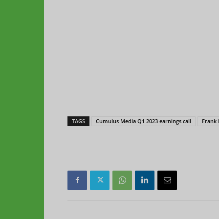
TAGS
Cumulus Media Q1 2023 earnings call
Frank 