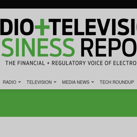
RADIO
TELEVISION
MEDIA NEWS
TECH ROUNDUP
Radio
&