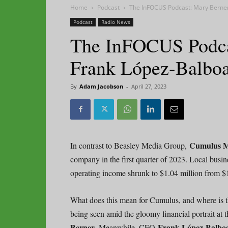
Home
Podcast
The InFOCUS Podcast: Mary Berne
Podcast
Radio News
The InFOCUS Podca
Frank López-Balbo
By
Adam Jacobson
-
April 27, 2023
Cumulus M
In contrast to Beasley Media Group,
company in the first quarter of 2023. Local business
operating income shrunk to $1.04 million from $1
What does this mean for Cumulus, and where is t
being seen amid the gloomy financial portrait a
Berner.
Frank López-Balb
Meanwhile, CFO