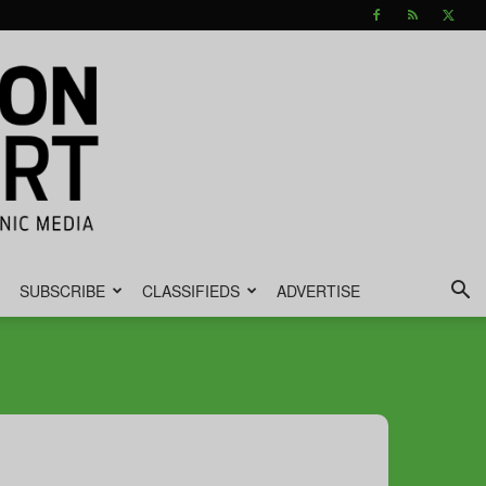
SUBSCRIBE
CLASSIFIEDS
ADVERTISE