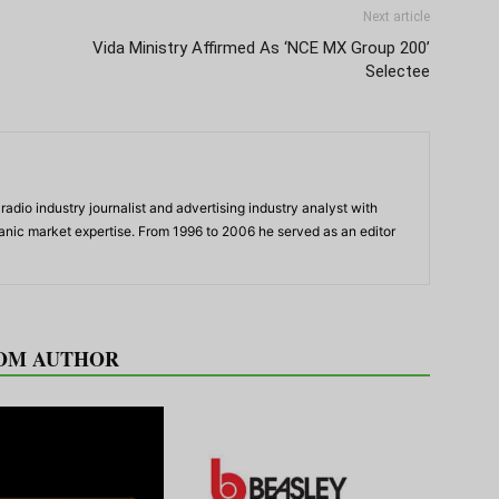
Next article
Vida Ministry Affirmed As ‘NCE MX Group 200’
Selectee
adio industry journalist and advertising industry analyst with
panic market expertise. From 1996 to 2006 he served as an editor
OM AUTHOR