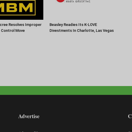
cree Resolves Improper
Beasley Readies Its K-LOVE
f Control Move
Divestments In Charlotte, Las Vegas
Advertise
C