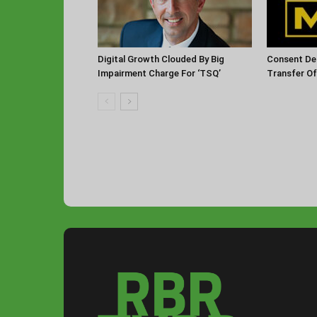
Digital Growth Clouded By Big
Consent De
Impairment Charge For ‘TSQ’
Transfer O