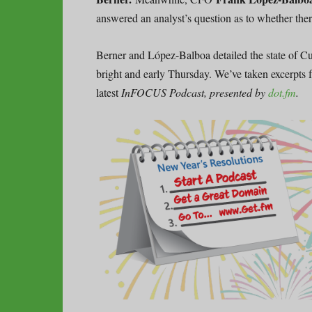
answered an analyst’s question as to whether the
Berner and López-Balboa detailed the state of 
bright and early Thursday. We’ve taken excerpts f
latest
InFOCUS Podcast, presented by
dot.fm
.