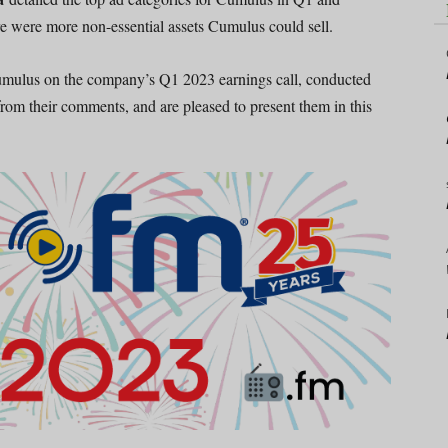
re were more non-essential assets Cumulus could sell.
Cumulus on the company’s Q1 2023 earnings call, conducted
rom their comments, and are pleased to present them in this