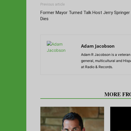
Previous article
Former Mayor Turned Talk Host Jerry Springer
Dies
Adam Jacobson
Adam R Jacobson is a veteran r
general, multicultural and His
at Radio & Records.
RELATED ARTICLES
MORE FR