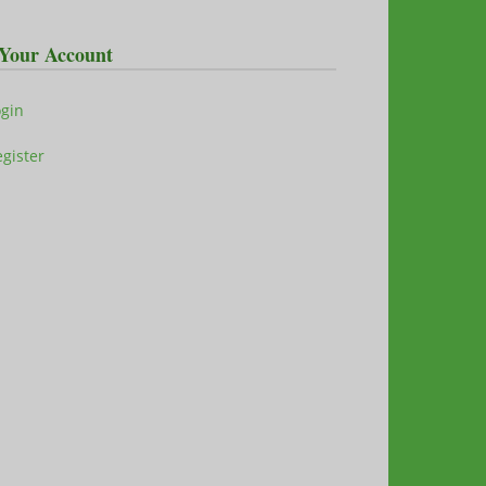
Your Account
ogin
gister