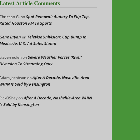
Latest Article Comments
Spot Removal: Audacy To Flip Top-
Christian G.
on
Rated Houston FM To Sports
Gene Bryan
TelevisaUnivision: Cup Bump In
on
Mexico As U.S. Ad Sales Slump
Severe Weather Forces ‘River’
steven nolen
on
Diversion To Streaming Only
After A Decade, Nashville-Area
Adam Jacobson
on
WHIN Is Sold by Kensington
After A Decade, Nashville-Area WHIN
RickOShay
on
Is Sold by Kensington