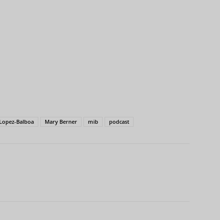
Lopez-Balboa
Mary Berner
mib
podcast