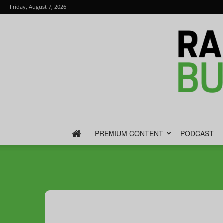
Friday, August 7, 2026
PREMIUM CONTENT
PODCAST