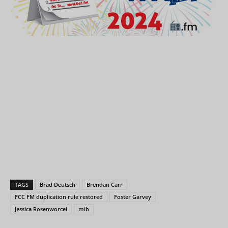
TAGS
Brad Deutsch
Brendan Carr
FCC FM duplication rule restored
Foster Garvey
Jessica Rosenworcel
mib