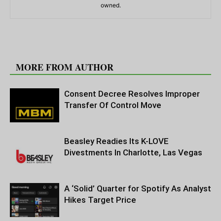
owned.
RELATED ARTICLES
MORE FROM AUTHOR
Consent Decree Resolves Improper
Transfer Of Control Move
Beasley Readies Its K-LOVE
Divestments In Charlotte, Las Vegas
A ‘Solid’ Quarter for Spotify As Analyst
Hikes Target Price