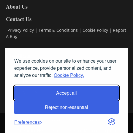
About Us
Contact Us
Privacy Policy
|
Terms & Conditions
|
Cookie Policy
|
Report
A Bug
Classifieds
We use cookies on our site to enhance your user
experience, provide personalized content, and
Subscribe
analyze our traffic.
Cookie Policy.
Follow Us
Accept all
Reject non-essential
Login
About Us
Contact Us
Sign up for our FREE Newsletters
Preferences
© Streamline RBR, Inc. All rights reserved. May not be copied or