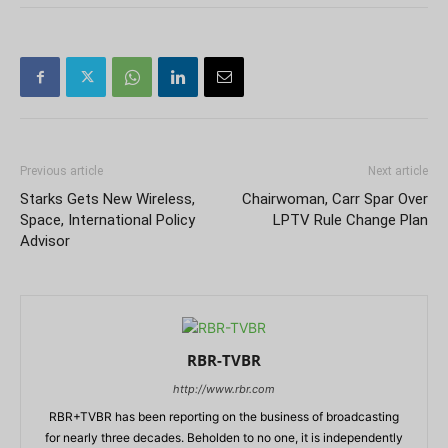
Previous article
Next article
Starks Gets New Wireless,
Chairwoman, Carr Spar Over
Space, International Policy
LPTV Rule Change Plan
Advisor
RBR-TVBR
http://www.rbr.com
RBR+TVBR has been reporting on the business of broadcasting
for nearly three decades. Beholden to no one, it is independently