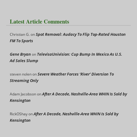
Latest Article Comments
Spot Removal: Audacy To Flip Top-Rated Houston
Christian G.
on
FM To Sports
Gene Bryan
TelevisaUnivision: Cup Bump In Mexico As U.S.
on
Ad Sales Slump
Severe Weather Forces ‘River’ Diversion To
steven nolen
on
Streaming Only
After A Decade, Nashville-Area WHIN Is Sold by
Adam Jacobson
on
Kensington
After A Decade, Nashville-Area WHIN Is Sold by
RickOShay
on
Kensington