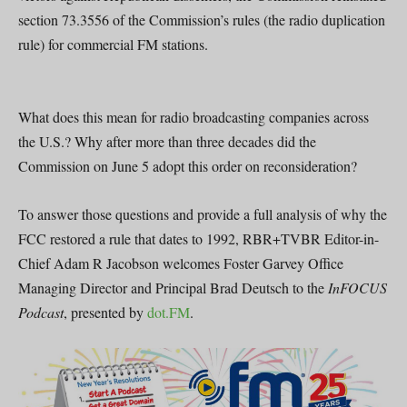
section 73.3556 of the Commission’s rules (the radio duplication
rule) for commercial FM stations.
What does this mean for radio broadcasting companies across
the U.S.? Why after more than three decades did the
Commission on June 5 adopt this order on reconsideration?
To answer those questions and provide a full analysis of why the
FCC restored a rule that dates to 1992, RBR+TVBR Editor-in-
Chief Adam R Jacobson welcomes Foster Garvey Office
Managing Director and Principal Brad Deutsch to the
InFOCUS
Podcast
, presented by
dot.FM
.