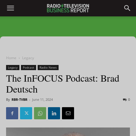
Home
Legacy
Legacy
Podcast
Radio News
The InFOCUS Podcast: Brad
Deutsch
By
RBR-TVBR
-
June 11, 2024
0