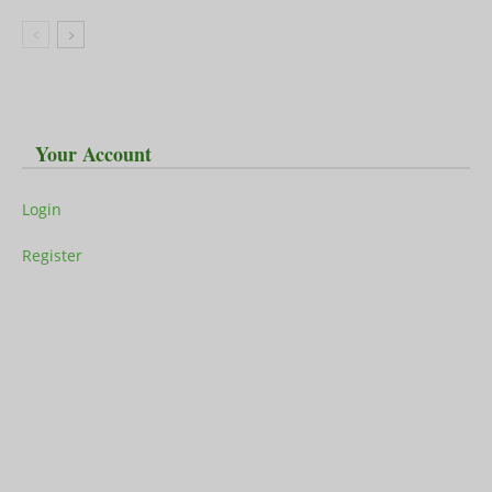
Your Account
Login
Register