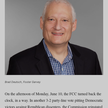
Brad Deutsch, Foster Garvey
On the afternoon of Monday, June 10, the FCC turned back the
clock, in a way. In another 3-2 party-line vote pitting Democratic
victors against Republican dissenters, the Commission reinstated