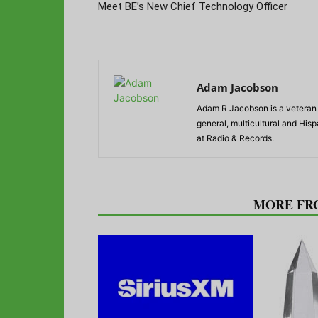
Meet BE’s New Chief Technology Officer
Adam Jacobson
Adam R Jacobson is a veteran r
general, multicultural and His
at Radio & Records.
RELATED ARTICLES
MORE FR