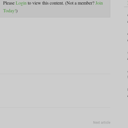
Please
Login
to view this content.
(Not a member?
Join
Today!
)
Next article