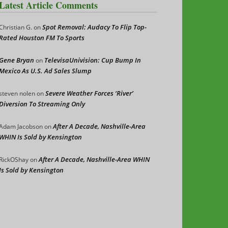
Latest Article Comments
Spot Removal: Audacy To Flip Top-
Christian G.
on
Rated Houston FM To Sports
Gene Bryan
TelevisaUnivision: Cup Bump In
on
Mexico As U.S. Ad Sales Slump
Severe Weather Forces ‘River’
steven nolen
on
Diversion To Streaming Only
After A Decade, Nashville-Area
Adam Jacobson
on
WHIN Is Sold by Kensington
After A Decade, Nashville-Area WHIN
RickOShay
on
Is Sold by Kensington