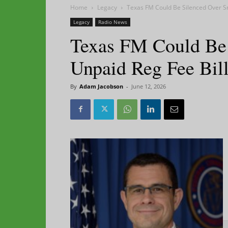
Home
Legacy
Texas FM Could Be Silenced Over Sm
Legacy
Radio News
Texas FM Could Be 
Unpaid Reg Fee Bil
By
Adam Jacobson
-
June 12, 2026