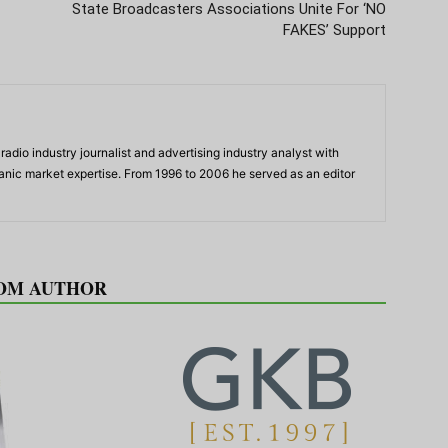
State Broadcasters Associations Unite For ‘NO
FAKES’ Support
adio industry journalist and advertising industry analyst with
panic market expertise. From 1996 to 2006 he served as an editor
OM AUTHOR