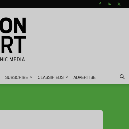
SUBSCRIBE
CLASSIFIEDS
ADVERTISE