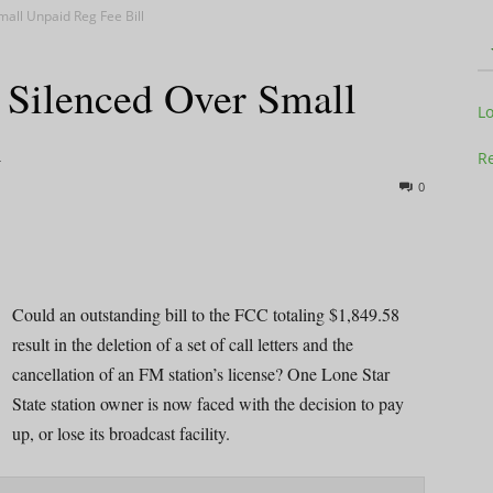
all Unpaid Reg Fee Bill
Silenced Over Small
Television
L
l
Re
0
Business
Could an outstanding bill to the FCC totaling $1,849.58
result in the deletion of a set of call letters and the
cancellation of an FM station’s license? One Lone Star
Report
State station owner is now faced with the decision to pay
up, or lose its broadcast facility.