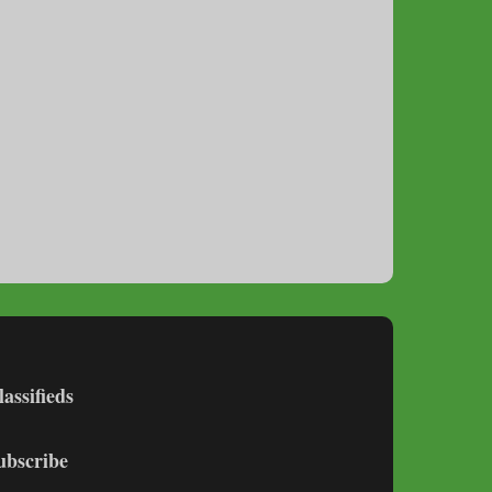
lassifieds
ubscribe