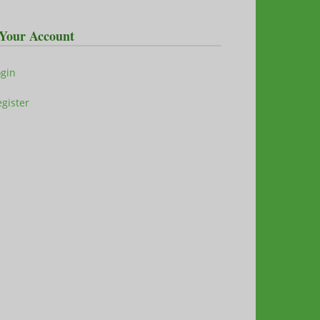
Your Account
ogin
gister