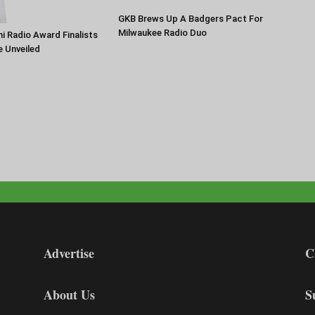
GKB Brews Up A Badgers Pact For
Milwaukee Radio Duo
 Radio Award Finalists
e Unveiled
Advertise
C
About Us
S