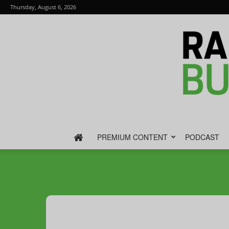
Thursday, August 6, 2026
PREMIUM CONTENT
PODCAST