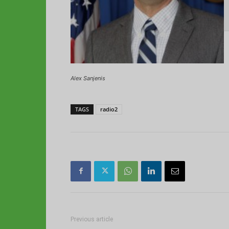
Alex Sanjenis
TAGS
radio2
Previous article