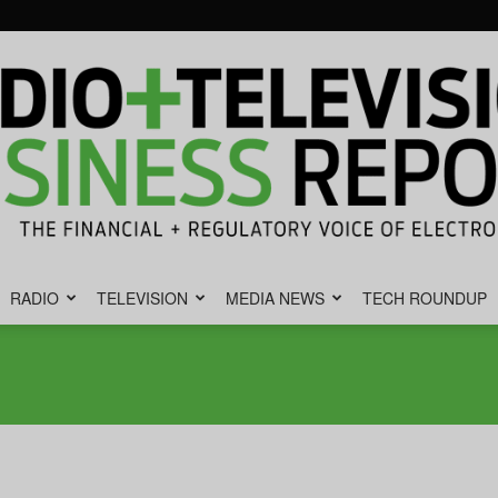
RADIO
TELEVISION
MEDIA NEWS
TECH ROUNDUP
Radio
&