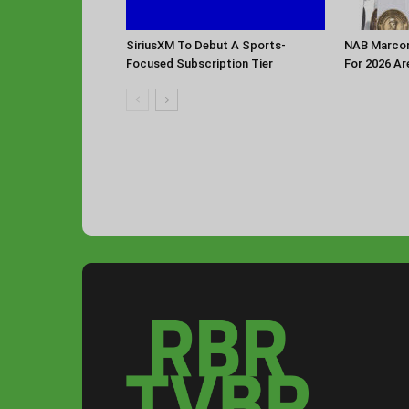
SiriusXM To Debut A Sports-
NAB Marconi
Focused Subscription Tier
For 2026 Ar