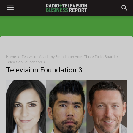
Home
Television Academy Foundation Adds Three To Its Board
Television Foundation 3
Television Foundation 3