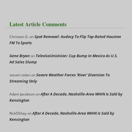
Latest Article Comments
Spot Removal: Audacy To Flip Top-Rated Houston
Christian G.
on
FM To Sports
Gene Bryan
TelevisaUnivision: Cup Bump In Mexico As U.S.
on
Ad Sales Slump
Severe Weather Forces ‘River’ Diversion To
steven nolen
on
Streaming Only
After A Decade, Nashville-Area WHIN Is Sold by
Adam Jacobson
on
Kensington
After A Decade, Nashville-Area WHIN Is Sold by
RickOShay
on
Kensington