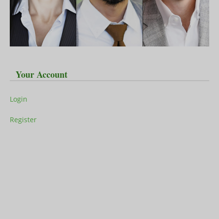
Your Account
Login
Register