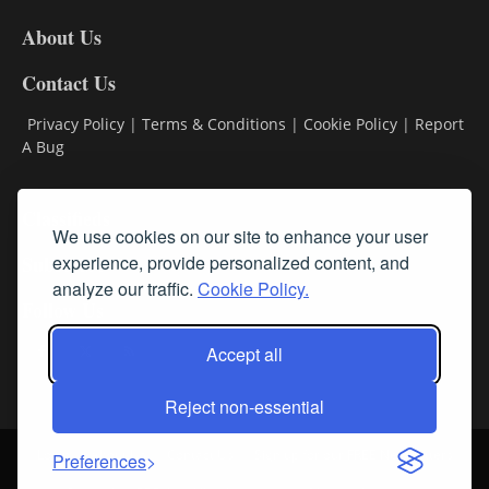
DL8
About Us
Contact Us
Privacy Policy
|
Terms & Conditions
|
Cookie Policy
|
Report
A Bug
Classifieds
We use cookies on our site to enhance your user
Subscribe
experience, provide personalized content, and
analyze our traffic.
Cookie Policy.
Follow Us
Accept all
Reject non-essential
Login
About Us
Contact Us
Sign up for our FREE Newsletters
Preferences