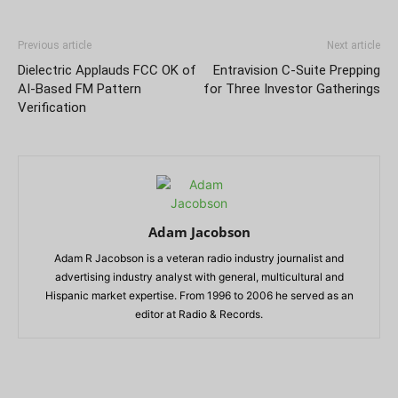
Previous article
Next article
Dielectric Applauds FCC OK of
Entravision C-Suite Prepping
AI-Based FM Pattern
for Three Investor Gatherings
Verification
Adam Jacobson
Adam R Jacobson is a veteran radio industry journalist and
advertising industry analyst with general, multicultural and
Hispanic market expertise. From 1996 to 2006 he served as an
editor at Radio & Records.
RELATED ARTICLES