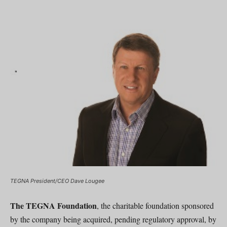
TEGNA President/CEO Dave Lougee
The TEGNA Foundation
, the charitable foundation sponsored
by the company being acquired, pending regulatory approval, by