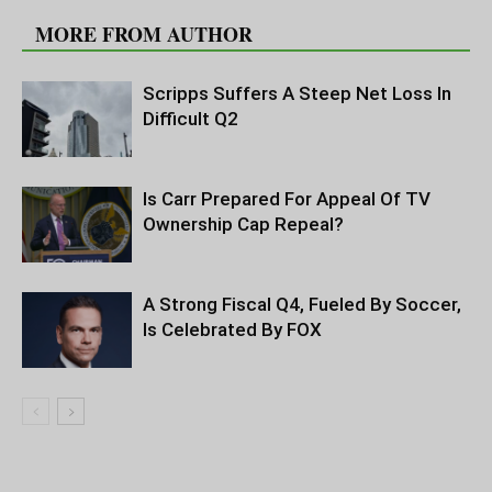
MORE FROM AUTHOR
Scripps Suffers A Steep Net Loss In
Difficult Q2
Is Carr Prepared For Appeal Of TV
Ownership Cap Repeal?
A Strong Fiscal Q4, Fueled By Soccer,
Is Celebrated By FOX