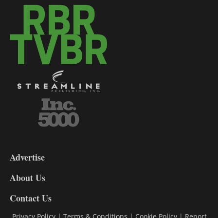
3-
9
Advertise
DL9
DL8
About Us
Contact Us
Privacy Policy
|
Terms & Conditions
|
Cookie Policy
|
Report