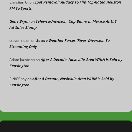
Spot Removal: Audacy To Flip Top-Rated Houston
Christian G.
on
FM To Sports
Gene Bryan
TelevisaUnivision: Cup Bump In Mexico As U.S.
on
Ad Sales Slump
Severe Weather Forces ‘River’ Diversion To
steven nolen
on
Streaming Only
After A Decade, Nashville-Area WHIN Is Sold by
Adam Jacobson
on
Kensington
After A Decade, Nashville-Area WHIN Is Sold by
RickOShay
on
Kensington