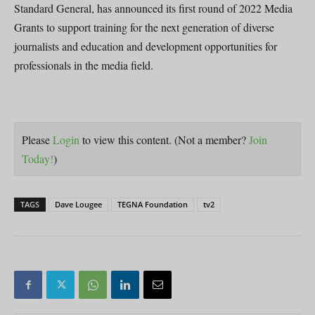
Standard General, has announced its first round of 2022 Media
Grants to support training for the next generation of diverse
journalists and education and development opportunities for
professionals in the media field.
Please
Login
to view this content.
(Not a member?
Join
Today!
)
TAGS
Dave Lougee
TEGNA Foundation
tv2