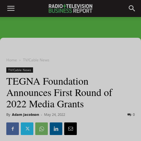
Home
TV/Cable News
TV/Cable News
TEGNA Foundation
Announces First Round of
2022 Media Grants
By
Adam Jacobson
-
May 24, 2022
0