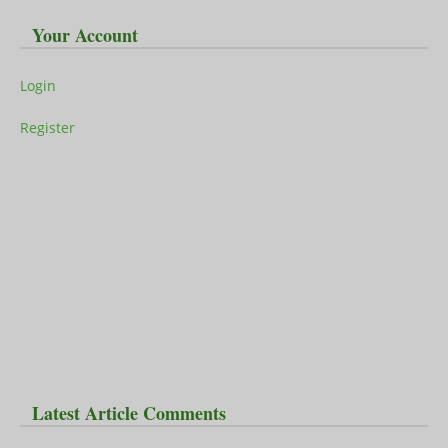
Your Account
Login
Register
Latest Article Comments