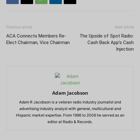
Previous article
Next article
ACA Connects Members Re-
The Upside of Spot Radio:
Elect Chairman, Vice Chairman
Cash Back App’s Cash
Injection
Adam Jacobson
Adam R Jacobson is a veteran radio industry journalist and
advertising industry analyst with general, multicultural and
Hispanic market expertise. From 1996 to 2006 he served as an
editor at Radio & Records.