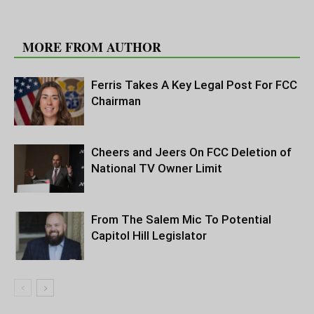
RELATED ARTICLES
MORE FROM AUTHOR
Ferris Takes A Key Legal Post For FCC
Chairman
Cheers and Jeers On FCC Deletion of
National TV Owner Limit
From The Salem Mic To Potential
Capitol Hill Legislator