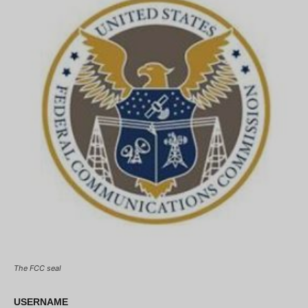
The FCC seal
USERNAME