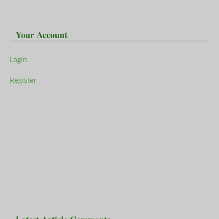
Your Account
Login
Register