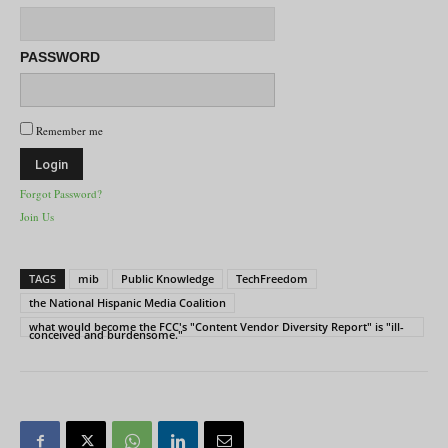
PASSWORD
Remember me
Forgot Password?
Join Us
TAGS
mib
Public Knowledge
TechFreedom
the National Hispanic Media Coalition
what would become the FCC's "Content Vendor Diversity Report" is "ill-
conceived and burdensome."