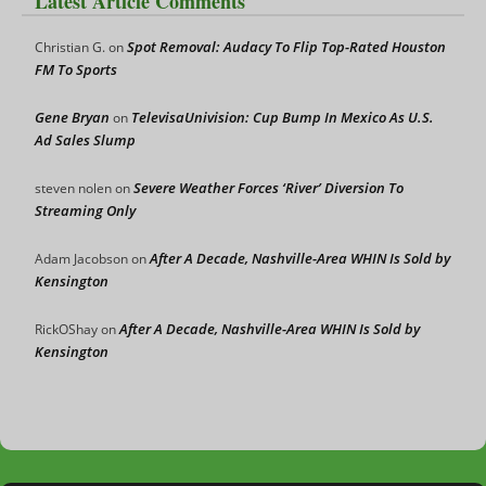
Latest Article Comments
Spot Removal: Audacy To Flip Top-Rated Houston
Christian G.
on
FM To Sports
Gene Bryan
TelevisaUnivision: Cup Bump In Mexico As U.S.
on
Ad Sales Slump
Severe Weather Forces ‘River’ Diversion To
steven nolen
on
Streaming Only
After A Decade, Nashville-Area WHIN Is Sold by
Adam Jacobson
on
Kensington
After A Decade, Nashville-Area WHIN Is Sold by
RickOShay
on
Kensington