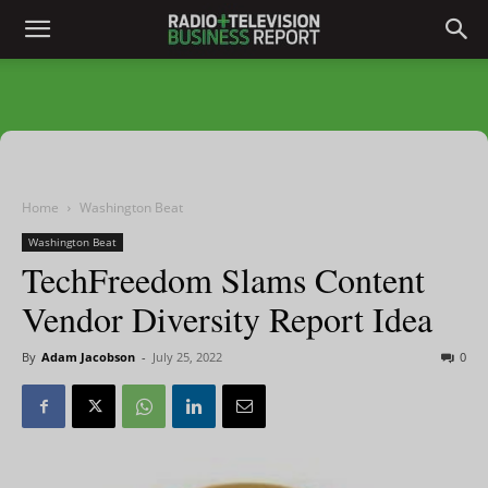
Home
Washington Beat
Washington Beat
TechFreedom Slams Content
Vendor Diversity Report Idea
By
Adam Jacobson
-
July 25, 2022
0