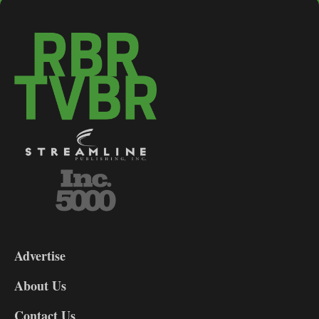
3-
9
Advertise
DL9
DL8
About Us
Contact Us