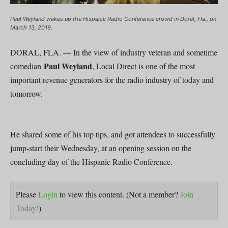
Paul Weyland wakes up the Hispanic Radio Conference crowd in Doral, Fla., on
March 13, 2019.
DORAL, FLA. — In the view of industry veteran and sometime
Paul Weyland
comedian
, Local Direct is one of the most
important revenue generators for the radio industry of today and
tomorrow.
He shared some of his top tips, and got attendees to successfully
jump-start their Wednesday, at an opening session on the
concluding day of the Hispanic Radio Conference.
Please
Login
to view this content.
(Not a member?
Join
Today!
)