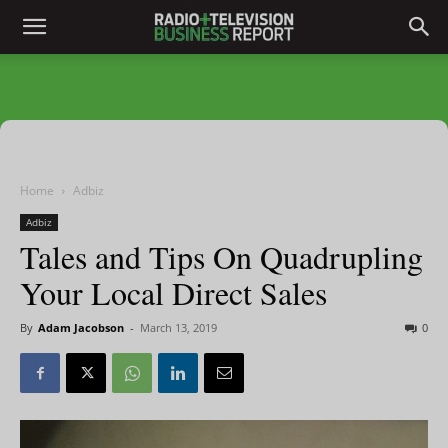
Home
Adbiz
Adbiz
Tales and Tips On Quadrupling
Your Local Direct Sales
By
Adam Jacobson
-
March 13, 2019
0