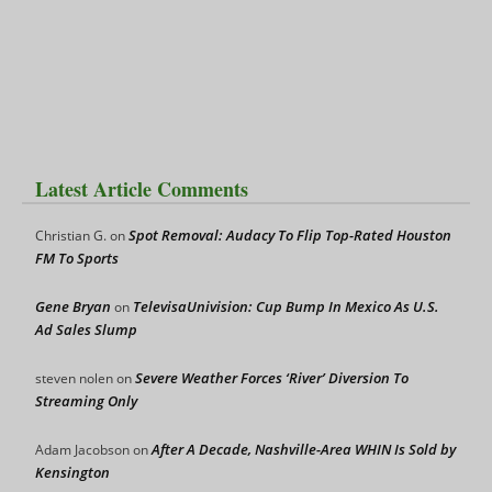
Latest Article Comments
Spot Removal: Audacy To Flip Top-Rated Houston
Christian G.
on
FM To Sports
Gene Bryan
TelevisaUnivision: Cup Bump In Mexico As U.S.
on
Ad Sales Slump
Severe Weather Forces ‘River’ Diversion To
steven nolen
on
Streaming Only
After A Decade, Nashville-Area WHIN Is Sold by
Adam Jacobson
on
Kensington