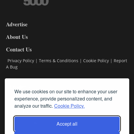
3-
9
Advertise
DL9
DL8
About Us
Contact Us
Privacy Policy
|
Terms & Conditions
|
Cookie Policy
|
Report
A Bug
Classifieds
We use cookies on our site to enhance your user
experience, provide personalized content, and
Subscribe
analyze our traffic.
Cookie Policy.
Follow Us
Accept all