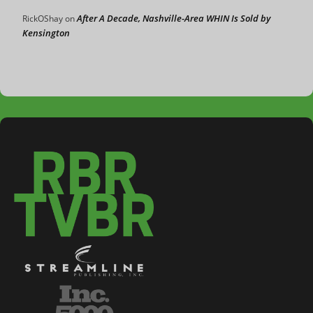
After A Decade, Nashville-Area WHIN Is Sold by
RickOShay
on
Kensington