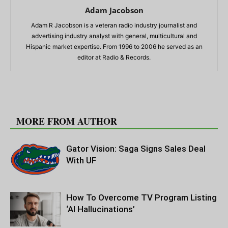
Adam Jacobson
Adam R Jacobson is a veteran radio industry journalist and
advertising industry analyst with general, multicultural and
Hispanic market expertise. From 1996 to 2006 he served as an
editor at Radio & Records.
RELATED ARTICLES
MORE FROM AUTHOR
Gator Vision: Saga Signs Sales Deal
With UF
How To Overcome TV Program Listing
‘AI Hallucinations’