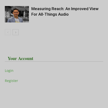
Measuring Reach: An Improved View
For All-Things Audio
Your Account
Login
Register