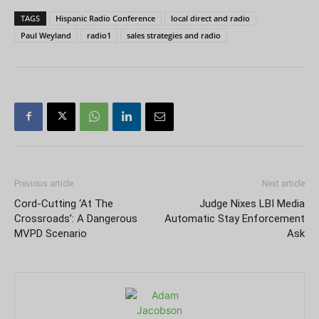
TAGS
Hispanic Radio Conference
local direct and radio
Paul Weyland
radio1
sales strategies and radio
Previous article
Next article
Cord-Cutting ‘At The
Judge Nixes LBI Media
Crossroads’: A Dangerous
Automatic Stay Enforcement
MVPD Scenario
Ask