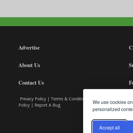
Advertise
C
About Us
S
Contact Us
F
Privacy Policy
|
Terms & Conditions
|
Cookie
We use cookies on 
Policy
|
Report A Bug
personalized conten
Accept all