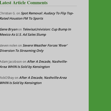
Latest Article Comments
Spot Removal: Audacy To Flip Top-
Christian G.
on
Rated Houston FM To Sports
Gene Bryan
TelevisaUnivision: Cup Bump In
on
Mexico As U.S. Ad Sales Slump
Severe Weather Forces ‘River’
steven nolen
on
Diversion To Streaming Only
After A Decade, Nashville-
Adam Jacobson
on
Area WHIN Is Sold by Kensington
After A Decade, Nashville-Area
RickOShay
on
WHIN Is Sold by Kensington