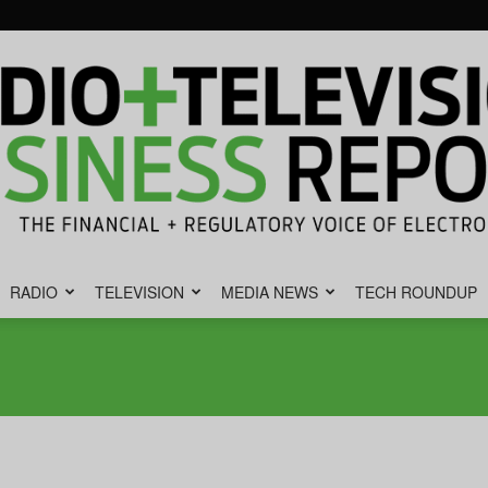
RADIO
TELEVISION
MEDIA NEWS
TECH ROUNDUP
Radio
&