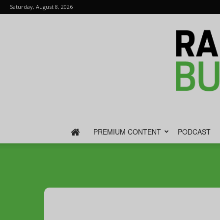
Saturday, August 8, 2026
PREMIUM CONTENT
PODCAST