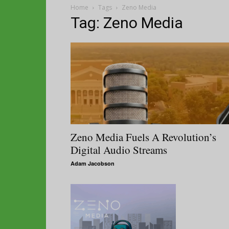
Home
Tags
Zeno Media
Tag: Zeno Media
Zeno Media Fuels A Revolution’s
Digital Audio Streams
Adam Jacobson