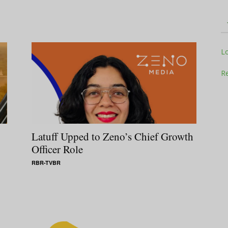
Television
L
Re
Business
Latuff Upped to Zeno’s Chief Growth
Officer Role
RBR-TVBR
Report