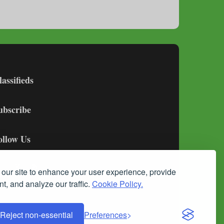
lassifieds
ubscribe
ollow Us
our site to enhance your user experience, provide
t, and analyze our traffic.
Cookie Policy.
Reject non-essential
Preferences