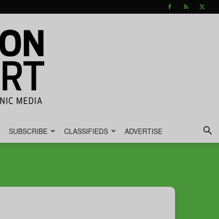
SUBSCRIBE
CLASSIFIEDS
ADVERTISE