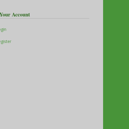
Your Account
ogin
gister