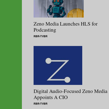
Zeno Media Launches HLS for
Podcasting
RBR-TVBR
Digital Audio-Focused Zeno Media
Appoints A CIO
RBR-TVBR