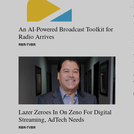
An AI-Powered Broadcast Toolkit for
Radio Arrives
RBR-TVBR
Lazer Zeroes In On Zeno For Digital
Streaming, AdTech Needs
RBR-TVBR