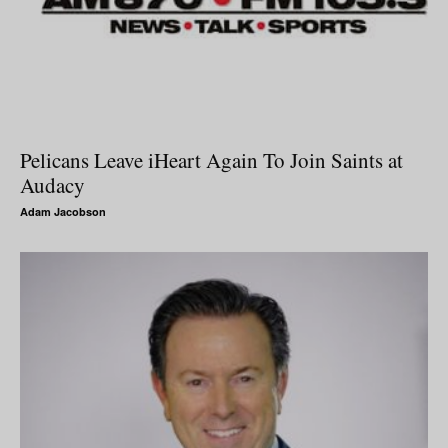
Pelicans Leave iHeart Again To Join Saints at
Audacy
Adam Jacobson