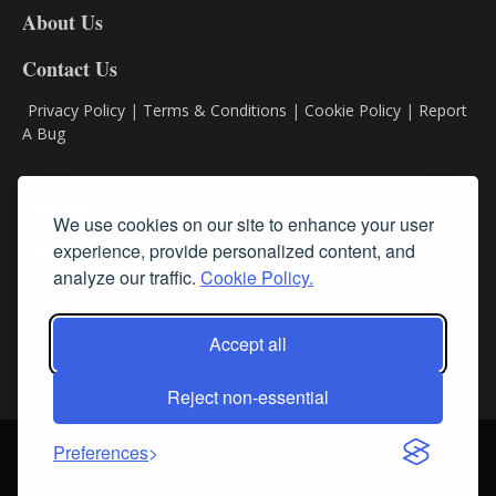
About Us
Contact Us
Privacy Policy
|
Terms & Conditions
|
Cookie Policy
|
Report
A Bug
Classifieds
We use cookies on our site to enhance your user
experience, provide personalized content, and
Subscribe
analyze our traffic.
Cookie Policy.
Follow Us
Accept all
Reject non-essential
Login
About Us
Contact Us
Sign up for our FREE Newsletters
Preferences
© Streamline RBR, Inc. All rights reserved. May not be copied or