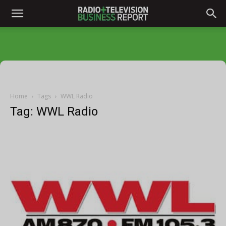
Home
Tags
WWL Radio
Tag: WWL Radio