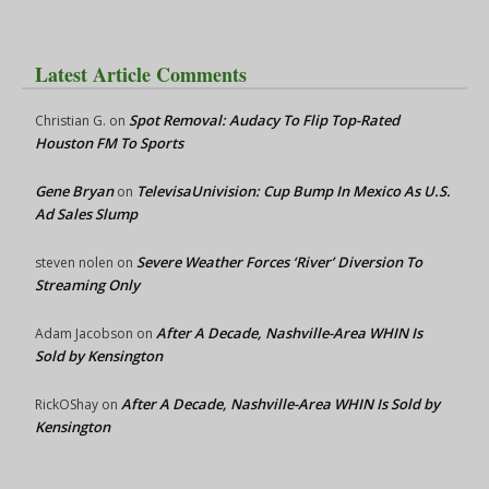
Latest Article Comments
Spot Removal: Audacy To Flip Top-Rated
Christian G.
on
Houston FM To Sports
Gene Bryan
TelevisaUnivision: Cup Bump In Mexico As U.S.
on
Ad Sales Slump
Severe Weather Forces ‘River’ Diversion To
steven nolen
on
Streaming Only
After A Decade, Nashville-Area WHIN Is
Adam Jacobson
on
Sold by Kensington
After A Decade, Nashville-Area WHIN Is Sold by
RickOShay
on
Kensington