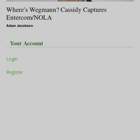
Where’s Wegmann? Cassidy Captures
Entercom/NOLA
Adam Jacobson
Your Account
Login
Register