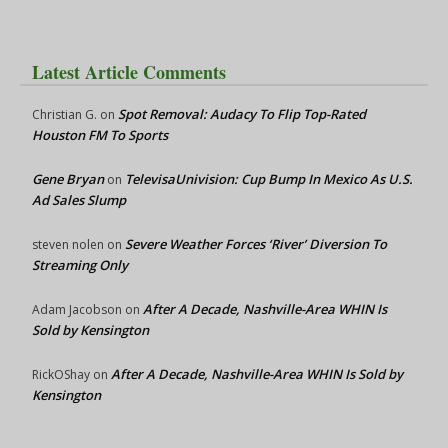
Latest Article Comments
Spot Removal: Audacy To Flip Top-Rated
Christian G.
on
Houston FM To Sports
Gene Bryan
TelevisaUnivision: Cup Bump In Mexico As U.S.
on
Ad Sales Slump
Severe Weather Forces ‘River’ Diversion To
steven nolen
on
Streaming Only
After A Decade, Nashville-Area WHIN Is
Adam Jacobson
on
Sold by Kensington
After A Decade, Nashville-Area WHIN Is Sold by
RickOShay
on
Kensington