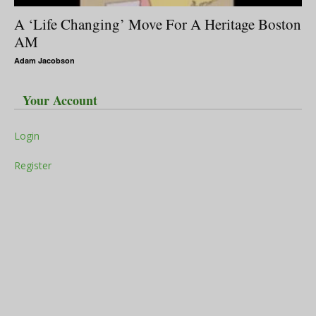
A ‘Life Changing’ Move For A Heritage Boston
AM
Adam Jacobson
Your Account
Login
Register