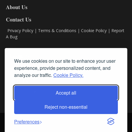
DL8
About Us
Contact Us
Privacy Policy
|
Terms & Conditions
|
Cookie Policy
|
Report
A Bug
Classifieds
We use cookies on our site to enhance your user
experience, provide personalized content, and
Subscribe
analyze our traffic.
Cookie Policy.
Follow Us
Accept all
Reject non-essential
Login
About Us
Contact Us
Sign up for our FREE Newsletters
Preferences
© Streamline RBR, Inc. All rights reserved. May not be copied or