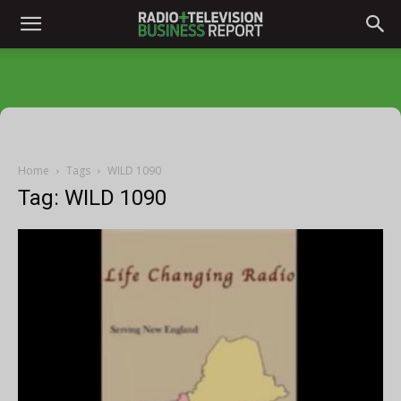
Home
Tags
WILD 1090
Tag: WILD 1090