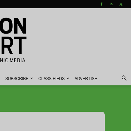
SUBSCRIBE
CLASSIFIEDS
ADVERTISE