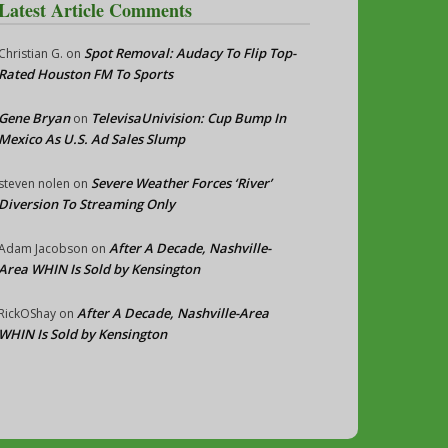
Latest Article Comments
Spot Removal: Audacy To Flip Top-
Christian G.
on
Rated Houston FM To Sports
Gene Bryan
TelevisaUnivision: Cup Bump In
on
Mexico As U.S. Ad Sales Slump
Severe Weather Forces ‘River’
steven nolen
on
Diversion To Streaming Only
After A Decade, Nashville-
Adam Jacobson
on
Area WHIN Is Sold by Kensington
After A Decade, Nashville-Area
RickOShay
on
WHIN Is Sold by Kensington