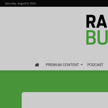
Saturday, August 8, 2026
PREMIUM CONTENT
PODCAST