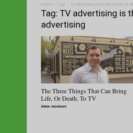
Home
Tags
TV advertising is the worst form of al
Tag: TV advertising is t
advertising
The Three Things That Can Bring
Life, Or Death, To TV
Adam Jacobson