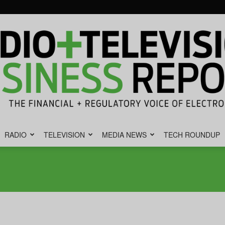
RADIO
TELEVISION
MEDIA NEWS
TECH ROUNDUP
Radio
&