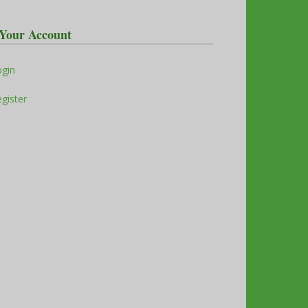
Your Account
ogin
gister