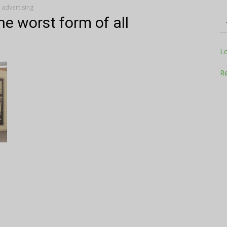
l advertising
he worst form of all
Television
L
Re
Business
Report