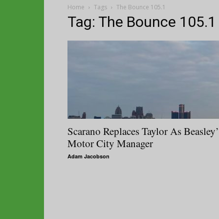
Home
Tags
The Bounce 105.1
Tag: The Bounce 105.1
Scarano Replaces Taylor As Beasley’
Motor City Manager
Adam Jacobson