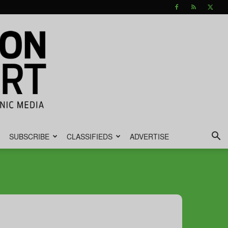
SUBSCRIBE
CLASSIFIEDS
ADVERTISE