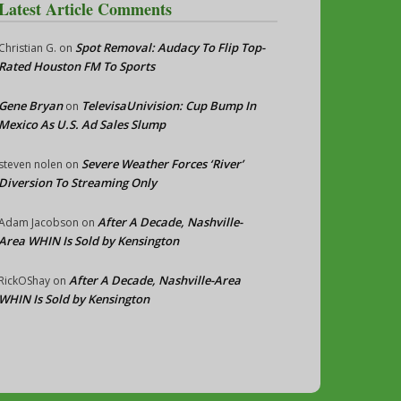
Latest Article Comments
Spot Removal: Audacy To Flip Top-
Christian G.
on
Rated Houston FM To Sports
Gene Bryan
TelevisaUnivision: Cup Bump In
on
Mexico As U.S. Ad Sales Slump
Severe Weather Forces ‘River’
steven nolen
on
Diversion To Streaming Only
After A Decade, Nashville-
Adam Jacobson
on
Area WHIN Is Sold by Kensington
After A Decade, Nashville-Area
RickOShay
on
WHIN Is Sold by Kensington