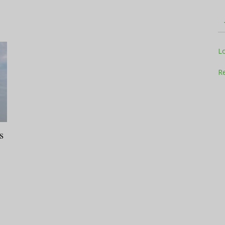
Television
L
Re
Business
s
Report