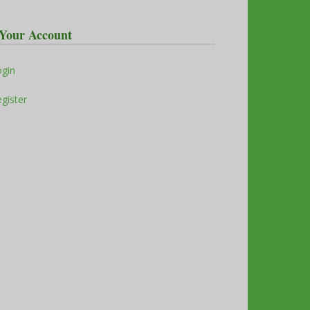
Your Account
ogin
gister