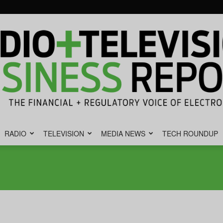
RADIO
TELEVISION
MEDIA NEWS
TECH ROUNDUP
Radio
&