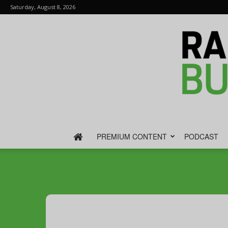
Saturday, August 8, 2026
PREMIUM CONTENT
PODCAST