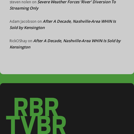
Severe Weather Forces ‘River’ Diversion To
steven nolen
on
Streaming Only
After A Decade, Nashville-Area WHIN Is
Adam Jacobson
on
Sold by Kensington
After A Decade, Nashville-Area WHIN Is Sold by
RickOShay
on
Kensington