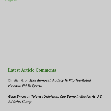
Latest Article Comments
Spot Removal: Audacy To Flip Top-Rated
Christian G.
on
Houston FM To Sports
Gene Bryan
TelevisaUnivision: Cup Bump In Mexico As U.S.
on
Ad Sales Slump