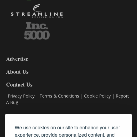
3-
9
Advertise
DL9
DL8
About Us
Contact Us
Privacy Policy
|
Terms & Conditions
|
Cookie Policy
|
Report
A Bug
Classifieds
We use cookies on our site to enhance your user
Subscribe
experience, provide personalized content, and