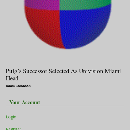
Puig’s Successor Selected As Univision Miami
Head
Adam Jacobson
Your Account
Login
Register