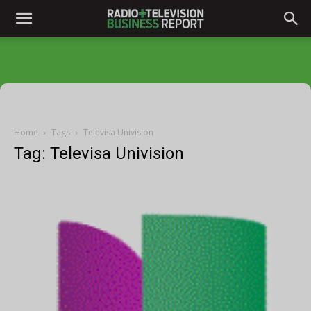
Home
Tags
Televisa Univision
Tag: Televisa Univision