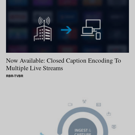
Now Available: Closed Caption Encoding To
Multiple Live Streams
RBR-TVBR