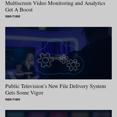
Multiscreen Video Monitoring and Analytics
Get A Boost
RBR-TVBR
Public Television’s New File Delivery System
Gets Some Vigor
RBR-TVBR