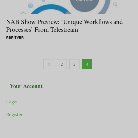
NAB Show Preview: ‘Unique Workflows and
Processes’ From Telestream
RBR-TVBR
2
3
4
Your Account
Login
Register