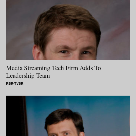
Media Streaming Tech Firm Adds To
Leadership Team
RBR-TVBR