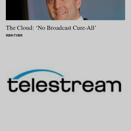
The Cloud: ‘No Broadcast Cure-All’
RBR-TVBR