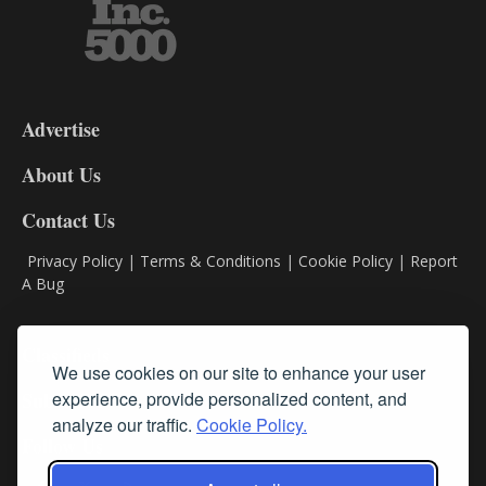
3-
9
Advertise
DL9
DL8
About Us
Contact Us
Privacy Policy
|
Terms & Conditions
|
Cookie Policy
|
Report
A Bug
Classifieds
We use cookies on our site to enhance your user
experience, provide personalized content, and
Subscribe
analyze our traffic.
Cookie Policy.
Follow Us