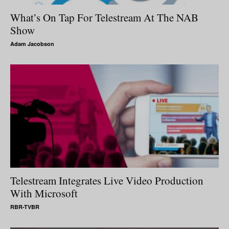
What’s On Tap For Telestream At The NAB
Show
Adam Jacobson
Telestream Integrates Live Video Production
With Microsoft
RBR-TVBR