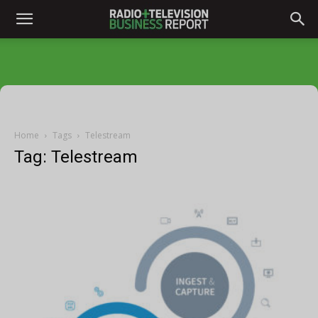
Home
Tags
Telestream
Tag: Telestream