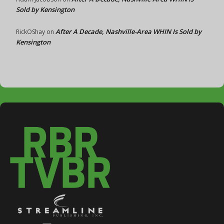
Sold by Kensington
After A Decade, Nashville-Area WHIN Is Sold by
RickOShay
on
Kensington