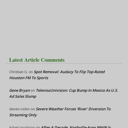
Latest Article Comments
Spot Removal: Audacy To Flip Top-Rated
Christian G.
on
Houston FM To Sports
Gene Bryan
TelevisaUnivision: Cup Bump In Mexico As U.S.
on
Ad Sales Slump
Severe Weather Forces ‘River’ Diversion To
steven nolen
on
Streaming Only
After A Decade, Nashville-Area WHIN Is
Adam Jacobson
on