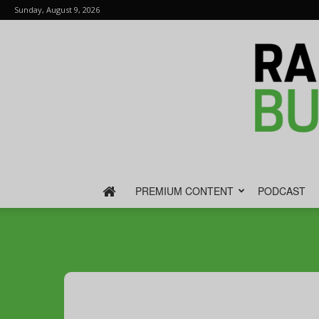
Sunday, August 9, 2026
PREMIUM CONTENT
PODCAST