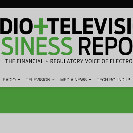
RADIO
TELEVISION
MEDIA NEWS
TECH ROUNDUP
Radio
&