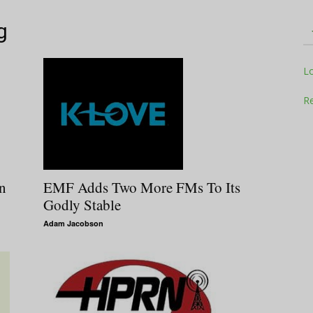
g
Television
L
Re
Business
n
EMF Adds Two More FMs To Its
Godly Stable
Adam Jacobson
Report