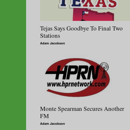
Tejas Says Goodbye To Final Two
Stations
Adam Jacobson
Monte Spearman Secures Another
FM
Adam Jacobson