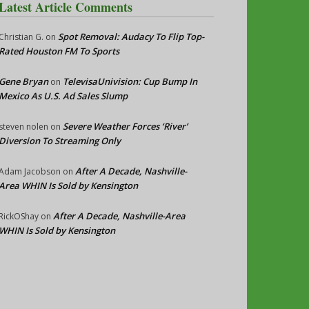
Latest Article Comments
Spot Removal: Audacy To Flip Top-
Christian G.
on
Rated Houston FM To Sports
Gene Bryan
TelevisaUnivision: Cup Bump In
on
Mexico As U.S. Ad Sales Slump
Severe Weather Forces ‘River’
steven nolen
on
Diversion To Streaming Only
After A Decade, Nashville-
Adam Jacobson
on
Area WHIN Is Sold by Kensington
After A Decade, Nashville-Area
RickOShay
on
WHIN Is Sold by Kensington