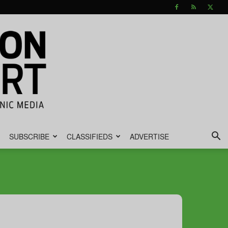
SUBSCRIBE
CLASSIFIEDS
ADVERTISE