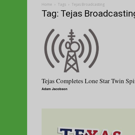
Home
Tags
Tejas Broadcasting
Tag: Tejas Broadcastin
Tejas Completes Lone Star Twin Spi
Adam Jacobson