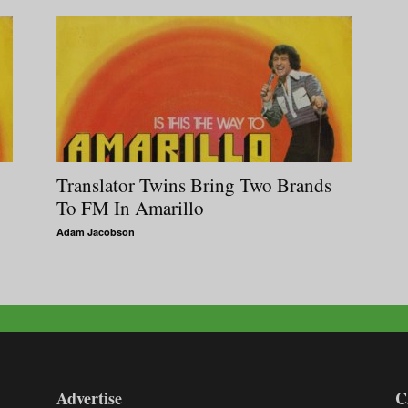
Translator Twins Bring Two Brands
To FM In Amarillo
Adam Jacobson
Advertise
C