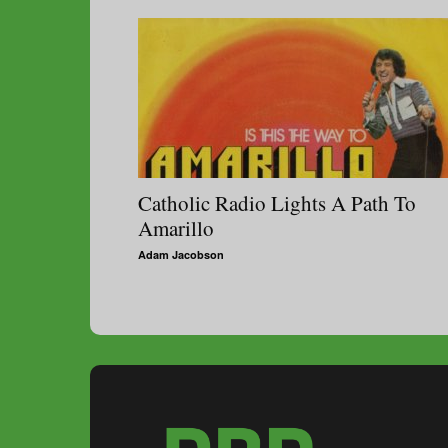
Catholic Radio Lights A Path To
Amarillo
Adam Jacobson