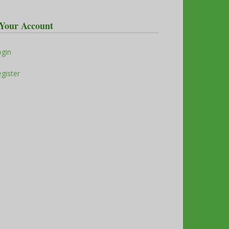
Your Account
ogin
gister