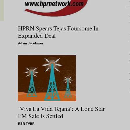
HPRN Spears Tejas Foursome In
Expanded Deal
Adam Jacobson
‘Viva La Vida Tejana’: A Lone Star
FM Sale Is Settled
RBR-TVBR