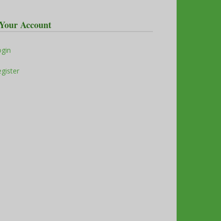
Your Account
ogin
gister