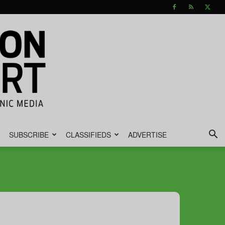
SUBSCRIBE
CLASSIFIEDS
ADVERTISE