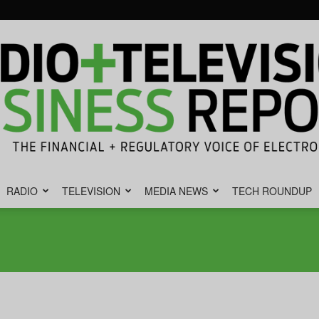
RADIO
TELEVISION
MEDIA NEWS
TECH ROUNDUP
Radio
&