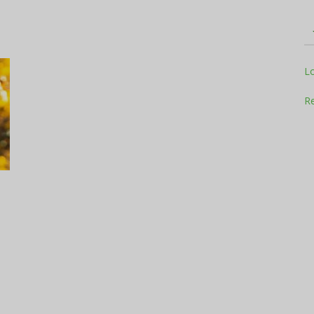
Television
L
Re
Business
Report