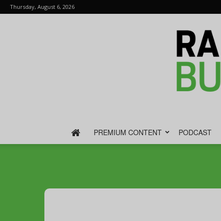
Thursday, August 6, 2026
PREMIUM CONTENT
PODCAST