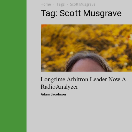
Home
Tags
Scott Musgrave
Tag: Scott Musgrave
Longtime Arbitron Leader Now A
RadioAnalyzer
Adam Jacobson