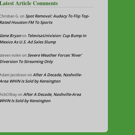
Latest Article Comments
Spot Removal: Audacy To Flip Top-
Christian G.
on
Rated Houston FM To Sports
Gene Bryan
TelevisaUnivision: Cup Bump In
on
Mexico As U.S. Ad Sales Slump
Severe Weather Forces ‘River’
steven nolen
on
Diversion To Streaming Only
After A Decade, Nashville-
Adam Jacobson
on
Area WHIN Is Sold by Kensington
After A Decade, Nashville-Area
RickOShay
on
WHIN Is Sold by Kensington