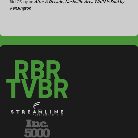
After A Decade, Nashville-Area WHIN Is Sold by
RickOShay
on
Kensington