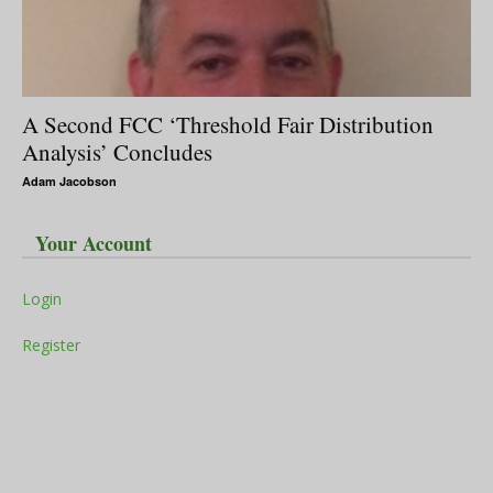
A Second FCC ‘Threshold Fair Distribution
Analysis’ Concludes
Adam Jacobson
Your Account
Login
Register