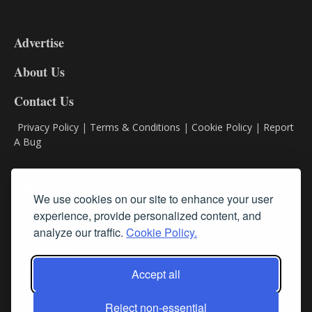
3-
9
Advertise
DL9
DL8
About Us
Contact Us
Privacy Policy
|
Terms & Conditions
|
Cookie Policy
|
Report
A Bug
Classifieds
We use cookies on our site to enhance your user
experience, provide personalized content, and
Subscribe
analyze our traffic.
Cookie Policy.
Follow Us
Accept all
Reject non-essential