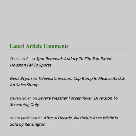
Latest Article Comments
Spot Removal: Audacy To Flip Top-Rated
Christian G.
on
Houston FM To Sports
Gene Bryan
TelevisaUnivision: Cup Bump In Mexico As U.S.
on
Ad Sales Slump
Severe Weather Forces ‘River’ Diversion To
steven nolen
on
Streaming Only
After A Decade, Nashville-Area WHIN Is
Adam Jacobson
on
Sold by Kensington