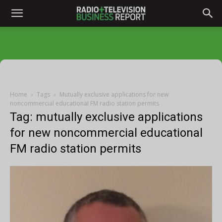
Home
Tags
Mutually exclusive applications for new
noncommercial educational FM radio station permits
Tag: mutually exclusive applications
for new noncommercial educational
FM radio station permits