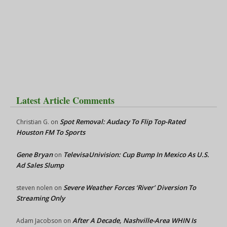
Latest Article Comments
Spot Removal: Audacy To Flip Top-Rated
Christian G.
on
Houston FM To Sports
Gene Bryan
TelevisaUnivision: Cup Bump In Mexico As U.S.
on
Ad Sales Slump
Severe Weather Forces ‘River’ Diversion To
steven nolen
on
Streaming Only
After A Decade, Nashville-Area WHIN Is
Adam Jacobson
on