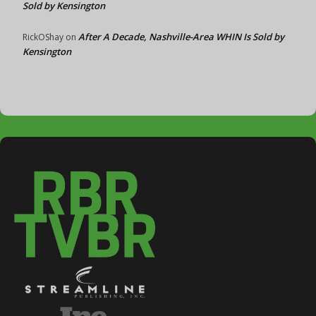
Sold by Kensington
After A Decade, Nashville-Area WHIN Is Sold by
RickOShay
on
Kensington