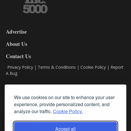
3-
9
Advertise
DL9
DL8
About Us
Contact Us
Privacy Policy
|
Terms & Conditions
|
Cookie Policy
|
Report
A Bug
Classifieds
We use cookies on our site to enhance your user
Subscribe
experience, provide personalized content, and
analyze our traffic.
Cookie Policy.
Follow Us
Accept all