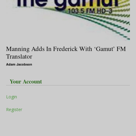
Manning Adds In Frederick With ‘Gamut’ FM
Translator
Adam Jacobson
Your Account
Login
Register