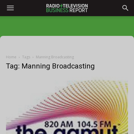
Home
Tags
Manning Broadcasting
Tag: Manning Broadcasting