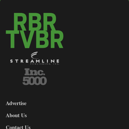
3-
9
Advertise
DL9
DL8
About Us
Contact Us