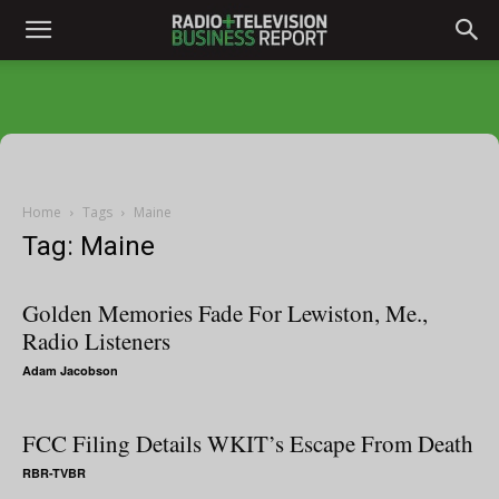
Home
Tags
Maine
Tag: Maine
Golden Memories Fade For Lewiston, Me.,
Radio Listeners
Adam Jacobson
FCC Filing Details WKIT’s Escape From Death
RBR-TVBR