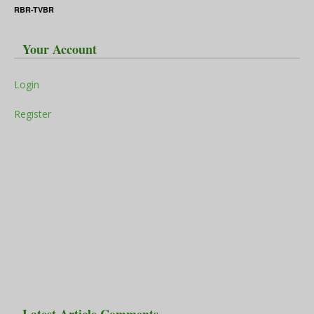
RBR-TVBR
Your Account
Login
Register