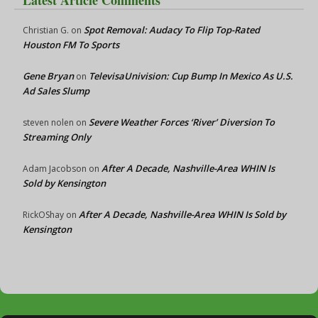
Latest Article Comments
Spot Removal: Audacy To Flip Top-Rated
Christian G.
on
Houston FM To Sports
Gene Bryan
TelevisaUnivision: Cup Bump In Mexico As U.S.
on
Ad Sales Slump
Severe Weather Forces ‘River’ Diversion To
steven nolen
on
Streaming Only
After A Decade, Nashville-Area WHIN Is
Adam Jacobson
on
Sold by Kensington
After A Decade, Nashville-Area WHIN Is Sold by
RickOShay
on
Kensington