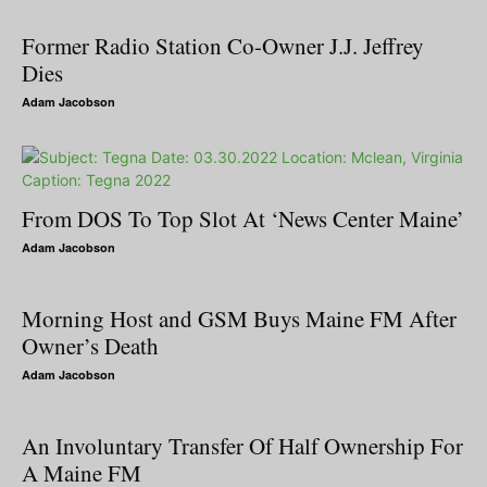
Former Radio Station Co-Owner J.J. Jeffrey
Dies
Adam Jacobson
From DOS To Top Slot At ‘News Center Maine’
Adam Jacobson
Morning Host and GSM Buys Maine FM After
Owner’s Death
Adam Jacobson
An Involuntary Transfer Of Half Ownership For
A Maine FM