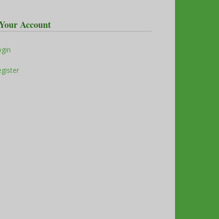
Your Account
ogin
gister