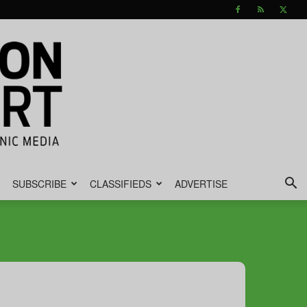
SUBSCRIBE
CLASSIFIEDS
ADVERTISE