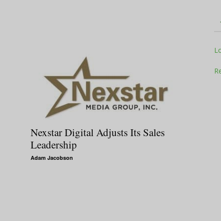
Television
L
Re
Business
Nexstar Digital Adjusts Its Sales
Leadership
Adam Jacobson
Report