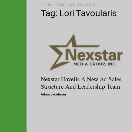
Home
Tags
Lori Tavoularis
Tag: Lori Tavoularis
Nexstar Unveils A New Ad Sales
Structure And Leadership Team
Adam Jacobson