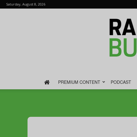
Saturday, August 8, 2026
PREMIUM CONTENT
PODCAST