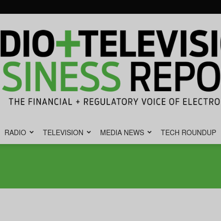
RADIO
TELEVISION
MEDIA NEWS
TECH ROUNDUP
Radio
&