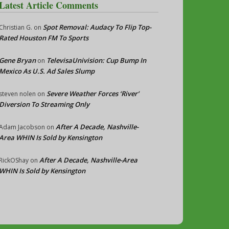
Latest Article Comments
Spot Removal: Audacy To Flip Top-
Christian G.
on
Rated Houston FM To Sports
Gene Bryan
TelevisaUnivision: Cup Bump In
on
Mexico As U.S. Ad Sales Slump
Severe Weather Forces ‘River’
steven nolen
on
Diversion To Streaming Only
After A Decade, Nashville-
Adam Jacobson
on
Area WHIN Is Sold by Kensington
After A Decade, Nashville-Area
RickOShay
on
WHIN Is Sold by Kensington