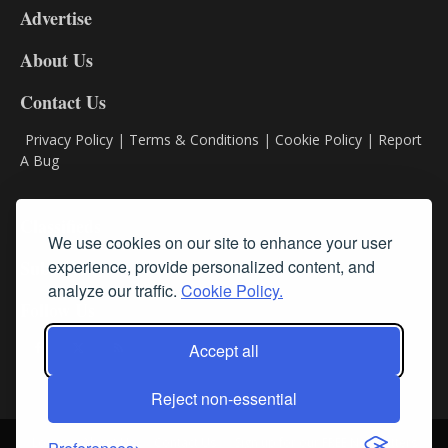
Advertise
DL9
DL8
About Us
Contact Us
Privacy Policy
|
Terms & Conditions
|
Cookie Policy
|
Report
A Bug
Classifieds
We use cookies on our site to enhance your user
experience, provide personalized content, and
Subscribe
analyze our traffic.
Cookie Policy.
Follow Us
Accept all
Reject non-essential
Login
About Us
Contact Us
Sign up for our FREE Newsletters