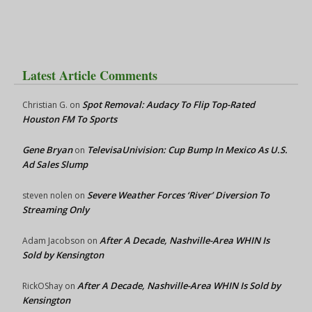
Latest Article Comments
Spot Removal: Audacy To Flip Top-Rated
Christian G.
on
Houston FM To Sports
Gene Bryan
TelevisaUnivision: Cup Bump In Mexico As U.S.
on
Ad Sales Slump
Severe Weather Forces ‘River’ Diversion To
steven nolen
on
Streaming Only
After A Decade, Nashville-Area WHIN Is
Adam Jacobson
on
Sold by Kensington
After A Decade, Nashville-Area WHIN Is Sold by
RickOShay
on
Kensington