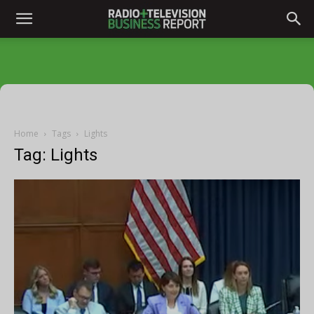
Home
Tags
Lights
Tag: Lights