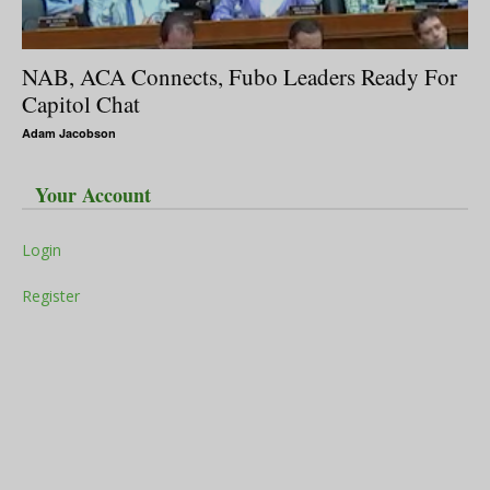
NAB, ACA Connects, Fubo Leaders Ready For
Capitol Chat
Adam Jacobson
Your Account
Login
Register