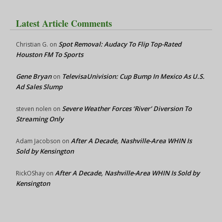
Latest Article Comments
Spot Removal: Audacy To Flip Top-Rated
Christian G.
on
Houston FM To Sports
Gene Bryan
TelevisaUnivision: Cup Bump In Mexico As U.S.
on
Ad Sales Slump
Severe Weather Forces ‘River’ Diversion To
steven nolen
on
Streaming Only
After A Decade, Nashville-Area WHIN Is
Adam Jacobson
on
Sold by Kensington
After A Decade, Nashville-Area WHIN Is Sold by
RickOShay
on
Kensington