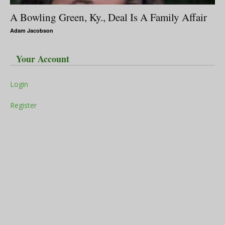
A Bowling Green, Ky., Deal Is A Family Affair
Adam Jacobson
Your Account
Login
Register