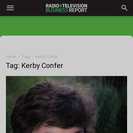
Home
Tags
Kerby Confer
Tag: Kerby Confer