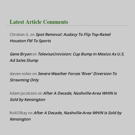
Latest Article Comments
Spot Removal: Audacy To Flip Top-Rated
Christian G.
on
Houston FM To Sports
Gene Bryan
TelevisaUnivision: Cup Bump In Mexico As U.S.
on
Ad Sales Slump
Severe Weather Forces ‘River’ Diversion To
steven nolen
on
Streaming Only
After A Decade, Nashville-Area WHIN Is
Adam Jacobson
on
Sold by Kensington
After A Decade, Nashville-Area WHIN Is Sold by
RickOShay
on
Kensington