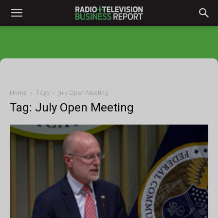
Home
Tags
July Open Meeting
Tag: July Open Meeting