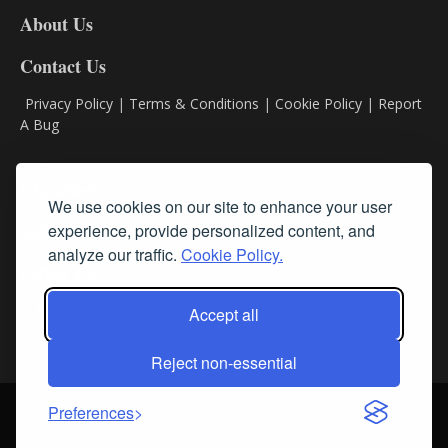
DL8
About Us
Contact Us
Privacy Policy
|
Terms & Conditions
|
Cookie Policy
|
Report
A Bug
Classifieds
We use cookies on our site to enhance your user
experience, provide personalized content, and
Subscribe
analyze our traffic.
Cookie Policy.
Follow Us
Accept all
Reject non-essential
Login
About Us
Contact Us
Sign up for our FREE Newsletters
Preferences
© Streamline RBR, Inc. All rights reserved. May not be copied or