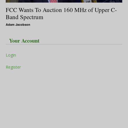
FCC Wants To Auction 160 MHz of Upper C-
Band Spectrum
Adam Jacobson
Your Account
Login
Register