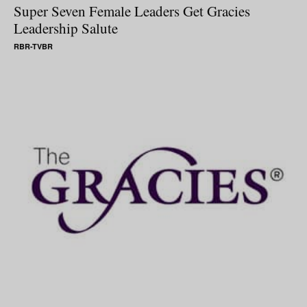
Super Seven Female Leaders Get Gracies
Leadership Salute
RBR-TVBR