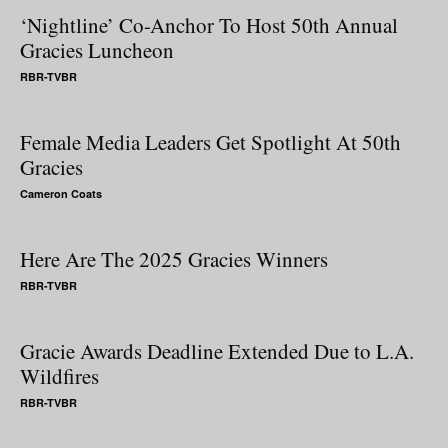
‘Nightline’ Co-Anchor To Host 50th Annual
Gracies Luncheon
RBR-TVBR
Female Media Leaders Get Spotlight At 50th
Gracies
Cameron Coats
Here Are The 2025 Gracies Winners
RBR-TVBR
Gracie Awards Deadline Extended Due to L.A.
Wildfires
RBR-TVBR