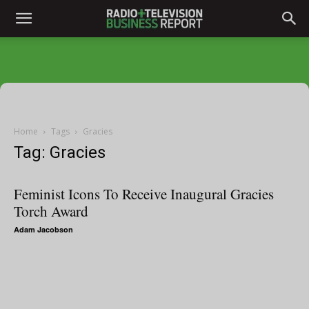
Home
Tags
Gracies
Tag: Gracies
Feminist Icons To Receive Inaugural Gracies
Torch Award
Adam Jacobson