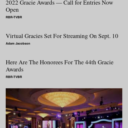
2022 Gracie Awards — Call for Entries Now
Open
RBR-TVBR
Virtual Gracies Set For Streaming On Sept. 10
Adam Jacobson
Here Are The Honorees For The 44th Gracie
Awards
RBR-TVBR