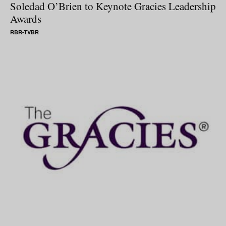
Soledad O’Brien to Keynote Gracies Leadership
Awards
RBR-TVBR