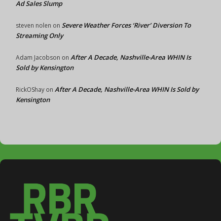
Ad Sales Slump
Severe Weather Forces ‘River’ Diversion To
steven nolen
on
Streaming Only
After A Decade, Nashville-Area WHIN Is
Adam Jacobson
on
Sold by Kensington
After A Decade, Nashville-Area WHIN Is Sold by
RickOShay
on
Kensington