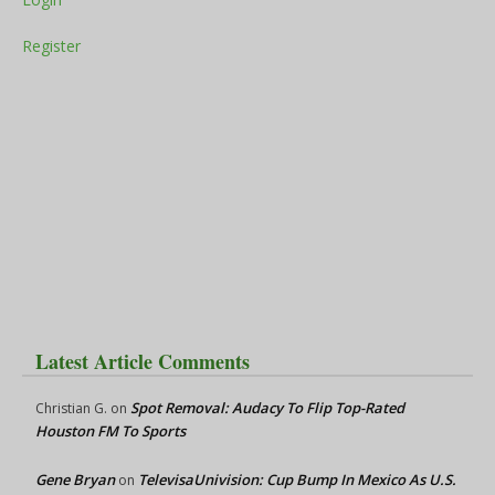
Register
Latest Article Comments
Spot Removal: Audacy To Flip Top-Rated
Christian G.
on
Houston FM To Sports
Gene Bryan
TelevisaUnivision: Cup Bump In Mexico As U.S.
on