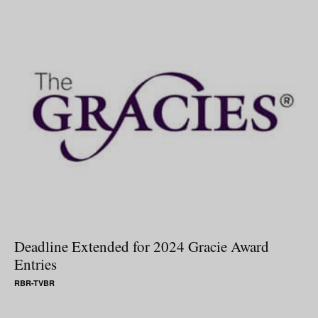
Deadline Extended for 2024 Gracie Award
Entries
RBR-TVBR