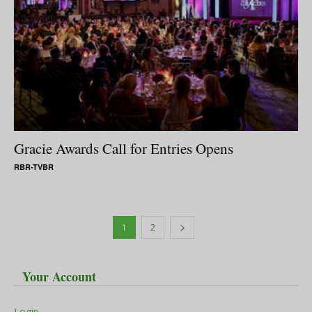
Gracie Awards Call for Entries Opens
RBR-TVBR
1
2
Your Account
Login