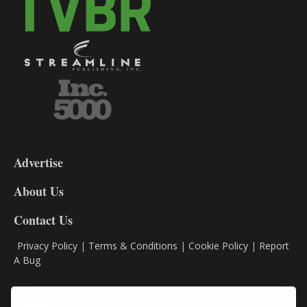
3-
9
Advertise
DL9
DL8
About Us
Contact Us
Privacy Policy
|
Terms & Conditions
|
Cookie Policy
|
Report
A Bug
Classifieds