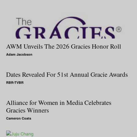
AWM Unveils The 2026 Gracies Honor Roll
Adam Jacobson
Dates Revealed For 51st Annual Gracie Awards
RBR-TVBR
Alliance for Women in Media Celebrates
Gracies Winners
Cameron Coats