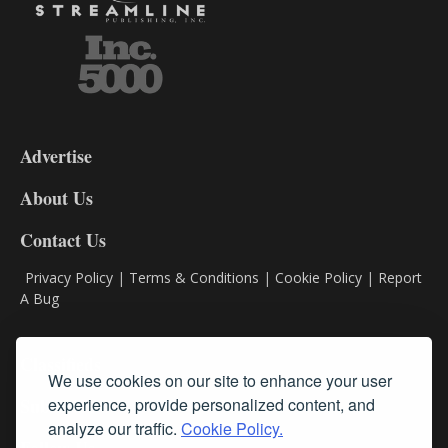
3-
9
Advertise
DL9
DL8
About Us
Contact Us
Privacy Policy
|
Terms & Conditions
|
Cookie Policy
|
Report
A Bug
Classifieds
We use cookies on our site to enhance your user
experience, provide personalized content, and
Subscribe
analyze our traffic.
Cookie Policy.