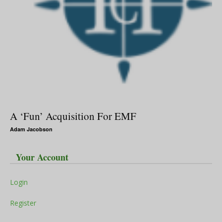
A ‘Fun’ Acquisition For EMF
Adam Jacobson
Your Account
Login
Register