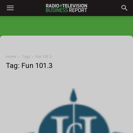
Home
Tags
Fun 101.3
Tag: Fun 101.3