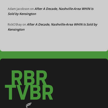
After A Decade, Nashville-Area WHIN Is
Adam Jacobson
on
Sold by Kensington
After A Decade, Nashville-Area WHIN Is Sold by
RickOShay
on
Kensington