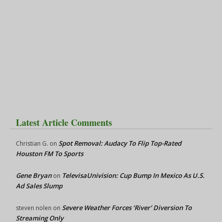
Latest Article Comments
Spot Removal: Audacy To Flip Top-Rated
Christian G.
on
Houston FM To Sports
Gene Bryan
TelevisaUnivision: Cup Bump In Mexico As U.S.
on
Ad Sales Slump
Severe Weather Forces ‘River’ Diversion To
steven nolen
on
Streaming Only