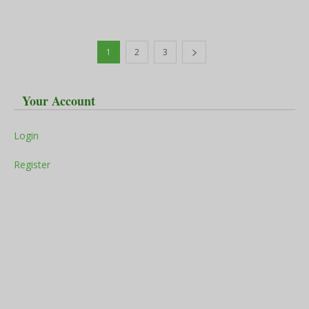
1
2
3
Your Account
Login
Register