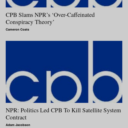
CPB Slams NPR’s ‘Over-Caffeinated
Conspiracy Theory’
Cameron Coats
NPR: Politics Led CPB To Kill Satellite System
Contract
Adam Jacobson