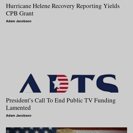
Hurricane Helene Recovery Reporting Yields
CPB Grant
Adam Jacobson
President’s Call To End Public TV Funding
Lamented
Adam Jacobson