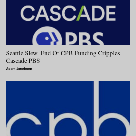
Seattle Slew: End Of CPB Funding Cripples
Cascade PBS
Adam Jacobson