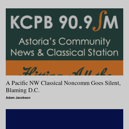
A Pacific NW Classical Noncomm Goes Silent,
Blaming D.C.
Adam Jacobson