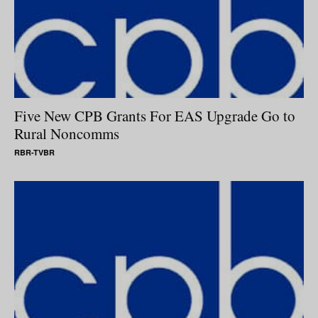
Five New CPB Grants For EAS Upgrade Go to
Rural Noncomms
RBR-TVBR