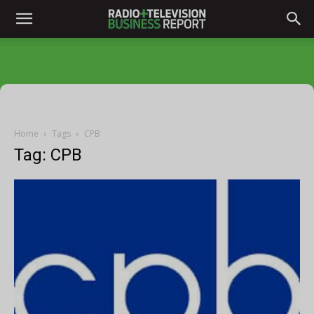
Home
Tags
CPB
Tag: CPB