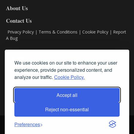
DL8
About Us
Contact Us
Privacy Policy
|
Terms & Conditions
|
Cookie Policy
|
Report
A Bug
Classifieds
We use cookies on our site to enhance your user
experience, provide personalized content, and
Subscribe
analyze our traffic.
Cookie Policy.
Follow Us
Accept all
Reject non-essential
Login
About Us
Contact Us
Sign up for our FREE Newsletters
Preferences
© Streamline RBR, Inc. All rights reserved. May not be copied or