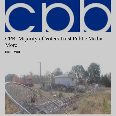
CPB: Majority of Voters Trust Public Media
More
RBR-TVBR