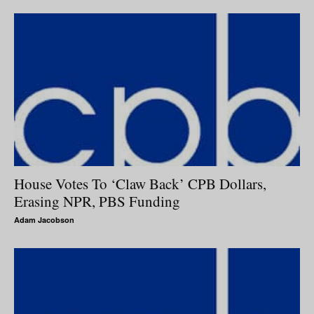
House Votes To ‘Claw Back’ CPB Dollars,
Erasing NPR, PBS Funding
Adam Jacobson