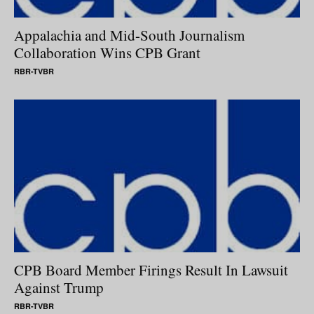
Appalachia and Mid-South Journalism
Collaboration Wins CPB Grant
RBR-TVBR
CPB Board Member Firings Result In Lawsuit
Against Trump
RBR-TVBR