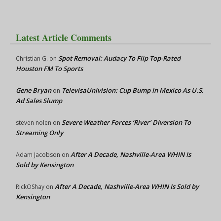
Latest Article Comments
Spot Removal: Audacy To Flip Top-Rated
Christian G.
on
Houston FM To Sports
Gene Bryan
TelevisaUnivision: Cup Bump In Mexico As U.S.
on
Ad Sales Slump
Severe Weather Forces ‘River’ Diversion To
steven nolen
on
Streaming Only
After A Decade, Nashville-Area WHIN Is
Adam Jacobson
on
Sold by Kensington
After A Decade, Nashville-Area WHIN Is Sold by
RickOShay
on
Kensington