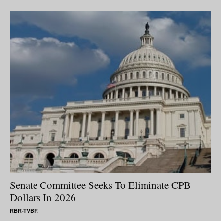
Senate Committee Seeks To Eliminate CPB
Dollars In 2026
RBR-TVBR