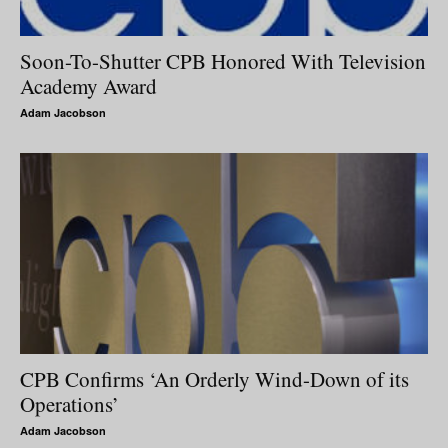
Soon-To-Shutter CPB Honored With Television
Academy Award
Adam Jacobson
CPB Confirms ‘An Orderly Wind-Down of its
Operations’
Adam Jacobson