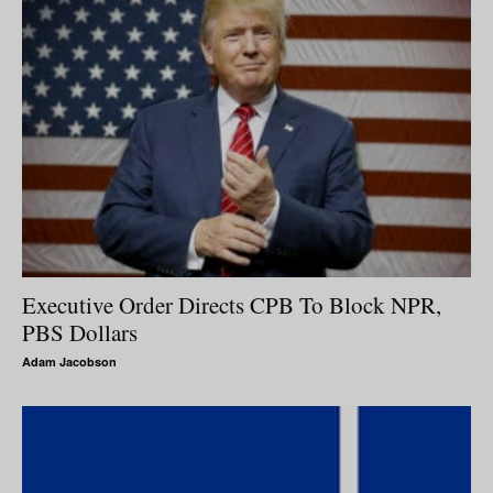
Executive Order Directs CPB To Block NPR,
PBS Dollars
Adam Jacobson