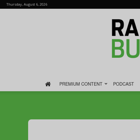
Thursday, August 6, 2026
PREMIUM CONTENT
PODCAST