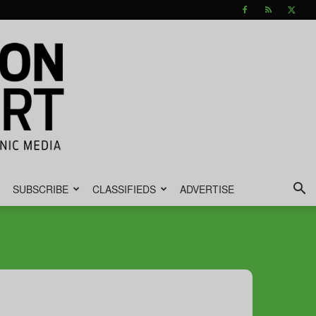
SUBSCRIBE
CLASSIFIEDS
ADVERTISE