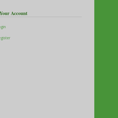
Your Account
ogin
gister