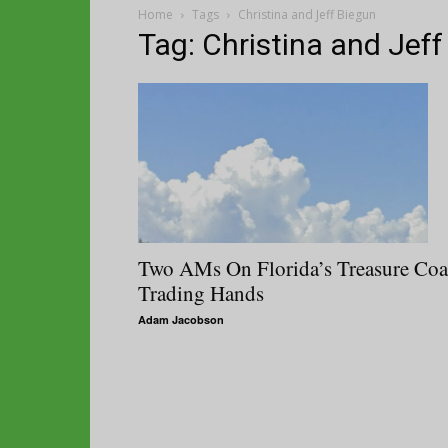
Home
Tags
Christina and Jeff Biegun
Tag: Christina and Jeff
Two AMs On Florida’s Treasure Coa
Trading Hands
Adam Jacobson