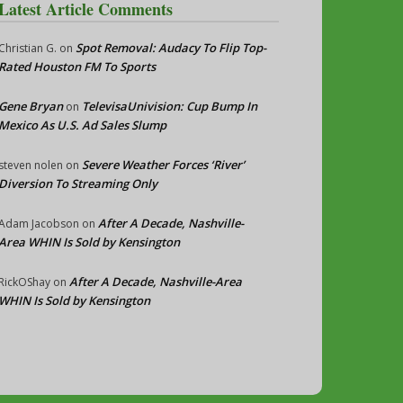
Latest Article Comments
Spot Removal: Audacy To Flip Top-
Christian G.
on
Rated Houston FM To Sports
Gene Bryan
TelevisaUnivision: Cup Bump In
on
Mexico As U.S. Ad Sales Slump
Severe Weather Forces ‘River’
steven nolen
on
Diversion To Streaming Only
After A Decade, Nashville-
Adam Jacobson
on
Area WHIN Is Sold by Kensington
After A Decade, Nashville-Area
RickOShay
on
WHIN Is Sold by Kensington