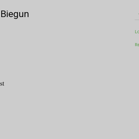
 Biegun
Television
L
Re
Business
st
Report