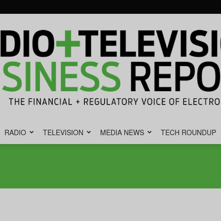
RADIO
TELEVISION
MEDIA NEWS
TECH ROUNDUP
Radio
&