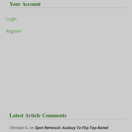
Your Account
Login
Register
Latest Article Comments
Spot Removal: Audacy To Flip Top-Rated
Christian G.
on