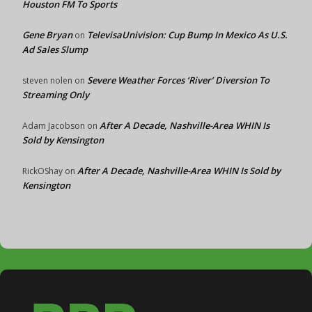
Houston FM To Sports
Gene Bryan
TelevisaUnivision: Cup Bump In Mexico As U.S.
on
Ad Sales Slump
Severe Weather Forces ‘River’ Diversion To
steven nolen
on
Streaming Only
After A Decade, Nashville-Area WHIN Is
Adam Jacobson
on
Sold by Kensington
After A Decade, Nashville-Area WHIN Is Sold by
RickOShay
on
Kensington