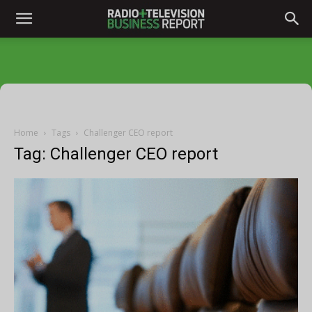
Home
Tags
Challenger CEO report
Tag: Challenger CEO report