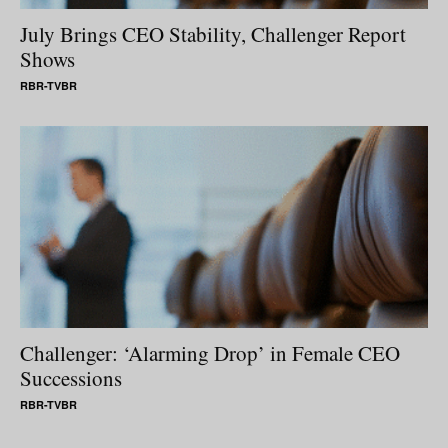
July Brings CEO Stability, Challenger Report
Shows
RBR-TVBR
Challenger: ‘Alarming Drop’ in Female CEO
Successions
RBR-TVBR