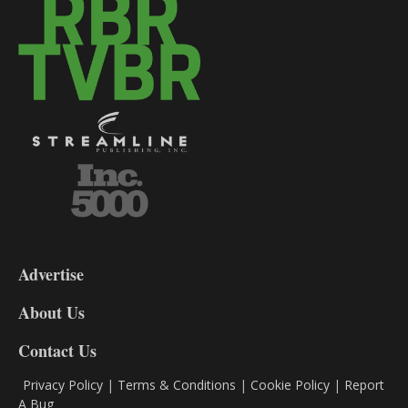
3-
9
Advertise
DL9
DL8
About Us
Contact Us
Privacy Policy
|
Terms & Conditions
|
Cookie Policy
|
Report
A Bug