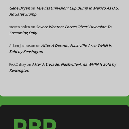
Gene Bryan
TelevisaUnivision: Cup Bump In Mexico As U.S.
on
Ad Sales Slump
Severe Weather Forces ‘River’ Diversion To
steven nolen
on
Streaming Only
After A Decade, Nashville-Area WHIN Is
Adam Jacobson
on
Sold by Kensington
After A Decade, Nashville-Area WHIN Is Sold by
RickOShay
on
Kensington