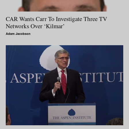
CAR Wants Carr To Investigate Three TV
Networks Over ‘Kilmar’
Adam Jacobson