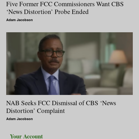
Five Former FCC Commissioners Want CBS
‘News Distortion’ Probe Ended
Adam Jacobson
NAB Seeks FCC Dismissal of CBS ‘News
Distortion’ Complaint
Adam Jacobson
Your Account