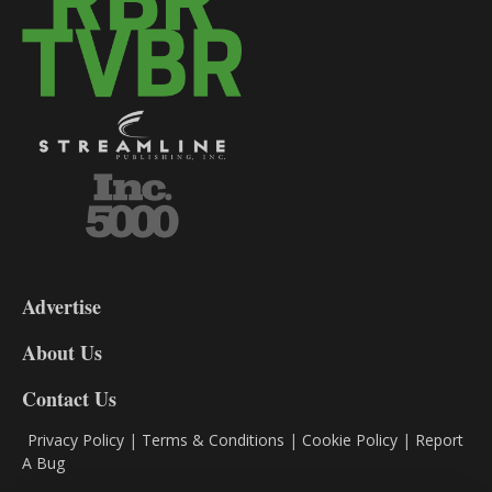
3-
9
Advertise
DL9
DL8
About Us
Contact Us
Privacy Policy
|
Terms & Conditions
|
Cookie Policy
|
Report
A Bug