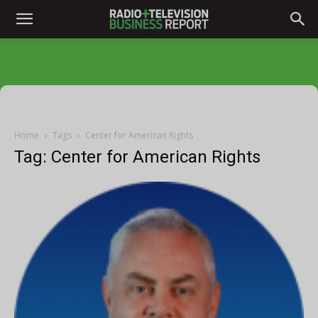
Home
Tags
Center for American Rights
Tag: Center for American Rights