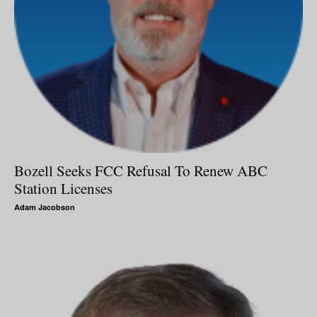
Bozell Seeks FCC Refusal To Renew ABC
Station Licenses
Adam Jacobson