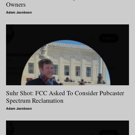
Owners
Adam Jacobson
Suhr Shot: FCC Asked To Consider Pubcaster
Spectrum Reclamation
Adam Jacobson