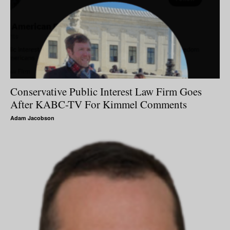
Conservative Public Interest Law Firm Goes
After KABC-TV For Kimmel Comments
Adam Jacobson