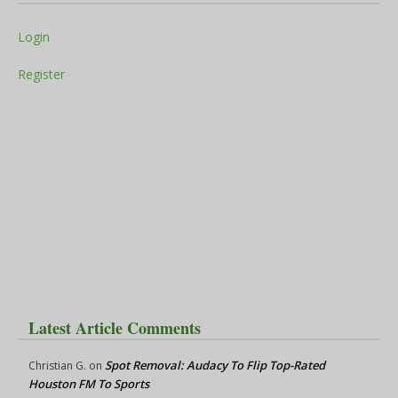
Login
Register
Latest Article Comments
Spot Removal: Audacy To Flip Top-Rated
Christian G.
on
Houston FM To Sports