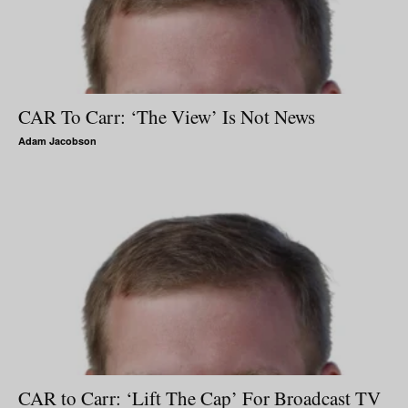
CAR To Carr: ‘The View’ Is Not News
Adam Jacobson
CAR to Carr: ‘Lift The Cap’ For Broadcast TV