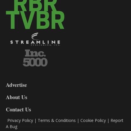
3-
9
Advertise
DL9
DL8
About Us
Contact Us
Privacy Policy
|
Terms & Conditions
|
Cookie Policy
|
Report
A Bug