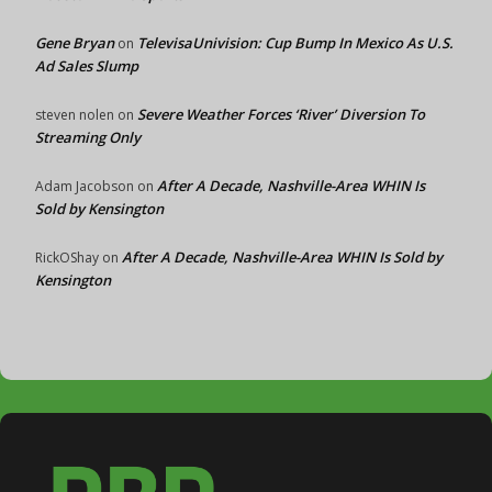
Gene Bryan
TelevisaUnivision: Cup Bump In Mexico As U.S.
on
Ad Sales Slump
Severe Weather Forces ‘River’ Diversion To
steven nolen
on
Streaming Only
After A Decade, Nashville-Area WHIN Is
Adam Jacobson
on
Sold by Kensington
After A Decade, Nashville-Area WHIN Is Sold by
RickOShay
on
Kensington