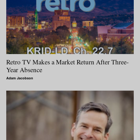
Retro TV Makes a Market Return After Three-
Year Absence
Adam Jacobson