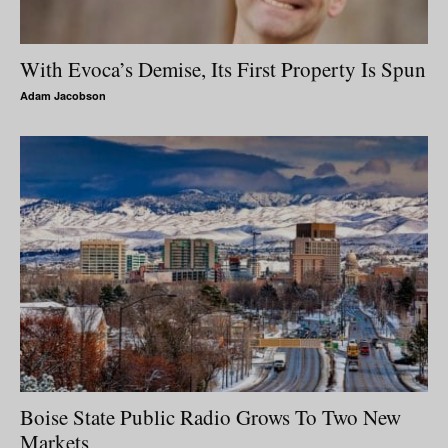
With Evoca’s Demise, Its First Property Is Spun
Adam Jacobson
Boise State Public Radio Grows To Two New
Markets