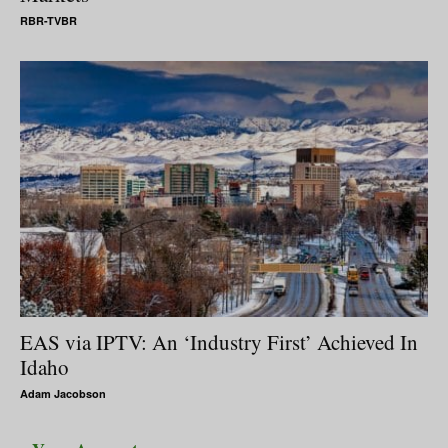
RBR-TVBR
EAS via IPTV: An ‘Industry First’ Achieved In
Idaho
Adam Jacobson