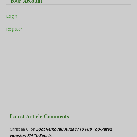
Your Account
Login
Register
Latest Article Comments
Spot Removal: Audacy To Flip Top-Rated
Christian G.
on
Houston FM To Sports