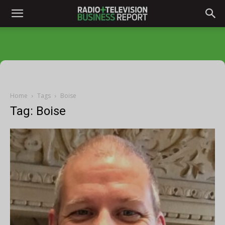
Home
Tags
Boise
Tag: Boise