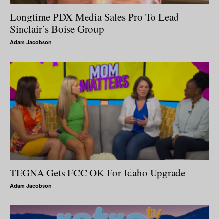
Longtime PDX Media Sales Pro To Lead
Sinclair’s Boise Group
Adam Jacobson
TEGNA Gets FCC OK For Idaho Upgrade
Adam Jacobson