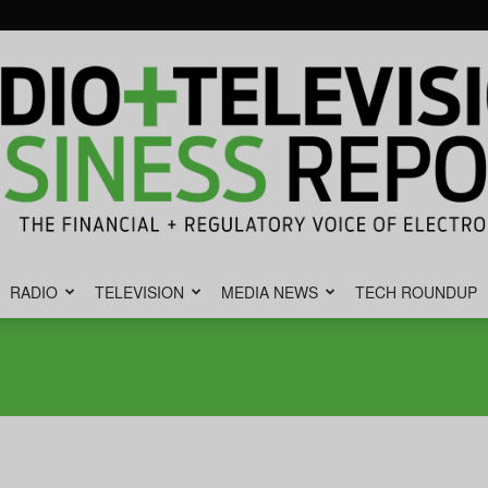
RADIO
TELEVISION
MEDIA NEWS
TECH ROUNDUP
Radio
&