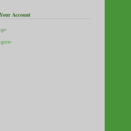
Your Account
ogin
gister