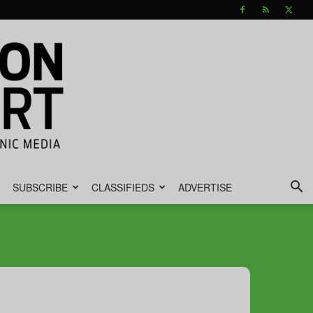
SUBSCRIBE
CLASSIFIEDS
ADVERTISE