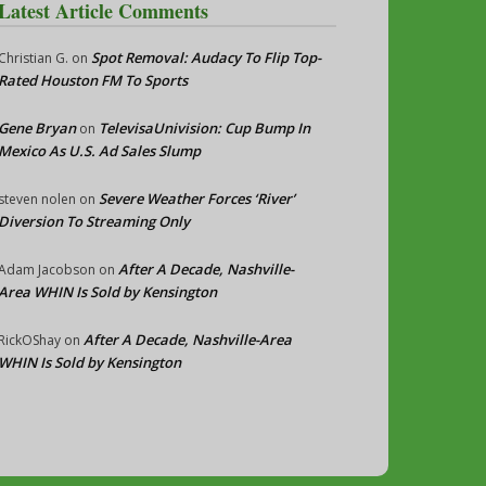
Latest Article Comments
Spot Removal: Audacy To Flip Top-
Christian G.
on
Rated Houston FM To Sports
Gene Bryan
TelevisaUnivision: Cup Bump In
on
Mexico As U.S. Ad Sales Slump
Severe Weather Forces ‘River’
steven nolen
on
Diversion To Streaming Only
After A Decade, Nashville-
Adam Jacobson
on
Area WHIN Is Sold by Kensington
After A Decade, Nashville-Area
RickOShay
on
WHIN Is Sold by Kensington