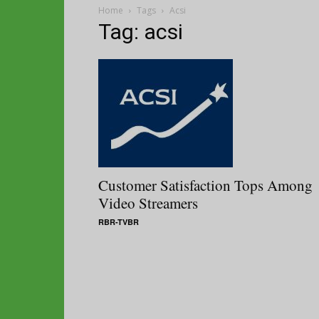
Home
Tags
Acsi
Tag: acsi
Customer Satisfaction Tops Among
Video Streamers
RBR-TVBR