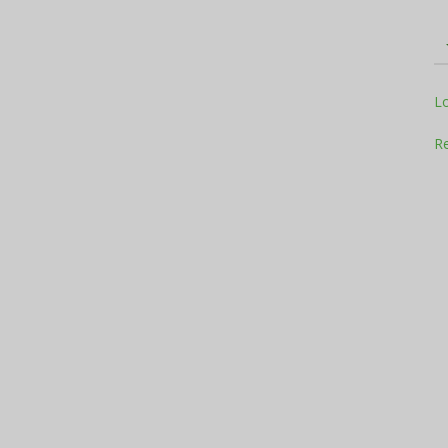
Television
L
Re
Business
Report