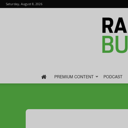
Saturday, August 8, 2026
PREMIUM CONTENT
PODCAST