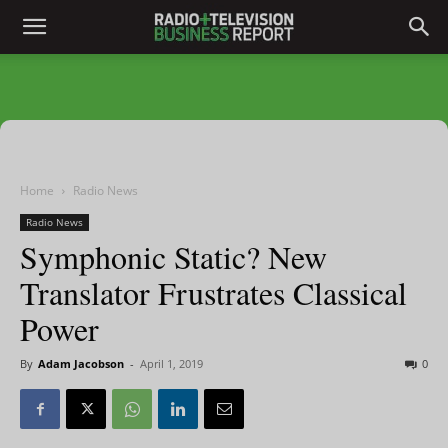
Home
Radio News
Radio News
Symphonic Static? New
Translator Frustrates Classical
Power
By
Adam Jacobson
-
April 1, 2019
0