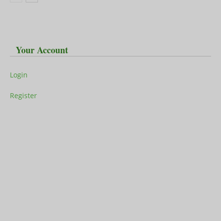
Your Account
Login
Register