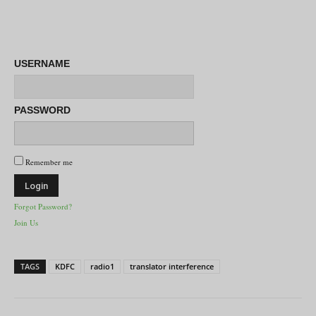
USERNAME
PASSWORD
Remember me
Forgot Password?
Join Us
TAGS
KDFC
radio1
translator interference