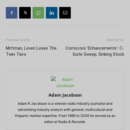
Previous article
Next article
Mittman, Leven Leave The
Comscore ‘Enhancements’: C-
Twin Tiers
Suite Sweep, Sinking Stock
Adam Jacobson
Adam R Jacobson is a veteran radio industry journalist and
advertising industry analyst with general, multicultural and
Hispanic market expertise. From 1996 to 2006 he served as an
editor at Radio & Records.