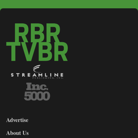
3-
9
Advertise
DL9
DL8
About Us