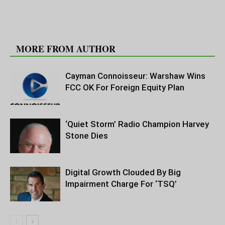
RELATED ARTICLES
MORE FROM AUTHOR
Cayman Connoisseur: Warshaw Wins
FCC OK For Foreign Equity Plan
‘Quiet Storm’ Radio Champion Harvey
Stone Dies
Digital Growth Clouded By Big
Impairment Charge For ‘TSQ’