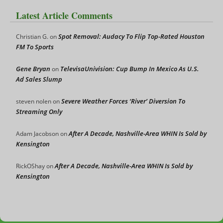
Latest Article Comments
Spot Removal: Audacy To Flip Top-Rated Houston
Christian G.
on
FM To Sports
Gene Bryan
TelevisaUnivision: Cup Bump In Mexico As U.S.
on
Ad Sales Slump
Severe Weather Forces ‘River’ Diversion To
steven nolen
on
Streaming Only
After A Decade, Nashville-Area WHIN Is Sold by
Adam Jacobson
on
Kensington
After A Decade, Nashville-Area WHIN Is Sold by
RickOShay
on
Kensington