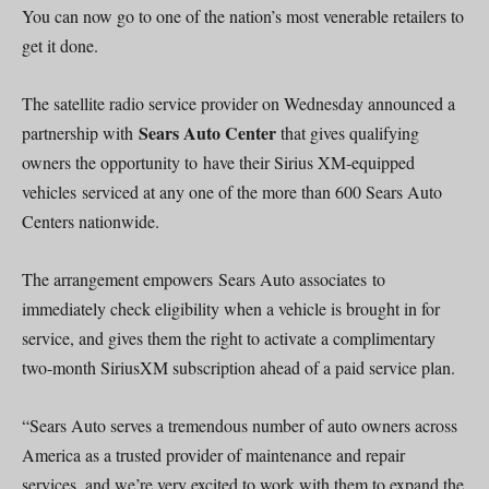
You can now go to one of the nation’s most venerable retailers to
get it done.
The satellite radio service provider on Wednesday announced a
Sears Auto Center
partnership with
that gives qualifying
owners the opportunity to have their Sirius XM-equipped
vehicles serviced at any one of the more than 600 Sears Auto
Centers nationwide.
The arrangement empowers Sears Auto associates to
immediately check eligibility when a vehicle is brought in for
service, and gives them the right to activate a complimentary
two-month SiriusXM subscription ahead of a paid service plan.
“Sears Auto serves a tremendous number of auto owners across
America as a trusted provider of maintenance and repair
services, and we’re very excited to work with them to expand the