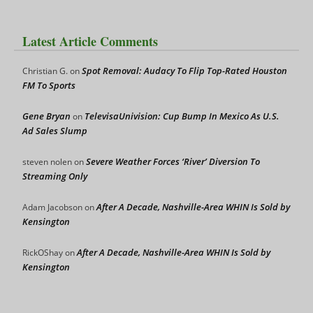
Latest Article Comments
Spot Removal: Audacy To Flip Top-Rated Houston
Christian G.
on
FM To Sports
Gene Bryan
TelevisaUnivision: Cup Bump In Mexico As U.S.
on
Ad Sales Slump
Severe Weather Forces ‘River’ Diversion To
steven nolen
on
Streaming Only
After A Decade, Nashville-Area WHIN Is Sold by
Adam Jacobson
on
Kensington
After A Decade, Nashville-Area WHIN Is Sold by
RickOShay
on
Kensington