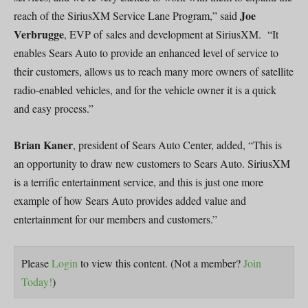
Joe
reach of the SiriusXM Service Lane Program,” said
Verbrugge
, EVP of sales and development at SiriusXM. “It
enables Sears Auto to provide an enhanced level of service to
their customers, allows us to reach many more owners of satellite
radio-enabled vehicles, and for the vehicle owner it is a quick
and easy process.”
Brian Kaner
, president of Sears Auto Center, added, “This is
an opportunity to draw new customers to Sears Auto. SiriusXM
is a terrific entertainment service, and this is just one more
example of how Sears Auto provides added value and
entertainment for our members and customers.”
Please
Login
to view this content.
(Not a member?
Join
Today!
)