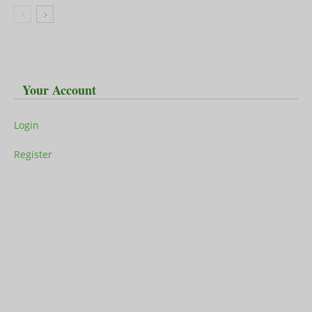
Your Account
Login
Register