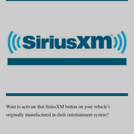
Want to activate that SiriusXM button on your vehicle’s
originally manufactured in-dash entertainment system?