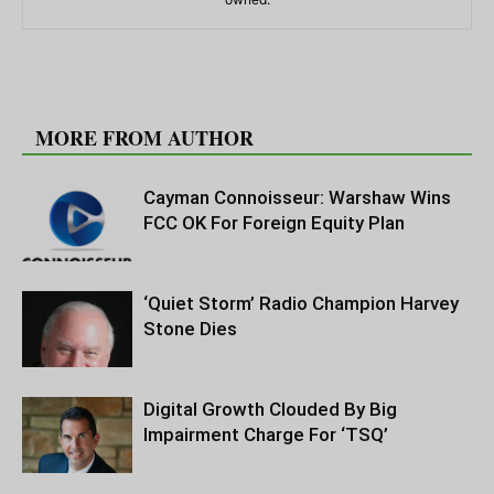
RELATED ARTICLES
MORE FROM AUTHOR
Cayman Connoisseur: Warshaw Wins
FCC OK For Foreign Equity Plan
‘Quiet Storm’ Radio Champion Harvey
Stone Dies
Digital Growth Clouded By Big
Impairment Charge For ‘TSQ’