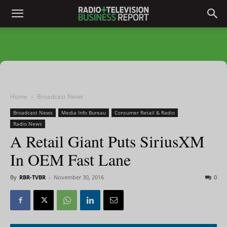
Home
Broadcast News
Broadcast News
Media Info Bureau
Consumer Retail & Radio
Radio News
A Retail Giant Puts SiriusXM
In OEM Fast Lane
By
RBR-TVBR
-
November 30, 2016
0