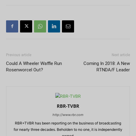
Previous article
Next article
Could A Wheeler Waffle Run
Coming In 2018: A New
Rosenworcel Out?
RTNDA/F Leader
RBR-TVBR
http://www.rbr.com
RBR+TVBR has been reporting on the business of broadcasting
for nearly three decades. Beholden to no one, it is independently
owned.