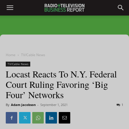
Home
TV/Cable News
TV/Cable News
Locast Reacts To N.Y. Federal
Court Ruling Favoring ‘Big
Four’ Networks
By
Adam Jacobson
-
September 1, 2021
1