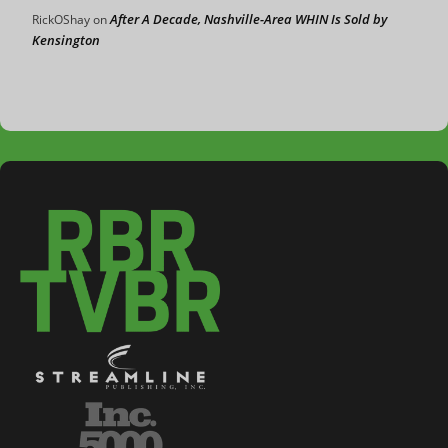
After A Decade, Nashville-Area WHIN Is Sold by
RickOShay
on
Kensington