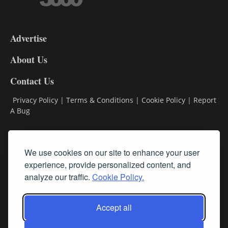
3-
9
Advertise
DL9
DL8
About Us
Contact Us
Privacy Policy
|
Terms & Conditions
|
Cookie Policy
|
Report
A Bug
Classifieds
We use cookies on our site to enhance your user
Subscribe
experience, provide personalized content, and
analyze our traffic.
Cookie Policy.
Follow Us
Accept all