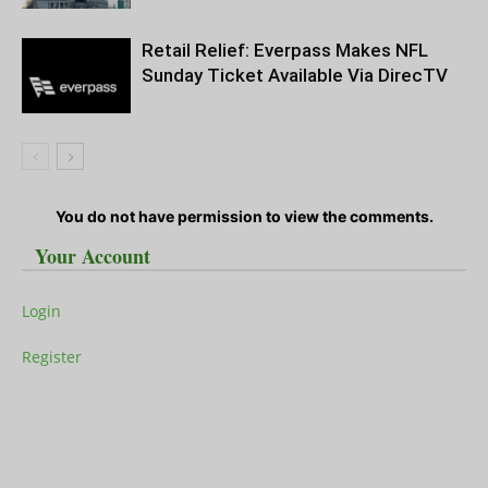
Retail Relief: Everpass Makes NFL
Sunday Ticket Available Via DirecTV
You do not have permission to view the comments.
Your Account
Login
Register