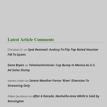
Latest Article Comments
Spot Removal: Audacy To Flip Top-Rated Houston
Christian G.
on
FM To Sports
Gene Bryan
TelevisaUnivision: Cup Bump In Mexico As U.S.
on
Ad Sales Slump
Severe Weather Forces ‘River’ Diversion To
steven nolen
on
Streaming Only
After A Decade, Nashville-Area WHIN Is Sold by
Adam Jacobson
on
Kensington