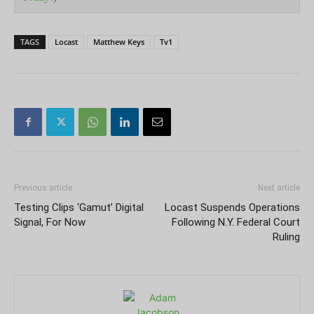
TAGS
Locast
Matthew Keys
Tv1
Previous article
Next article
Testing Clips ‘Gamut’ Digital
Locast Suspends Operations
Signal, For Now
Following N.Y. Federal Court
Ruling