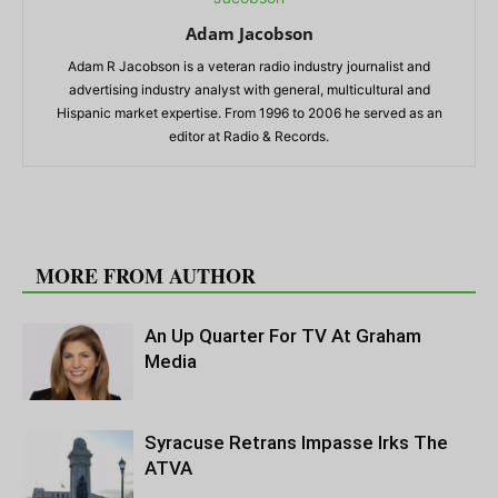
Adam Jacobson
Adam R Jacobson is a veteran radio industry journalist and
advertising industry analyst with general, multicultural and
Hispanic market expertise. From 1996 to 2006 he served as an
editor at Radio & Records.
RELATED ARTICLES
MORE FROM AUTHOR
An Up Quarter For TV At Graham
Media
Syracuse Retrans Impasse Irks The
ATVA