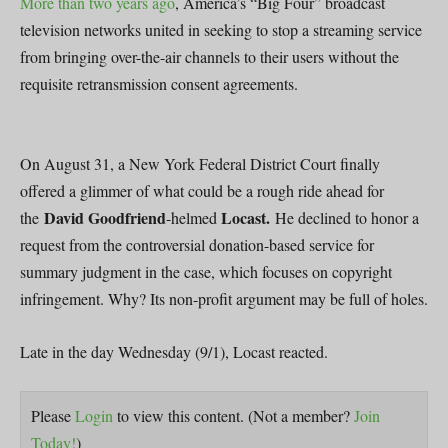
More than two years ago
, America’s “Big Four” broadcast
television networks united in seeking to stop a streaming service
from bringing over-the-air channels to their users without the
requisite retransmission consent agreements.
On August 31, a New York Federal District Court finally
offered a glimmer of what could be a rough ride ahead for
David Goodfriend
Locast.
the
-helmed
He declined to honor a
request from the controversial donation-based service for
summary judgment in the case, which focuses on copyright
infringement. Why? Its non-profit argument may be full of holes.
Late in the day Wednesday (9/1), Locast reacted.
Please
Login
to view this content.
(Not a member?
Join
Today!
)