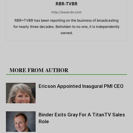
RBR-TVBR
http://www.rbr.com
RBR+TVBR has been reporting on the business of broadcasting
for nearly three decades. Beholden to no one, it is independently
owned.
RELATED ARTICLES
MORE FROM AUTHOR
Ericson Appointed Inaugural PMI CEO
Binder Exits Gray For A TitanTV Sales
Role