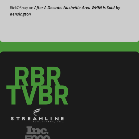
After A Decade, Nashville-Area WHIN Is Sold by
RickOShay
on
Kensington