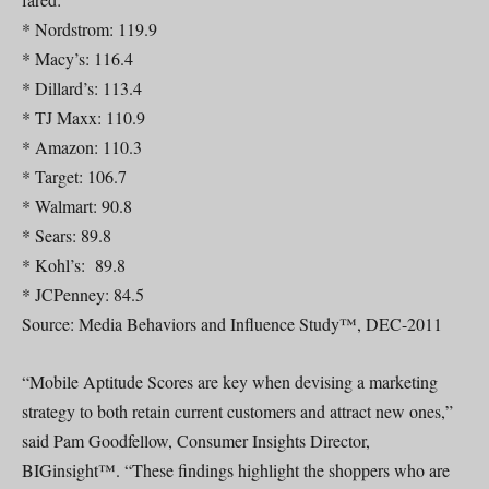
* Nordstrom: 119.9
* Macy’s: 116.4
* Dillard’s: 113.4
* TJ Maxx: 110.9
* Amazon: 110.3
* Target: 106.7
* Walmart: 90.8
* Sears: 89.8
* Kohl’s: 89.8
* JCPenney: 84.5
Source: Media Behaviors and Influence Study™, DEC-2011
“Mobile Aptitude Scores are key when devising a marketing
strategy to both retain current customers and attract new ones,”
said Pam Goodfellow, Consumer Insights Director,
BIGinsight™. “These findings highlight the shoppers who are