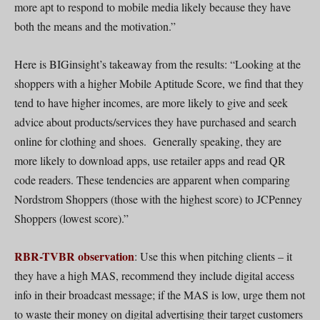
more apt to respond to mobile media likely because they have
both the means and the motivation.”
Here is BIGinsight’s takeaway from the results: “Looking at the
shoppers with a higher Mobile Aptitude Score, we find that they
tend to have higher incomes, are more likely to give and seek
advice about products/services they have purchased and search
online for clothing and shoes. Generally speaking, they are
more likely to download apps, use retailer apps and read QR
code readers. These tendencies are apparent when comparing
Nordstrom Shoppers (those with the highest score) to JCPenney
Shoppers (lowest score).”
RBR-TVBR observation
: Use this when pitching clients – it
they have a high MAS, recommend they include digital access
info in their broadcast message; if the MAS is low, urge them not
to waste their money on digital advertising their target customers