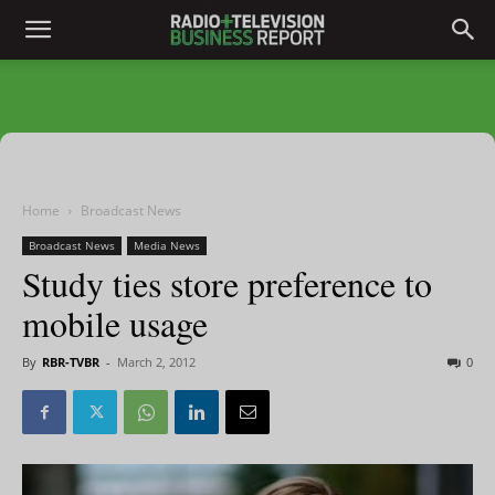
Home
Broadcast News
Broadcast News
Media News
Study ties store preference to
mobile usage
By
RBR-TVBR
-
March 2, 2012
0