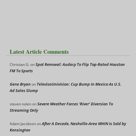
Latest Article Comments
Spot Removal: Audacy To Flip Top-Rated Houston
Christian G.
on
FM To Sports
Gene Bryan
TelevisaUnivision: Cup Bump In Mexico As U.S.
on
Ad Sales Slump
Severe Weather Forces ‘River’ Diversion To
steven nolen
on
Streaming Only
After A Decade, Nashville-Area WHIN Is Sold by
Adam Jacobson
on
Kensington