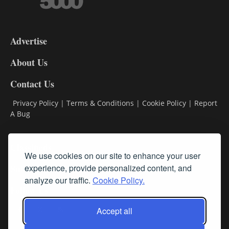
3-
9
Advertise
DL9
DL8
About Us
Contact Us
Privacy Policy
|
Terms & Conditions
|
Cookie Policy
|
Report
A Bug
Classifieds
We use cookies on our site to enhance your user
experience, provide personalized content, and
Subscribe
analyze our traffic.
Cookie Policy.
Follow Us
Accept all