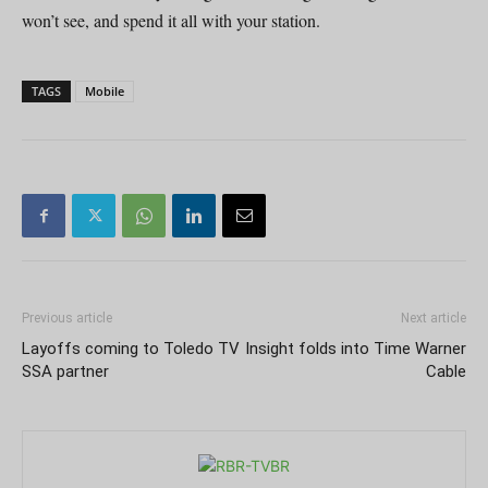
won’t see, and spend it all with your station.
TAGS
Mobile
Previous article
Next article
Layoffs coming to Toledo TV
Insight folds into Time Warner
SSA partner
Cable