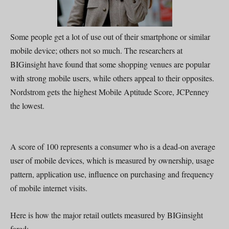
Some people get a lot of use out of their smartphone or similar
mobile device; others not so much. The researchers at
BIGinsight have found that some shopping venues are popular
with strong mobile users, while others appeal to their opposites.
Nordstrom gets the highest Mobile Aptitude Score, JCPenney
the lowest.
A score of 100 represents a consumer who is a dead-on average
user of mobile devices, which is measured by ownership, usage
pattern, application use, influence on purchasing and frequency
of mobile internet visits.
Here is how the major retail outlets measured by BIGinsight
fared: