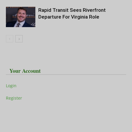
Rapid Transit Sees Riverfront
Departure For Virginia Role
Your Account
Login
Register