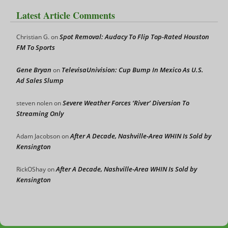
Latest Article Comments
Spot Removal: Audacy To Flip Top-Rated Houston
Christian G.
on
FM To Sports
Gene Bryan
TelevisaUnivision: Cup Bump In Mexico As U.S.
on
Ad Sales Slump
Severe Weather Forces ‘River’ Diversion To
steven nolen
on
Streaming Only
After A Decade, Nashville-Area WHIN Is Sold by
Adam Jacobson
on
Kensington
After A Decade, Nashville-Area WHIN Is Sold by
RickOShay
on
Kensington