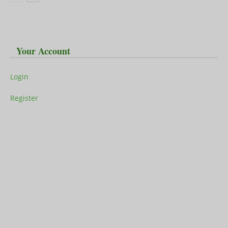
Your Account
Login
Register