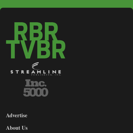
3-
9
Advertise
DL9
DL8
About Us