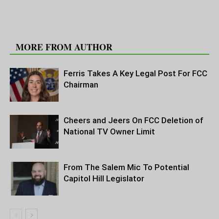
RELATED ARTICLES
MORE FROM AUTHOR
Ferris Takes A Key Legal Post For FCC
Chairman
Cheers and Jeers On FCC Deletion of
National TV Owner Limit
From The Salem Mic To Potential
Capitol Hill Legislator