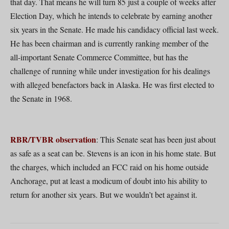
that day. That means he will turn 85 just a couple of weeks after
Election Day, which he intends to celebrate by earning another
six years in the Senate. He made his candidacy official last week.
He has been chairman and is currently ranking member of the
all-important Senate Commerce Committee, but has the
challenge of running while under investigation for his dealings
with alleged benefactors back in Alaska. He was first elected to
the Senate in 1968.
RBR/TVBR observation
: This Senate seat has been just about
as safe as a seat can be. Stevens is an icon in his home state. But
the charges, which included an FCC raid on his home outside
Anchorage, put at least a modicum of doubt into his ability to
return for another six years. But we wouldn’t bet against it.