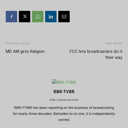
Previous article
Next article
MD AM gets Religion
FCC lets broadcasters do it
their way
RBR-TVBR
http://www.rbr.com
RBR+TVBR has been reporting on the business of broadcasting
for nearly three decades. Beholden to no one, it is independently
owned.