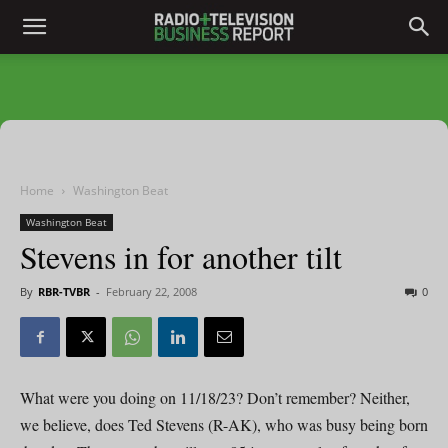
Home
Washington Beat
Washington Beat
Stevens in for another tilt
By
RBR-TVBR
-
February 22, 2008
0
What were you doing on 11/18/23? Don’t remember? Neither,
we believe, does Ted Stevens (R-AK), who was busy being born