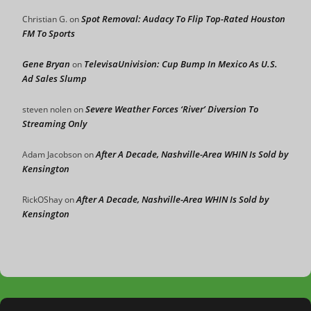
Spot Removal: Audacy To Flip Top-Rated Houston
Christian G.
on
FM To Sports
Gene Bryan
TelevisaUnivision: Cup Bump In Mexico As U.S.
on
Ad Sales Slump
Severe Weather Forces ‘River’ Diversion To
steven nolen
on
Streaming Only
After A Decade, Nashville-Area WHIN Is Sold by
Adam Jacobson
on
Kensington
After A Decade, Nashville-Area WHIN Is Sold by
RickOShay
on
Kensington