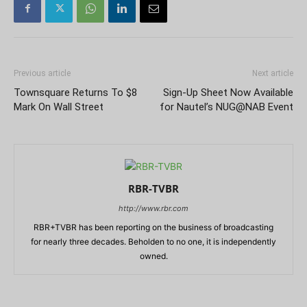
Previous article
Next article
Townsquare Returns To $8
Sign-Up Sheet Now Available
Mark On Wall Street
for Nautel’s NUG@NAB Event
RBR-TVBR
http://www.rbr.com
RBR+TVBR has been reporting on the business of broadcasting
for nearly three decades. Beholden to no one, it is independently
owned.