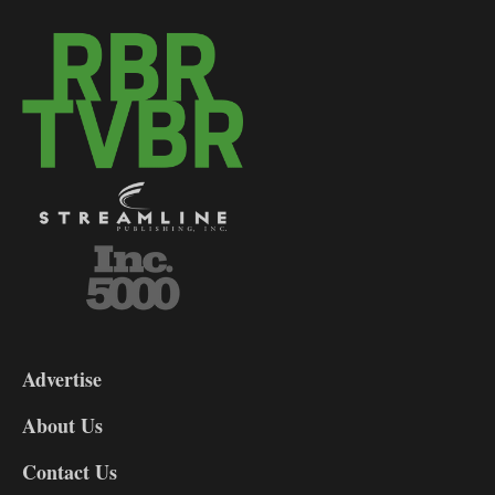
3-
9
Advertise
DL9
DL8
About Us
Contact Us