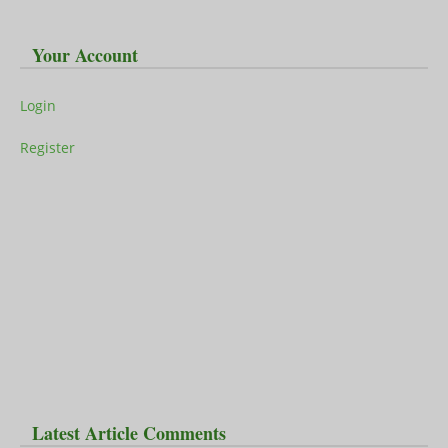
Your Account
Login
Register
Latest Article Comments