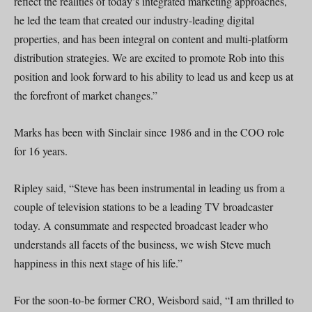
reflect the realities of today’s integrated marketing approaches,
he led the team that created our industry-leading digital
properties, and has been integral on content and multi-platform
distribution strategies. We are excited to promote Rob into this
position and look forward to his ability to lead us and keep us at
the forefront of market changes.”
Marks has been with Sinclair since 1986 and in the COO role
for 16 years.
Ripley said, “Steve has been instrumental in leading us from a
couple of television stations to be a leading TV broadcaster
today. A consummate and respected broadcast leader who
understands all facets of the business, we wish Steve much
happiness in this next stage of his life.”
For the soon-to-be former CRO, Weisbord said, “I am thrilled to