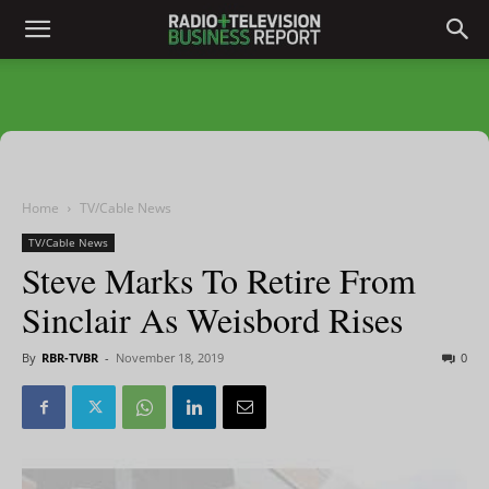
Home
TV/Cable News
TV/Cable News
Steve Marks To Retire From
Sinclair As Weisbord Rises
By
RBR-TVBR
-
November 18, 2019
0