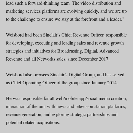
lead such a forward-thinking team. The video distribution and
marketing services platforms are evolving quickly, and we are up
to the challenge to ensure we stay at the forefront and a leader.”
Weisbord had been Sinclair’s Chief Revenue Officer, responsible
for developing, executing and leading sales and revenue growth
strategies and initiatives for Broadcasting, Digital, Advanced
Revenue and all Networks sales, since December 2017.
Weisbord also oversees Sinclair’s Digital Group, and has served
as Chief Operating Officer of the group since January 2014.
He was responsible for all web/mobile app/social media creation,
interaction of the unit with news and television station platforms,
revenue generation, and exploring strategic partnerships and
potential related acquisitions.