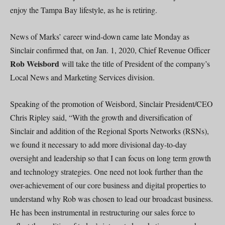
enjoy the Tampa Bay lifestyle, as he is retiring.
News of Marks’ career wind-down came late Monday as
Sinclair confirmed that, on Jan. 1, 2020, Chief Revenue Officer
Rob Weisbord
will take the title of President of the company’s
Local News and Marketing Services division.
Speaking of the promotion of Weisbord, Sinclair President/CEO
Chris Ripley said, “With the growth and diversification of
Sinclair and addition of the Regional Sports Networks (RSNs),
we found it necessary to add more divisional day-to-day
oversight and leadership so that I can focus on long term growth
and technology strategies. One need not look further than the
over-achievement of our core business and digital properties to
understand why Rob was chosen to lead our broadcast business.
He has been instrumental in restructuring our sales force to