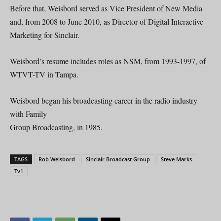
Before that, Weisbord served as Vice President of New Media
and, from 2008 to June 2010, as Director of Digital Interactive
Marketing for Sinclair.
Weisbord’s resume includes roles as NSM, from 1993-1997, of
WTVT-TV in Tampa.
Weisbord began his broadcasting career in the radio industry
with Family
Group Broadcasting, in 1985.
TAGS
Rob Weisbord
Sinclair Broadcast Group
Steve Marks
Tv1