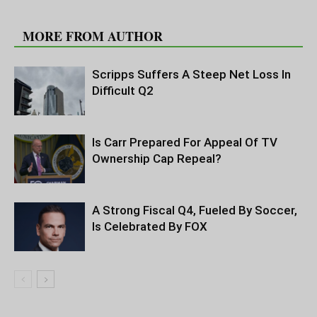
RELATED ARTICLES
MORE FROM AUTHOR
Scripps Suffers A Steep Net Loss In
Difficult Q2
Is Carr Prepared For Appeal Of TV
Ownership Cap Repeal?
A Strong Fiscal Q4, Fueled By Soccer,
Is Celebrated By FOX