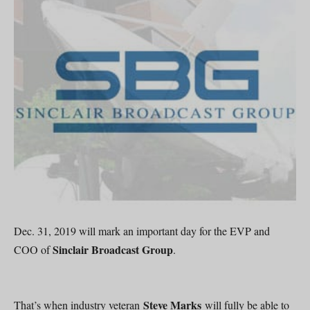
Dec. 31, 2019 will mark an important day for the EVP and
Sinclair Broadcast Group
COO of
.
Steve Marks
That’s when industry veteran
will fully be able to