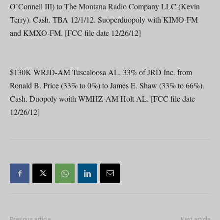
O’Connell III) to The Montana Radio Company LLC (Kevin
Terry). Cash. TBA 12/1/12. Suoperduopoly with KIMO-FM
and KMXO-FM. [FCC file date 12/26/12]
$130K WRJD-AM Tuscaloosa AL. 33% of JRD Inc. from
Ronald B. Price (33% to 0%) to James E. Shaw (33% to 66%).
Cash. Duopoly woith WMHZ-AM Holt AL. [FCC file date
12/26/12]
Previous article
Next article