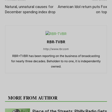
Natural, unnatural causes for
American Idol return puts Fox
December spending index drop
on top
RBR-TVBR
http://www.rbr.com
RBR+TVBR has been reporting on the business of broadcasting
for nearly three decades. Beholden to no one, it is independently
owned.
RELATED ARTICLES
MORE FROM AUTHOR
Piece of the Streets: Philly Radio Gets