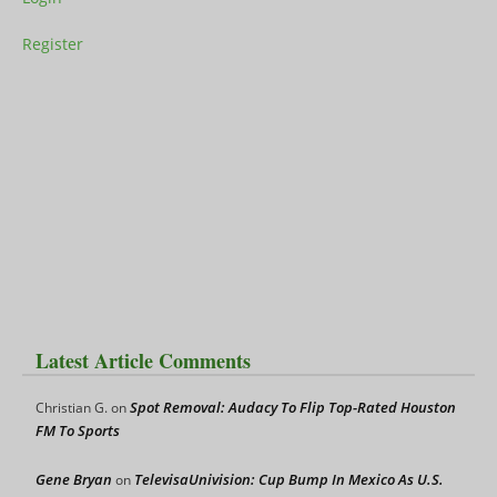
Register
Latest Article Comments
Spot Removal: Audacy To Flip Top-Rated Houston
Christian G.
on
FM To Sports
Gene Bryan
TelevisaUnivision: Cup Bump In Mexico As U.S.
on