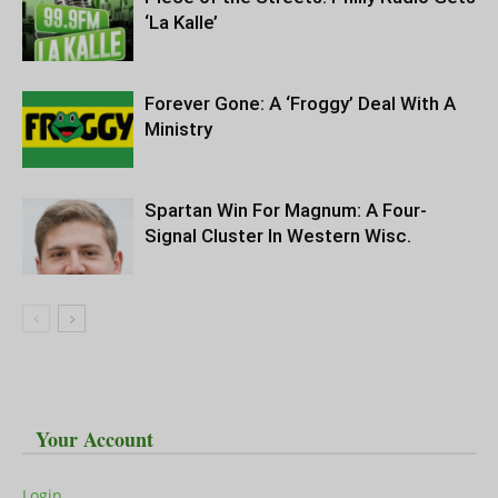
‘La Kalle’
Forever Gone: A ‘Froggy’ Deal With A
Ministry
Spartan Win For Magnum: A Four-
Signal Cluster In Western Wisc.
Your Account
Login