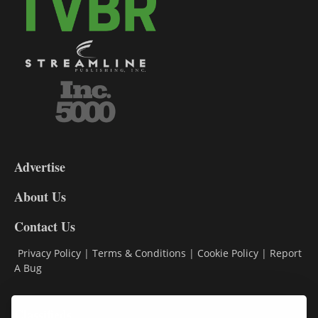
3-
9
Advertise
DL9
DL8
About Us
Contact Us
Privacy Policy
|
Terms & Conditions
|
Cookie Policy
|
Report
A Bug
Classifieds