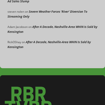
Ad Sales Slump
Severe Weather Forces ‘River’ Diversion To
steven nolen
on
Streaming Only
After A Decade, Nashville-Area WHIN Is Sold by
Adam Jacobson
on
Kensington
After A Decade, Nashville-Area WHIN Is Sold by
RickOShay
on
Kensington