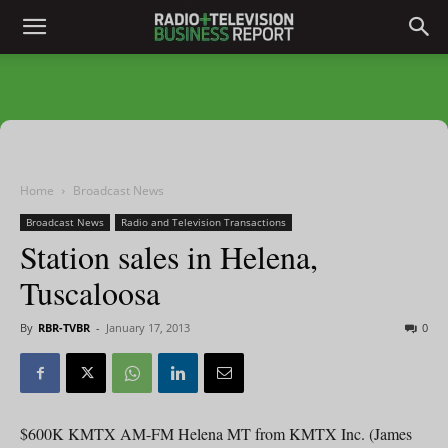
Home
Broadcast News
Broadcast News
Radio and Television Transactions
Station sales in Helena,
Tuscaloosa
By
RBR-TVBR
-
January 17, 2013
0
$600K KMTX AM-FM Helena MT from KMTX Inc. (James