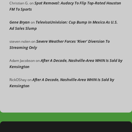
Spot Removal: Audacy To Flip Top-Rated Houston
Christian G.
on
FM To Sports
Gene Bryan
TelevisaUnivision: Cup Bump In Mexico As U.S.
on
Ad Sales Slump
Severe Weather Forces ‘River’ Diversion To
steven nolen
on
Streaming Only
After A Decade, Nashville-Area WHIN Is Sold by
Adam Jacobson
on
Kensington
After A Decade, Nashville-Area WHIN Is Sold by
RickOShay
on
Kensington