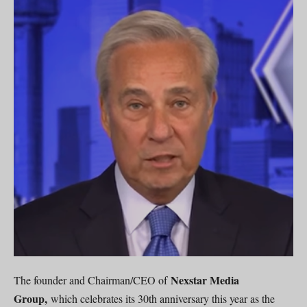
Nexstar Media
The founder and Chairman/CEO of
Group,
which celebrates its 30th anniversary this year as the