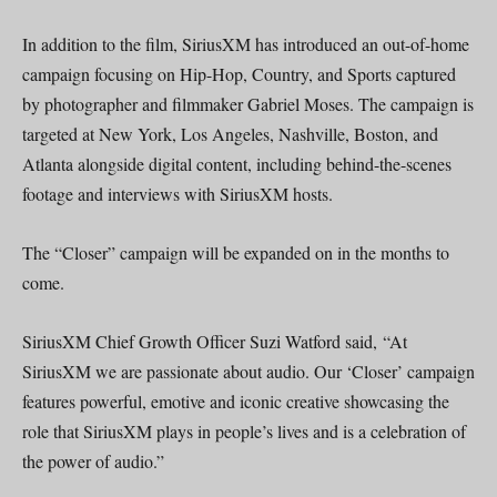
In addition to the film, SiriusXM has introduced an out-of-home
campaign focusing on Hip-Hop, Country, and Sports captured
by photographer and filmmaker Gabriel Moses. The campaign is
targeted at New York, Los Angeles, Nashville, Boston, and
Atlanta alongside digital content, including behind-the-scenes
footage and interviews with SiriusXM hosts.
The “Closer” campaign will be expanded on in the months to
come.
SiriusXM Chief Growth Officer Suzi Watford said, “At
SiriusXM we are passionate about audio. Our ‘Closer’ campaign
features powerful, emotive and iconic creative showcasing the
role that SiriusXM plays in people’s lives and is a celebration of
the power of audio.”