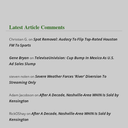
Latest Article Comments
Spot Removal: Audacy To Flip Top-Rated Houston
Christian G.
on
FM To Sports
Gene Bryan
TelevisaUnivision: Cup Bump In Mexico As U.S.
on
Ad Sales Slump
Severe Weather Forces ‘River’ Diversion To
steven nolen
on
Streaming Only
After A Decade, Nashville-Area WHIN Is Sold by
Adam Jacobson
on
Kensington
After A Decade, Nashville-Area WHIN Is Sold by
RickOShay
on
Kensington