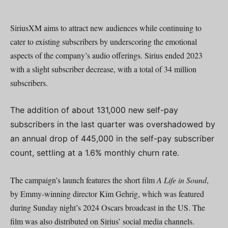
SiriusXM aims to attract new audiences while continuing to
cater to existing subscribers by underscoring the emotional
aspects of the company’s audio offerings. Sirius ended 2023
with a slight subscriber decrease, with a total of 34 million
subscribers.
The addition of about 131,000 new self-pay
subscribers in the last quarter was overshadowed by
an annual drop of 445,000 in the self-pay subscriber
count, settling at a 1.6% monthly churn rate.
The campaign’s launch features the short film
A Life in Sound
,
by Emmy-winning director Kim Gehrig, which was featured
during Sunday night’s 2024 Oscars broadcast in the US. The
film was also distributed on Sirius’ social media channels.