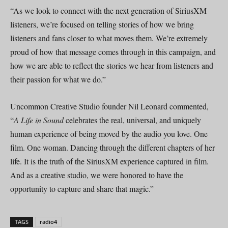
“As we look to connect with the next generation of SiriusXM
listeners, we’re focused on telling stories of how we bring
listeners and fans closer to what moves them. We’re extremely
proud of how that message comes through in this campaign, and
how we are able to reflect the stories we hear from listeners and
their passion for what we do.”
Uncommon Creative Studio founder Nil Leonard commented,
“
A Life in Sound
celebrates the real, universal, and uniquely
human experience of being moved by the audio you love. One
film. One woman. Dancing through the different chapters of her
life. It is the truth of the SiriusXM experience captured in film.
And as a creative studio, we were honored to have the
opportunity to capture and share that magic.”
TAGS
radio4