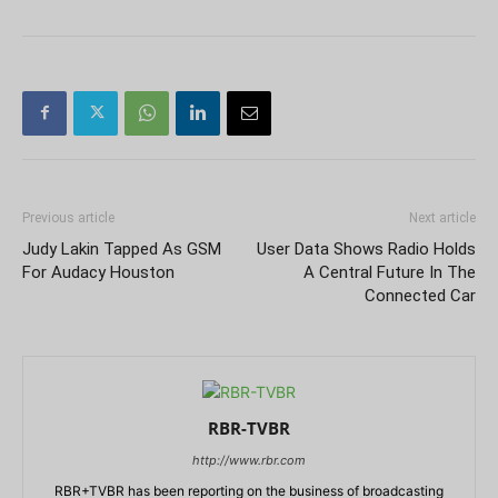
Previous article
Next article
Judy Lakin Tapped As GSM
User Data Shows Radio Holds
For Audacy Houston
A Central Future In The
Connected Car
RBR-TVBR
http://www.rbr.com
RBR+TVBR has been reporting on the business of broadcasting