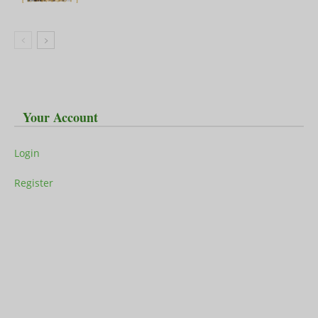
Your Account
Login
Register