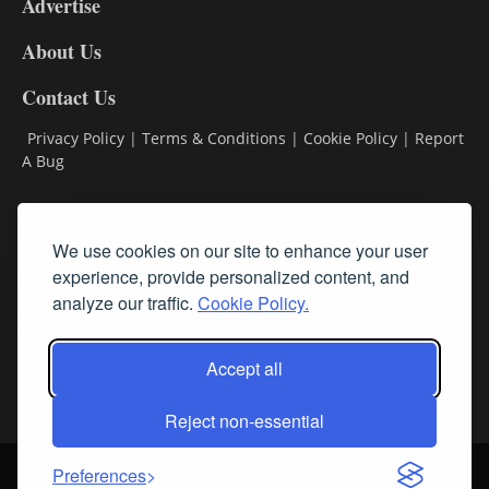
Advertise
DL9
DL8
About Us
Contact Us
Privacy Policy
|
Terms & Conditions
|
Cookie Policy
|
Report
A Bug
Classifieds
We use cookies on our site to enhance your user
Subscribe
experience, provide personalized content, and
analyze our traffic.
Cookie Policy.
Follow Us
Accept all
Reject non-essential
Login
About Us
Contact Us
Sign up for our FREE Newsletters
Preferences