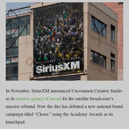
In November, SiriusXM announced Uncommon Creative Studio
as its
creative agency of record
for the satellite broadcaster’s
massive rebrand. Now the duo has debuted a new national brand
campaign titled “Closer,” using the Academy Awards as its
launchpad.