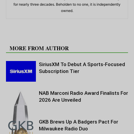
for nearly three decades. Beholden to no one, it is independently
owned.
RELATED ARTICLES
MORE FROM AUTHOR
SiriusXM To Debut A Sports-Focused
Subscription Tier
NAB Marconi Radio Award Finalists For
2026 Are Unveiled
GKB Brews Up A Badgers Pact For
Milwaukee Radio Duo