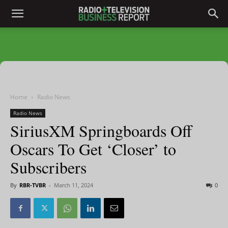
Home
Radio News
Radio News
SiriusXM Springboards Off
Oscars To Get ‘Closer’ to
Subscribers
By
RBR-TVBR
-
March 11, 2024
0