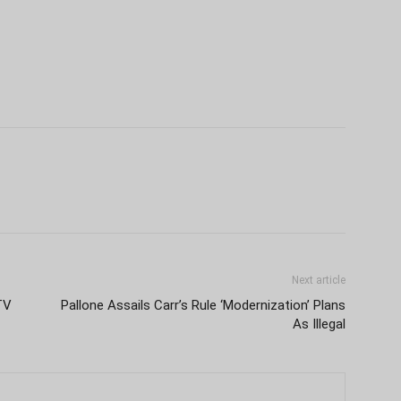
Next article
TV
Pallone Assails Carr’s Rule ‘Modernization’ Plans
As Illegal