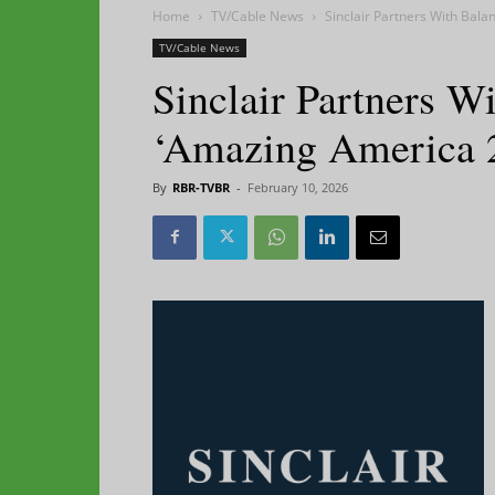
Home
TV/Cable News
Sinclair Partners With Bal
TV/Cable News
Sinclair Partners W
‘Amazing America 
By
RBR-TVBR
-
February 10, 2026