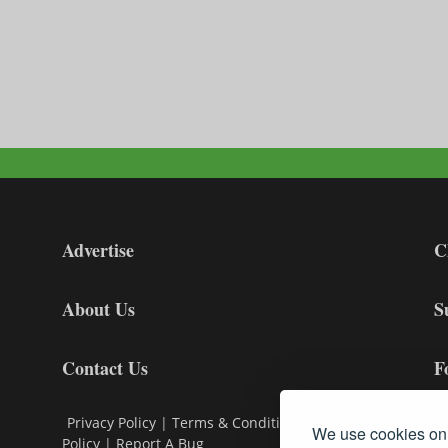
Advertise
C
About Us
S
Contact Us
F
Privacy Policy
|
Terms & Conditions
|
Cookie
We use cookies on 
Policy
|
Report A Bug