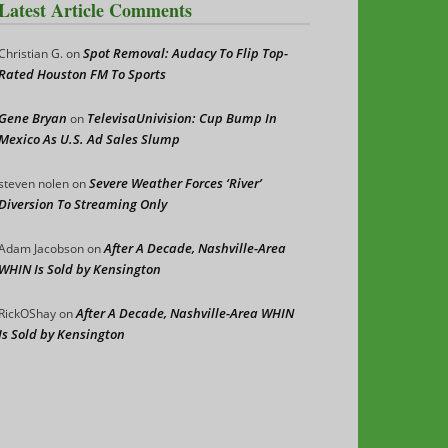
Latest Article Comments
Spot Removal: Audacy To Flip Top-
Christian G.
on
Rated Houston FM To Sports
Gene Bryan
TelevisaUnivision: Cup Bump In
on
Mexico As U.S. Ad Sales Slump
Severe Weather Forces ‘River’
steven nolen
on
Diversion To Streaming Only
After A Decade, Nashville-Area
Adam Jacobson
on
WHIN Is Sold by Kensington
After A Decade, Nashville-Area WHIN
RickOShay
on
Is Sold by Kensington