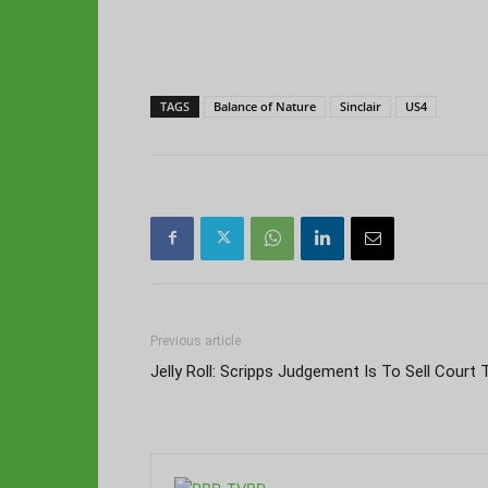
TAGS
Balance of Nature
Sinclair
US4
Previous article
Jelly Roll: Scripps Judgement Is To Sell Court 