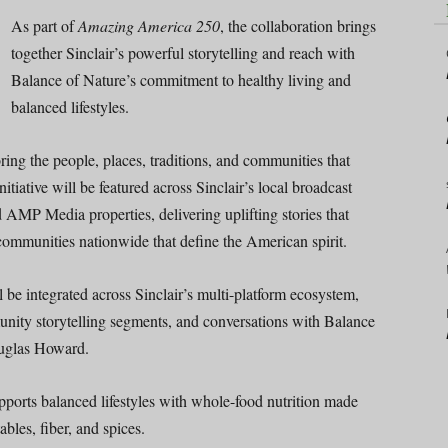
As part of
Amazing America 250
, the collaboration brings
together Sinclair’s powerful storytelling and reach with
Balance of Nature’s commitment to healthy living and
balanced lifestyles.
g the people, places, traditions, and communities that
nitiative will be featured across Sinclair’s local broadcast
nd AMP Media properties, delivering uplifting stories that
f communities nationwide that define the American spirit.
 be integrated across Sinclair’s multi-platform ecosystem,
unity storytelling segments, and conversations with Balance
uglas Howard.
pports balanced lifestyles with whole-food nutrition made
bles, fiber, and spices.