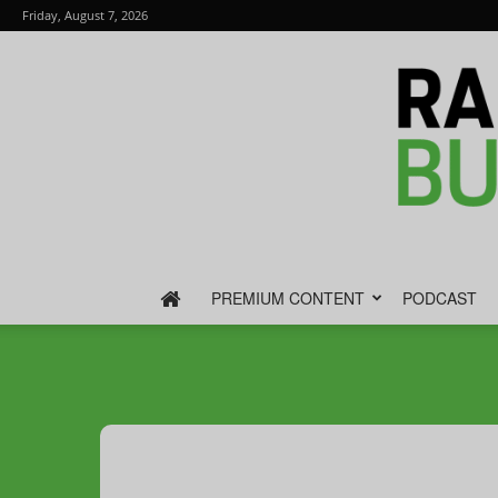
Friday, August 7, 2026
PREMIUM CONTENT
PODCAST