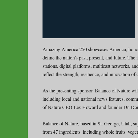
Amazing America 250 showcases America, honorin
define the nation’s past, present, and future. The i
stations, digital platforms, multicast networks, a
reflect the strength, resilience, and innovation o
As the presenting sponsor, Balance of Nature will
including local and national news features, comm
of Nature CEO Lex Howard and founder Dr. Do
Balance of Nature, based in St. George, Utah, su
from 47 ingredients, including whole fruits, vegeta