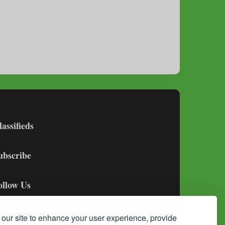
lassifieds
ubscribe
ollow Us
our site to enhance your user experience, provide