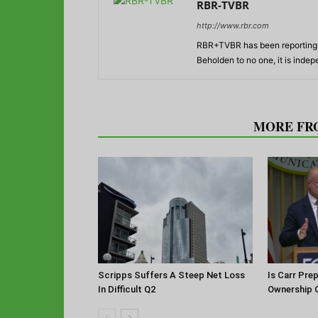
RBR-TVBR
http://www.rbr.com
RBR+TVBR has been reporting o
Beholden to no one, it is inde
RELATED ARTICLES
MORE FR
Scripps Suffers A Steep Net Loss
Is Carr Pre
In Difficult Q2
Ownership 