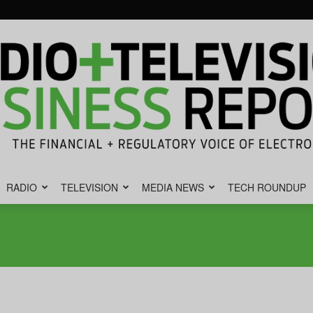
RADIO
TELEVISION
MEDIA NEWS
TECH ROUNDUP
Radio
&