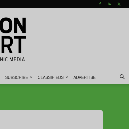
SUBSCRIBE
CLASSIFIEDS
ADVERTISE