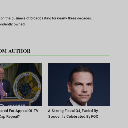
n the business of broadcasting for nearly three decades.
pendently owned.
OM AUTHOR
pared For Appeal Of TV
A Strong Fiscal Q4, Fueled By
Cap Repeal?
Soccer, Is Celebrated By FOX