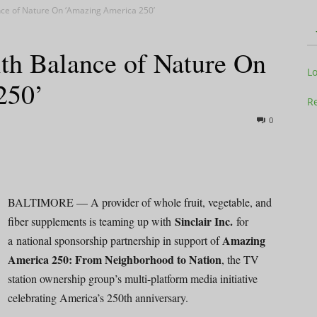
ance of Nature On ‘Amazing America 250’
ith Balance of Nature On
Television
L
250’
Re
0
Business
BALTIMORE — A provider of whole fruit, vegetable, and
Sinclair Inc.
fiber supplements is teaming up with
for
Amazing
a national sponsorship partnership in support of
Report
America 250: From Neighborhood to Nation
, the TV
station ownership group’s multi-platform media initiative
celebrating America’s 250th anniversary.