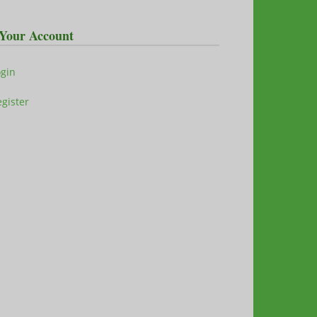
Your Account
ogin
gister